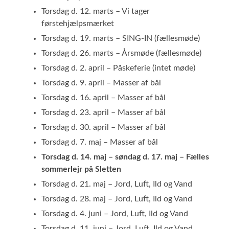
Torsdag d. 12. marts – Vi tager
førstehjælpsmærket
Torsdag d. 19. marts – SING-IN (fællesmøde)
Torsdag d. 26. marts – Årsmøde (fællesmøde)
Torsdag d. 2. april – Påskeferie (intet møde)
Torsdag d. 9. april – Masser af bål
Torsdag d. 16. april – Masser af bål
Torsdag d. 23. april – Masser af bål
Torsdag d. 30. april – Masser af bål
Torsdag d. 7. maj – Masser af bål
Torsdag d. 14. maj – søndag d. 17. maj – Fælles
sommerlejr på Sletten
Torsdag d. 21. maj – Jord, Luft, Ild og Vand
Torsdag d. 28. maj – Jord, Luft, Ild og Vand
Torsdag d. 4. juni – Jord, Luft, Ild og Vand
Torsdag d. 11. juni – Jord, Luft, Ild og Vand