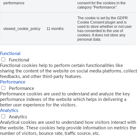
performance
consent for the cookies in the
category "Performance".
The cookie is set by the GDPR
Cookie Consent plugin and is
used to store whether or not user
viewed_cookie_policy
11 months
has consented to the use of
cookies. It does not store any
personal data.
Functional
Functional
Functional cookies help to perform certain functionalities like
sharing the content of the website on social media platforms, collect
feedbacks, and other third-party features.
Performance
Performance
Performance cookies are used to understand and analyze the key
performance indexes of the website which helps in delivering a
better user experience for the visitors.
Analytics
Analytics
Analytical cookies are used to understand how visitors interact with
the website. These cookies help provide information on metrics the
number of visitors, bounce rate, traffic source, etc.