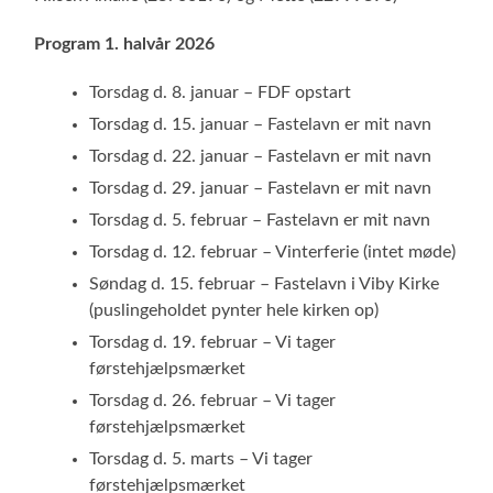
Program 1. halvår 2026
Torsdag d. 8. januar – FDF opstart
Torsdag d. 15. januar – Fastelavn er mit navn
Torsdag d. 22. januar – Fastelavn er mit navn
Torsdag d. 29. januar – Fastelavn er mit navn
Torsdag d. 5. februar – Fastelavn er mit navn
Torsdag d. 12. februar – Vinterferie (intet møde)
Søndag d. 15. februar – Fastelavn i Viby Kirke
(puslingeholdet pynter hele kirken op)
Torsdag d. 19. februar – Vi tager
førstehjælpsmærket
Torsdag d. 26. februar – Vi tager
førstehjælpsmærket
Torsdag d. 5. marts – Vi tager
førstehjælpsmærket