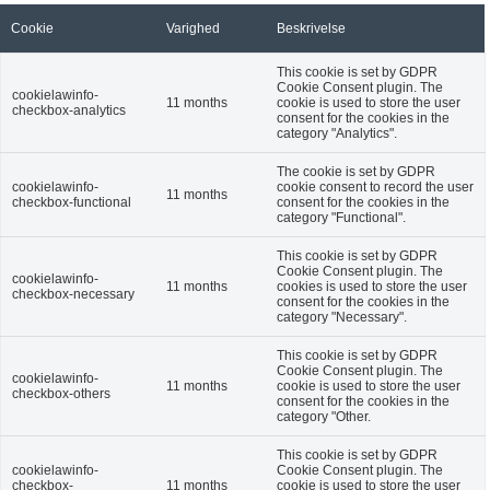
Cookie
Varighed
Beskrivelse
This cookie is set by GDPR
Cookie Consent plugin. The
cookielawinfo-
11 months
cookie is used to store the user
checkbox-analytics
consent for the cookies in the
category "Analytics".
The cookie is set by GDPR
cookielawinfo-
cookie consent to record the user
11 months
checkbox-functional
consent for the cookies in the
category "Functional".
This cookie is set by GDPR
Cookie Consent plugin. The
cookielawinfo-
11 months
cookies is used to store the user
checkbox-necessary
consent for the cookies in the
category "Necessary".
This cookie is set by GDPR
Cookie Consent plugin. The
cookielawinfo-
11 months
cookie is used to store the user
checkbox-others
consent for the cookies in the
category "Other.
This cookie is set by GDPR
cookielawinfo-
Cookie Consent plugin. The
checkbox-
11 months
cookie is used to store the user