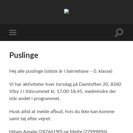
FDF
Viby
J
Toggle
Toggle
search
mobile
field
menu
Puslinge
Hej alle puslinge (sidste år i børnehave – 0. klasse)
Vi har aktiviteter hver torsdag på Damtoften 20, 8260
Viby J i tidsrummet kl. 17.00-18.45, medmindre der
står andet i programmet.
Husk altid at melde afbud, hvis du ikke kan komme
samt tøj efter vejret.
Hilsen Amalie (28766190) og Mette (22999896)