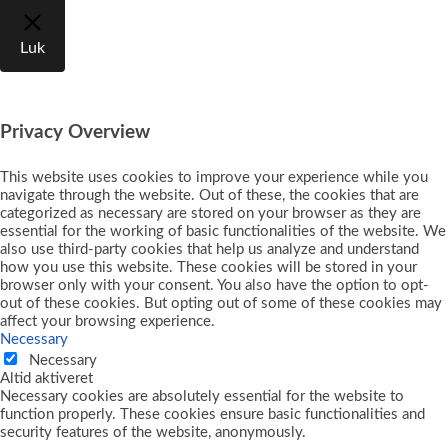
Luk
Privacy Overview
This website uses cookies to improve your experience while you
navigate through the website. Out of these, the cookies that are
categorized as necessary are stored on your browser as they are
essential for the working of basic functionalities of the website. We
also use third-party cookies that help us analyze and understand
how you use this website. These cookies will be stored in your
browser only with your consent. You also have the option to opt-
out of these cookies. But opting out of some of these cookies may
affect your browsing experience.
Necessary
Necessary
Altid aktiveret
Necessary cookies are absolutely essential for the website to
function properly. These cookies ensure basic functionalities and
security features of the website, anonymously.