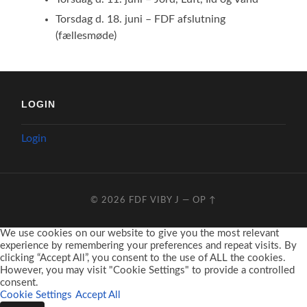
Torsdag d. 18. juni – FDF afslutning
(fællesmøde)
LOGIN
Login
© 2026
FDF VIBY J
—
OP ↑
We use cookies on our website to give you the most relevant
experience by remembering your preferences and repeat visits. By
clicking “Accept All”, you consent to the use of ALL the cookies.
However, you may visit "Cookie Settings" to provide a controlled
consent.
Cookie Settings
Accept All