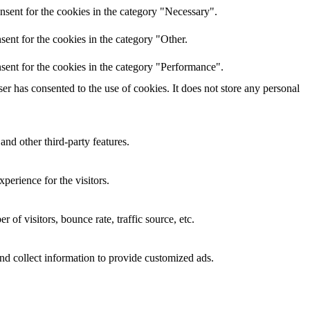
nsent for the cookies in the category "Necessary".
ent for the cookies in the category "Other.
sent for the cookies in the category "Performance".
r has consented to the use of cookies. It does not store any personal
and other third-party features.
perience for the visitors.
of visitors, bounce rate, traffic source, etc.
nd collect information to provide customized ads.