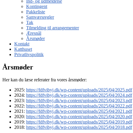
Ind- og udmeldelse
Kontingent
Pakkeliste
Samværsregler
Tak
Tilmelding til arrangementer
Æresnål
Årsmøder
Kontakt
Katthuset
Privatlivspolitik
Årsmøder
Her kan du læse referater fra vores årsmøder:
2025:
https://fdfvibyj.dk/wp-content/uploads/2025/04/2025.pdf
2024:
https://fdfvibyj.dk/wp-content/uploads/2025/04/2024.pdf
2023:
https://fdfvibyj.dk/wp-content/uploads/2025/04/2023.pdf
2022:
https://fdfvibyj.dk/wp-content/uploads/2025/04/2022.pdf
2021:
https://fdfvibyj.dk/wp-content/uploads/2025/04/2021.pdf
2020:
https://fdfvibyj.dk/wp-content/uploads/2025/04/2020.pdf
2019:
https://fdfvibyj.dk/wp-content/uploads/2025/04/2019.pdf
2018:
https://fdfvibyj.dk/wp-content/uploads/2025/04/2018.pdf