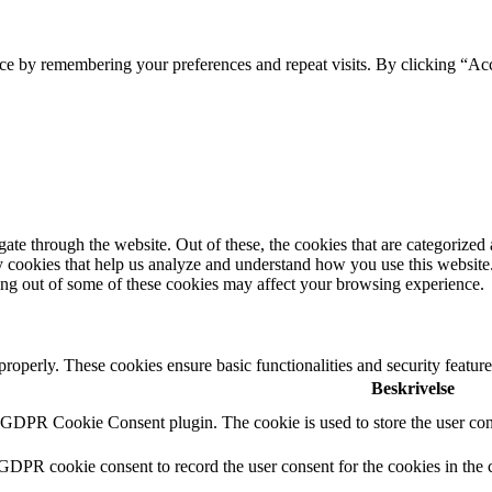
ce by remembering your preferences and repeat visits. By clicking “Ac
e through the website. Out of these, the cookies that are categorized a
rty cookies that help us analyze and understand how you use this websit
ting out of some of these cookies may affect your browsing experience.
 properly. These cookies ensure basic functionalities and security featu
Beskrivelse
y GDPR Cookie Consent plugin. The cookie is used to store the user cons
 GDPR cookie consent to record the user consent for the cookies in the 