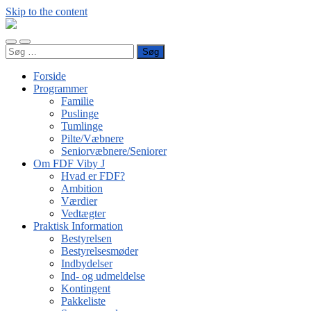
Skip to the content
FDF
Viby
Toggle
Toggle
J
Søg
mobile
search
efter:
menu
field
Forside
Programmer
Familie
Puslinge
Tumlinge
Pilte/Væbnere
Seniorvæbnere/Seniorer
Om FDF Viby J
Hvad er FDF?
Ambition
Værdier
Vedtægter
Praktisk Information
Bestyrelsen
Bestyrelsesmøder
Indbydelser
Ind- og udmeldelse
Kontingent
Pakkeliste