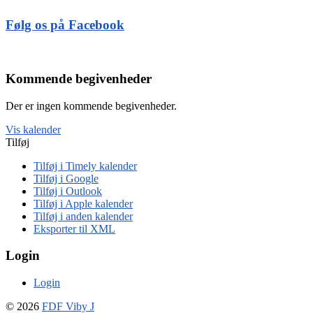
Følg os på Facebook
Kommende begivenheder
Der er ingen kommende begivenheder.
Vis kalender
Tilføj
Tilføj i Timely kalender
Tilføj i Google
Tilføj i Outlook
Tilføj i Apple kalender
Tilføj i anden kalender
Eksporter til XML
Login
Login
© 2026
FDF Viby J