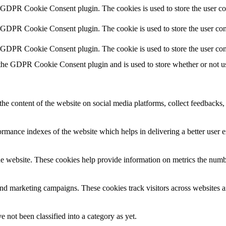
y GDPR Cookie Consent plugin. The cookies is used to store the user co
y GDPR Cookie Consent plugin. The cookie is used to store the user cons
y GDPR Cookie Consent plugin. The cookie is used to store the user con
 the GDPR Cookie Consent plugin and is used to store whether or not use
the content of the website on social media platforms, collect feedbacks, 
mance indexes of the website which helps in delivering a better user ex
e website. These cookies help provide information on metrics the number 
and marketing campaigns. These cookies track visitors across websites a
 not been classified into a category as yet.