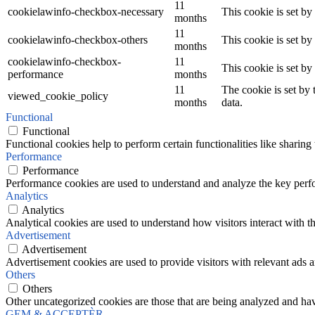
11
cookielawinfo-checkbox-necessary
This cookie is set b
months
11
cookielawinfo-checkbox-others
This cookie is set b
months
cookielawinfo-checkbox-
11
This cookie is set b
performance
months
11
The cookie is set by
viewed_cookie_policy
months
data.
Functional
Functional
Functional cookies help to perform certain functionalities like sharing 
Performance
Performance
Performance cookies are used to understand and analyze the key perfor
Analytics
Analytics
Analytical cookies are used to understand how visitors interact with th
Advertisement
Advertisement
Advertisement cookies are used to provide visitors with relevant ads 
Others
Others
Other uncategorized cookies are those that are being analyzed and have
GEM & ACCEPTÈR