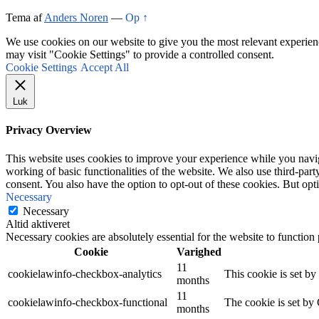
Tema af
Anders Noren
—
Op ↑
We use cookies on our website to give you the most relevant experien
may visit "Cookie Settings" to provide a controlled consent.
Cookie Settings
Accept All
Luk
Privacy Overview
This website uses cookies to improve your experience while you navigat
working of basic functionalities of the website. We also use third-pa
consent. You also have the option to opt-out of these cookies. But op
Necessary
Necessary
Altid aktiveret
Necessary cookies are absolutely essential for the website to function
Cookie
Varighed
11
cookielawinfo-checkbox-analytics
This cookie is set b
months
11
cookielawinfo-checkbox-functional
The cookie is set by
months