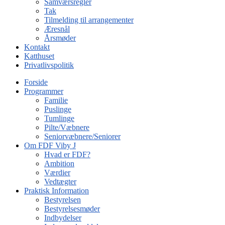
Samværsregler
Tak
Tilmelding til arrangementer
Æresnål
Årsmøder
Kontakt
Katthuset
Privatlivspolitik
Forside
Programmer
Familie
Puslinge
Tumlinge
Pilte/Væbnere
Seniorvæbnere/Seniorer
Om FDF Viby J
Hvad er FDF?
Ambition
Værdier
Vedtægter
Praktisk Information
Bestyrelsen
Bestyrelsesmøder
Indbydelser