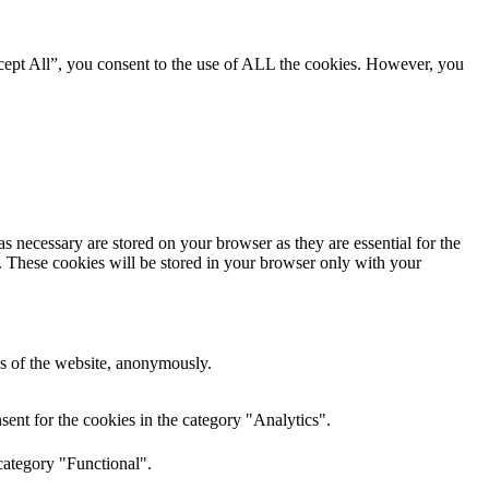
cept All”, you consent to the use of ALL the cookies. However, you
s necessary are stored on your browser as they are essential for the
e. These cookies will be stored in your browser only with your
res of the website, anonymously.
ent for the cookies in the category "Analytics".
category "Functional".