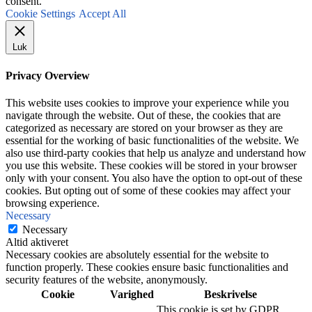
consent.
Cookie Settings
Accept All
Luk
Privacy Overview
This website uses cookies to improve your experience while you
navigate through the website. Out of these, the cookies that are
categorized as necessary are stored on your browser as they are
essential for the working of basic functionalities of the website. We
also use third-party cookies that help us analyze and understand how
you use this website. These cookies will be stored in your browser
only with your consent. You also have the option to opt-out of these
cookies. But opting out of some of these cookies may affect your
browsing experience.
Necessary
Necessary
Altid aktiveret
Necessary cookies are absolutely essential for the website to
function properly. These cookies ensure basic functionalities and
security features of the website, anonymously.
Cookie
Varighed
Beskrivelse
This cookie is set by GDPR