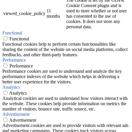
The cookie is set by the GDPR
Cookie Consent plugin and is
11
used to store whether or not user
viewed_cookie_policy
months
has consented to the use of
cookies. It does not store any
personal data.
Functional
Functional
Functional cookies help to perform certain functionalities like
sharing the content of the website on social media platforms, collect
feedbacks, and other third-party features.
Performance
Performance
Performance cookies are used to understand and analyze the key
performance indexes of the website which helps in delivering a
better user experience for the visitors.
Analytics
Analytics
Analytical cookies are used to understand how visitors interact with
the website. These cookies help provide information on metrics the
number of visitors, bounce rate, traffic source, etc.
Advertisement
Advertisement
Advertisement cookies are used to provide visitors with relevant ads
and marketing campaigns. These cookies track visitors across