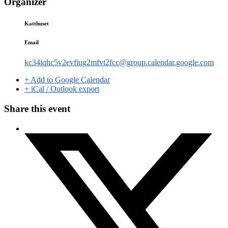
Organizer
Katthuset
Email
kc34iqhc5v2evfiug2mfvt2fcc@group.calendar.google.com
+ Add to Google Calendar
+ iCal / Outlook export
Share this event