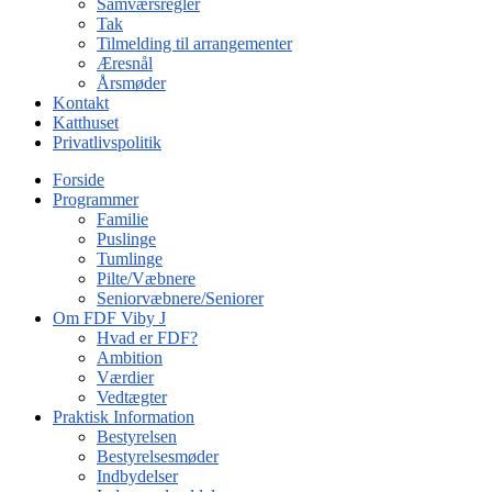
Samværsregler
Tak
Tilmelding til arrangementer
Æresnål
Årsmøder
Kontakt
Katthuset
Privatlivspolitik
Forside
Programmer
Familie
Puslinge
Tumlinge
Pilte/Væbnere
Seniorvæbnere/Seniorer
Om FDF Viby J
Hvad er FDF?
Ambition
Værdier
Vedtægter
Praktisk Information
Bestyrelsen
Bestyrelsesmøder
Indbydelser