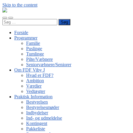
Skip to the content
FDF
Viby
Toggle
Toggle
J
Søg
mobile
search
efter:
menu
field
Forside
Programmer
Familie
Puslinge
Tumlinge
Pilte/Væbnere
Seniorvæbnere/Seniorer
Om FDF Viby J
Hvad er FDF?
Ambition
Værdier
Vedtægter
Praktisk Information
Bestyrelsen
Bestyrelsesmøder
Indbydelser
Ind- og udmeldelse
Kontingent
Pakkeliste