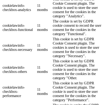
Cookie Consent plugin. The
cookielawinfo-
11
cookie is used to store the user
checkbox-analytics
months
consent for the cookies in the
category "Analytics".
The cookie is set by GDPR
cookielawinfo-
11
cookie consent to record the user
checkbox-functional
months
consent for the cookies in the
category "Functional".
This cookie is set by GDPR
Cookie Consent plugin. The
cookielawinfo-
11
cookies is used to store the user
checkbox-necessary
months
consent for the cookies in the
category "Necessary".
This cookie is set by GDPR
Cookie Consent plugin. The
cookielawinfo-
11
cookie is used to store the user
checkbox-others
months
consent for the cookies in the
category "Other.
This cookie is set by GDPR
cookielawinfo-
Cookie Consent plugin. The
11
checkbox-
cookie is used to store the user
months
performance
consent for the cookies in the
category "Performance".