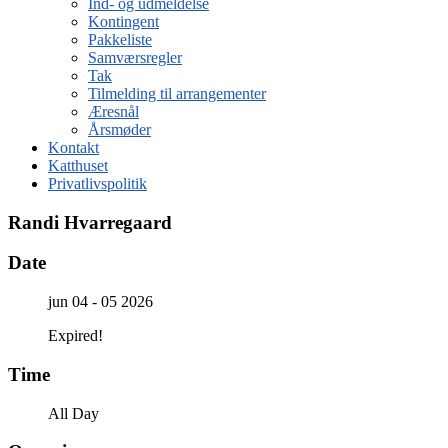
Ind- og udmeldelse
Kontingent
Pakkeliste
Samværsregler
Tak
Tilmelding til arrangementer
Æresnål
Årsmøder
Kontakt
Katthuset
Privatlivspolitik
Randi Hvarregaard
Date
jun 04 - 05 2026
Expired!
Time
All Day