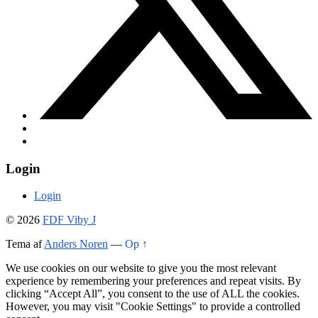
Login
Login
© 2026
FDF Viby J
Tema af
Anders Noren
—
Op ↑
We use cookies on our website to give you the most relevant
experience by remembering your preferences and repeat visits. By
clicking “Accept All”, you consent to the use of ALL the cookies.
However, you may visit "Cookie Settings" to provide a controlled