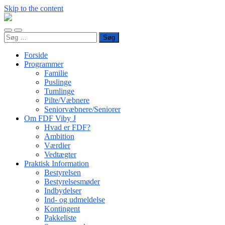
Skip to the content
FDF
Viby
Toggle
Toggle
J
Søg
mobile
search
efter:
menu
field
Forside
Programmer
Familie
Puslinge
Tumlinge
Pilte/Væbnere
Seniorvæbnere/Seniorer
Om FDF Viby J
Hvad er FDF?
Ambition
Værdier
Vedtægter
Praktisk Information
Bestyrelsen
Bestyrelsesmøder
Indbydelser
Ind- og udmeldelse
Kontingent
Pakkeliste