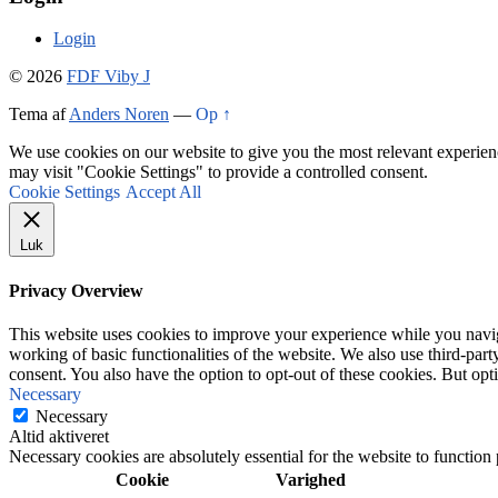
Login
© 2026
FDF Viby J
Tema af
Anders Noren
—
Op ↑
We use cookies on our website to give you the most relevant experien
may visit "Cookie Settings" to provide a controlled consent.
Cookie Settings
Accept All
Luk
Privacy Overview
This website uses cookies to improve your experience while you navigat
working of basic functionalities of the website. We also use third-pa
consent. You also have the option to opt-out of these cookies. But op
Necessary
Necessary
Altid aktiveret
Necessary cookies are absolutely essential for the website to function
Cookie
Varighed