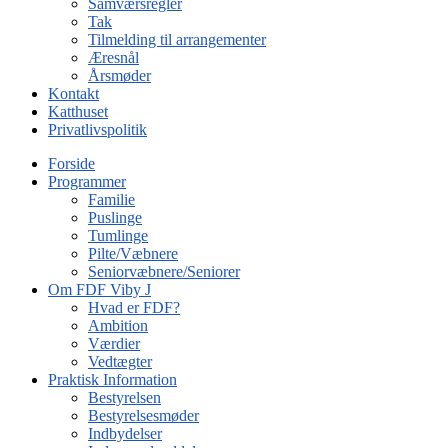
Samværsregler
Tak
Tilmelding til arrangementer
Æresnål
Årsmøder
Kontakt
Katthuset
Privatlivspolitik
Forside
Programmer
Familie
Puslinge
Tumlinge
Pilte/Væbnere
Seniorvæbnere/Seniorer
Om FDF Viby J
Hvad er FDF?
Ambition
Værdier
Vedtægter
Praktisk Information
Bestyrelsen
Bestyrelsesmøder
Indbydelser