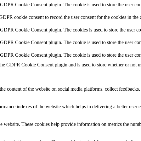
y GDPR Cookie Consent plugin. The cookie is used to store the user cons
 GDPR cookie consent to record the user consent for the cookies in the 
y GDPR Cookie Consent plugin. The cookies is used to store the user co
y GDPR Cookie Consent plugin. The cookie is used to store the user cons
y GDPR Cookie Consent plugin. The cookie is used to store the user con
 the GDPR Cookie Consent plugin and is used to store whether or not use
the content of the website on social media platforms, collect feedbacks, 
mance indexes of the website which helps in delivering a better user ex
e website. These cookies help provide information on metrics the number 