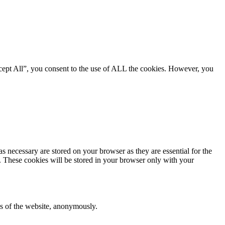
cept All”, you consent to the use of ALL the cookies. However, you
s necessary are stored on your browser as they are essential for the
e. These cookies will be stored in your browser only with your
res of the website, anonymously.