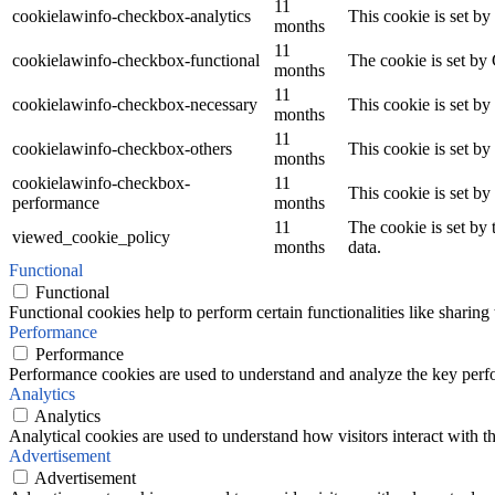
11
cookielawinfo-checkbox-analytics
This cookie is set b
months
11
cookielawinfo-checkbox-functional
The cookie is set by
months
11
cookielawinfo-checkbox-necessary
This cookie is set b
months
11
cookielawinfo-checkbox-others
This cookie is set b
months
cookielawinfo-checkbox-
11
This cookie is set b
performance
months
11
The cookie is set by
viewed_cookie_policy
months
data.
Functional
Functional
Functional cookies help to perform certain functionalities like sharing 
Performance
Performance
Performance cookies are used to understand and analyze the key perfor
Analytics
Analytics
Analytical cookies are used to understand how visitors interact with th
Advertisement
Advertisement