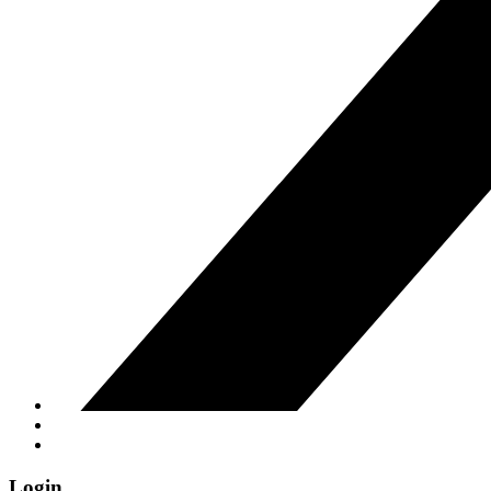
Login