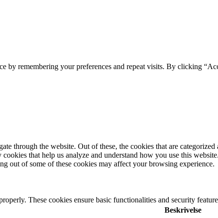
ce by remembering your preferences and repeat visits. By clicking “Ac
e through the website. Out of these, the cookies that are categorized a
rty cookies that help us analyze and understand how you use this websit
ting out of some of these cookies may affect your browsing experience.
 properly. These cookies ensure basic functionalities and security featu
Beskrivelse