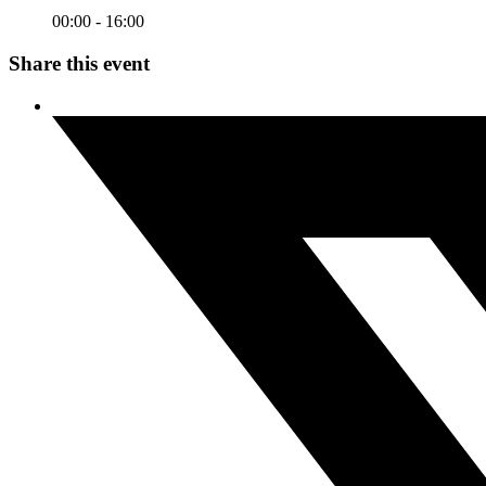
00:00 - 16:00
Share this event