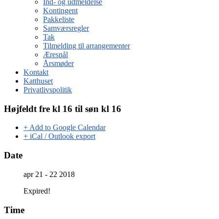
Ind- og udmeldelse
Kontingent
Pakkeliste
Samværsregler
Tak
Tilmelding til arrangementer
Æresnål
Årsmøder
Kontakt
Katthuset
Privatlivspolitik
Højfeldt fre kl 16 til søn kl 16
+ Add to Google Calendar
+ iCal / Outlook export
Date
apr 21 - 22 2018
Expired!
Time