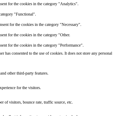
ent for the cookies in the category "Analytics".
category "Functional".
nsent for the cookies in the category "Necessary".
ent for the cookies in the category "Other.
sent for the cookies in the category "Performance".
r has consented to the use of cookies. It does not store any personal
and other third-party features.
perience for the visitors.
of visitors, bounce rate, traffic source, etc.