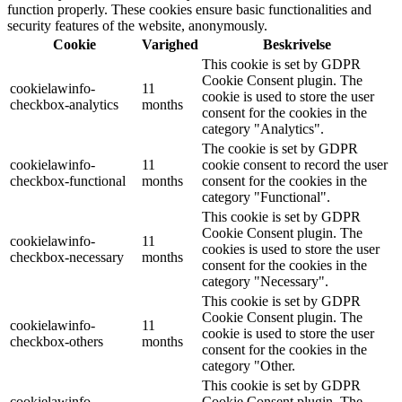
function properly. These cookies ensure basic functionalities and
security features of the website, anonymously.
Cookie
Varighed
Beskrivelse
This cookie is set by GDPR
Cookie Consent plugin. The
cookielawinfo-
11
cookie is used to store the user
checkbox-analytics
months
consent for the cookies in the
category "Analytics".
The cookie is set by GDPR
cookielawinfo-
11
cookie consent to record the user
checkbox-functional
months
consent for the cookies in the
category "Functional".
This cookie is set by GDPR
Cookie Consent plugin. The
cookielawinfo-
11
cookies is used to store the user
checkbox-necessary
months
consent for the cookies in the
category "Necessary".
This cookie is set by GDPR
Cookie Consent plugin. The
cookielawinfo-
11
cookie is used to store the user
checkbox-others
months
consent for the cookies in the
category "Other.
This cookie is set by GDPR
cookielawinfo-
Cookie Consent plugin. The