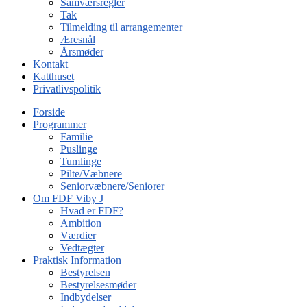
Samværsregler
Tak
Tilmelding til arrangementer
Æresnål
Årsmøder
Kontakt
Katthuset
Privatlivspolitik
Forside
Programmer
Familie
Puslinge
Tumlinge
Pilte/Væbnere
Seniorvæbnere/Seniorer
Om FDF Viby J
Hvad er FDF?
Ambition
Værdier
Vedtægter
Praktisk Information
Bestyrelsen
Bestyrelsesmøder
Indbydelser