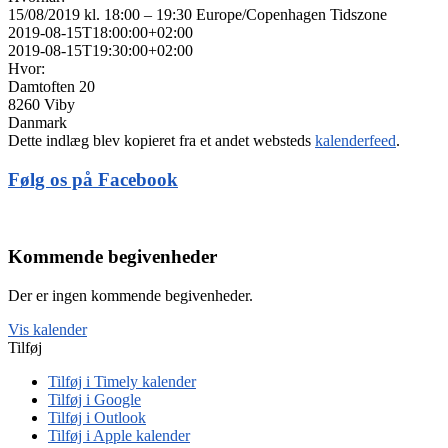
15/08/2019 kl. 18:00 – 19:30
Europe/Copenhagen Tidszone
2019-08-15T18:00:00+02:00
2019-08-15T19:30:00+02:00
Hvor:
Damtoften 20
8260 Viby
Danmark
Dette indlæg blev kopieret fra et andet websteds
kalenderfeed
.
Følg os på Facebook
Kommende begivenheder
Der er ingen kommende begivenheder.
Vis kalender
Tilføj
Tilføj i Timely kalender
Tilføj i Google
Tilføj i Outlook
Tilføj i Apple kalender