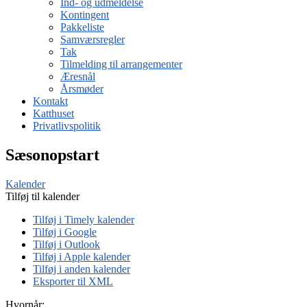
Ind- og udmeldelse
Kontingent
Pakkeliste
Samværsregler
Tak
Tilmelding til arrangementer
Æresnål
Årsmøder
Kontakt
Katthuset
Privatlivspolitik
Sæsonopstart
Kalender
Tilføj til kalender
Tilføj i Timely kalender
Tilføj i Google
Tilføj i Outlook
Tilføj i Apple kalender
Tilføj i anden kalender
Eksporter til XML
Hvornår: