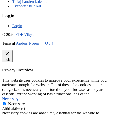
Tilføj i anden kalender
Eksporter til XML
Login
Login
© 2026
FDF Viby J
Tema af
Anders Noren
—
Op ↑
Luk
Privacy Overview
This website uses cookies to improve your experience while you
navigate through the website. Out of these, the cookies that are
categorized as necessary are stored on your browser as they are
essential for the working of basic functionalities of the
...
Necessary
Necessary
Altid aktiveret
Necessary cookies are absolutely essential for the website to