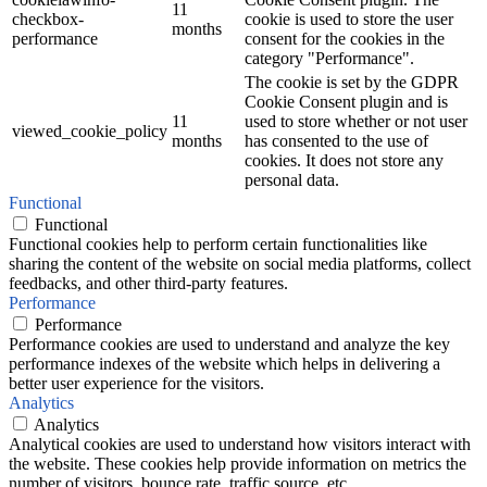
11
checkbox-
cookie is used to store the user
months
performance
consent for the cookies in the
category "Performance".
The cookie is set by the GDPR
Cookie Consent plugin and is
11
used to store whether or not user
viewed_cookie_policy
months
has consented to the use of
cookies. It does not store any
personal data.
Functional
Functional
Functional cookies help to perform certain functionalities like
sharing the content of the website on social media platforms, collect
feedbacks, and other third-party features.
Performance
Performance
Performance cookies are used to understand and analyze the key
performance indexes of the website which helps in delivering a
better user experience for the visitors.
Analytics
Analytics
Analytical cookies are used to understand how visitors interact with
the website. These cookies help provide information on metrics the
number of visitors, bounce rate, traffic source, etc.