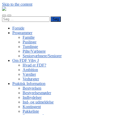
Skip to the content
FDF
Viby
Toggle
Toggle
J
Søg
mobile
search
efter:
menu
field
Forside
Programmer
Familie
Puslinge
Tumlinge
Pilte/Væbnere
Seniorvæbnere/Seniorer
Om FDF Viby J
Hvad er FDF?
Ambition
Værdier
Vedtægter
Praktisk Information
Bestyrelsen
Bestyrelsesmøder
Indbydelser
Ind- og udmeldelse
Kontingent
Pakkeliste