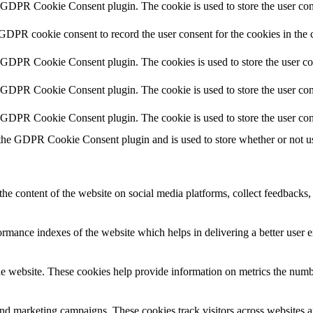
y GDPR Cookie Consent plugin. The cookie is used to store the user cons
 GDPR cookie consent to record the user consent for the cookies in the 
y GDPR Cookie Consent plugin. The cookies is used to store the user co
y GDPR Cookie Consent plugin. The cookie is used to store the user cons
y GDPR Cookie Consent plugin. The cookie is used to store the user con
 the GDPR Cookie Consent plugin and is used to store whether or not use
the content of the website on social media platforms, collect feedbacks, 
mance indexes of the website which helps in delivering a better user ex
e website. These cookies help provide information on metrics the number 
and marketing campaigns. These cookies track visitors across websites a