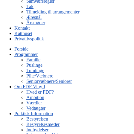
Samværsregler
Tak
Tilmelding til arrangementer
Æresnål
Årsmøder
Kontakt
Katthuset
Privatlivspolitik
Forside
Programmer
Familie
Puslinge
Tumlinge
Pilte/Væbnere
Seniorvæbnere/Seniorer
Om FDF Viby J
Hvad er FDF?
Ambition
Værdier
Vedtægter
Praktisk Information
Bestyrelsen
Bestyrelsesmøder
Indbydelser