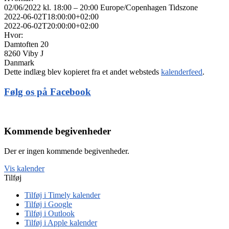
02/06/2022 kl. 18:00 – 20:00
Europe/Copenhagen Tidszone
2022-06-02T18:00:00+02:00
2022-06-02T20:00:00+02:00
Hvor:
Damtoften 20
8260 Viby J
Danmark
Dette indlæg blev kopieret fra et andet websteds
kalenderfeed
.
Følg os på Facebook
Kommende begivenheder
Der er ingen kommende begivenheder.
Vis kalender
Tilføj
Tilføj i Timely kalender
Tilføj i Google
Tilføj i Outlook
Tilføj i Apple kalender