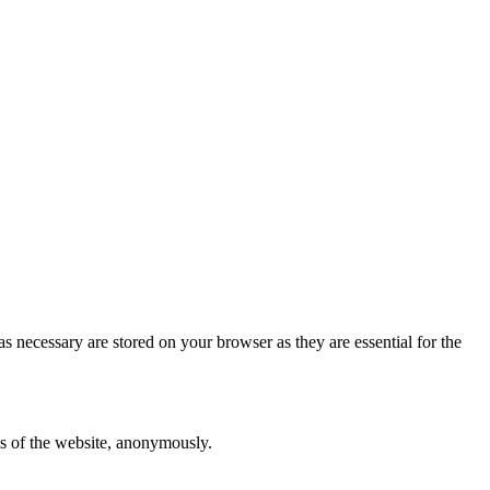
s necessary are stored on your browser as they are essential for the
res of the website, anonymously.