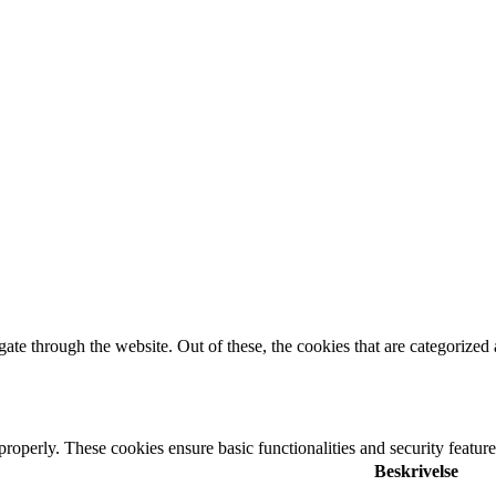
e through the website. Out of these, the cookies that are categorized a
 properly. These cookies ensure basic functionalities and security featu
Beskrivelse