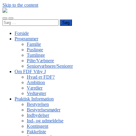
Skip to the content
FDF
Viby
Toggle
Toggle
J
Søg
mobile
search
efter:
menu
field
Forside
Programmer
Familie
Puslinge
Tumlinge
Pilte/Væbnere
Seniorvæbnere/Seniorer
Om FDF Viby J
Hvad er FDF?
Ambition
Værdier
Vedtægter
Praktisk Information
Bestyrelsen
Bestyrelsesmøder
Indbydelser
Ind- og udmeldelse
Kontingent
Pakkeliste