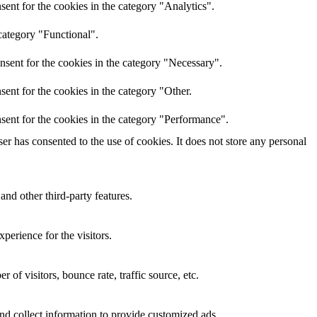
ent for the cookies in the category "Analytics".
category "Functional".
nsent for the cookies in the category "Necessary".
ent for the cookies in the category "Other.
sent for the cookies in the category "Performance".
r has consented to the use of cookies. It does not store any personal
and other third-party features.
perience for the visitors.
of visitors, bounce rate, traffic source, etc.
nd collect information to provide customized ads.