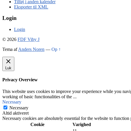
Tilføj i anden kalender
Eksporter til XML
Login
Login
© 2026
FDF Viby J
Tema af
Anders Noren
—
Op ↑
Luk
Privacy Overview
This website uses cookies to improve your experience while you navigat
working of basic functionalities of the
...
Necessary
Necessary
Altid aktiveret
Necessary cookies are absolutely essential for the website to function
Cookie
Varighed
11