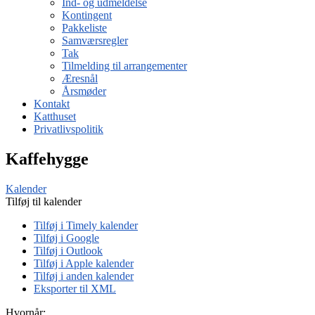
Ind- og udmeldelse
Kontingent
Pakkeliste
Samværsregler
Tak
Tilmelding til arrangementer
Æresnål
Årsmøder
Kontakt
Katthuset
Privatlivspolitik
Kaffehygge
Kalender
Tilføj til kalender
Tilføj i Timely kalender
Tilføj i Google
Tilføj i Outlook
Tilføj i Apple kalender
Tilføj i anden kalender
Eksporter til XML
Hvornår: