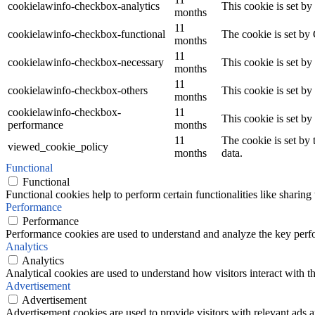
cookielawinfo-checkbox-analytics
This cookie is set b
months
11
cookielawinfo-checkbox-functional
The cookie is set by
months
11
cookielawinfo-checkbox-necessary
This cookie is set b
months
11
cookielawinfo-checkbox-others
This cookie is set b
months
cookielawinfo-checkbox-
11
This cookie is set b
performance
months
11
The cookie is set by
viewed_cookie_policy
months
data.
Functional
Functional
Functional cookies help to perform certain functionalities like sharing 
Performance
Performance
Performance cookies are used to understand and analyze the key perfor
Analytics
Analytics
Analytical cookies are used to understand how visitors interact with th
Advertisement
Advertisement
Advertisement cookies are used to provide visitors with relevant ads 