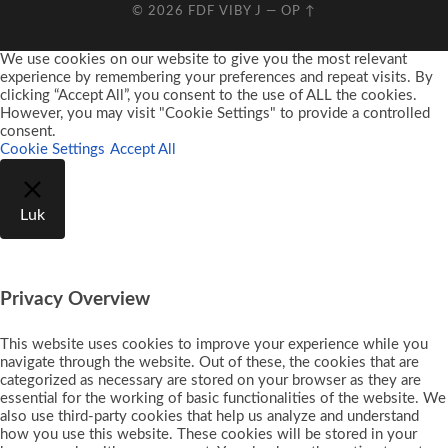
© 2026
FDF VIBY J
—
OP ↑
We use cookies on our website to give you the most relevant
experience by remembering your preferences and repeat visits. By
clicking “Accept All”, you consent to the use of ALL the cookies.
However, you may visit "Cookie Settings" to provide a controlled
consent.
Cookie Settings
Accept All
Luk
Privacy Overview
This website uses cookies to improve your experience while you
navigate through the website. Out of these, the cookies that are
categorized as necessary are stored on your browser as they are
essential for the working of basic functionalities of the website. We
also use third-party cookies that help us analyze and understand
how you use this website. These cookies will be stored in your