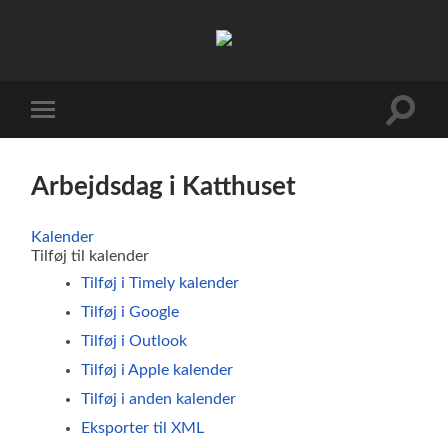
FDF
Viby
J
Toggle
Toggle
search
mobile
field
menu
Arbejdsdag i Katthuset
Kalender
Tilføj til kalender
Tilføj i Timely kalender
Tilføj i Google
Tilføj i Outlook
Tilføj i Apple kalender
Tilføj i anden kalender
Eksporter til XML