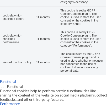
category "Necessary".
This cookie is set by GDPR
Cookie Consent plugin. The
cookielawinfo-
11 months
cookie is used to store the user
checkbox-others
consent for the cookies in the
category "Other.
This cookie is set by GDPR
cookielawinfo-
Cookie Consent plugin. The
checkbox-
11 months
cookie is used to store the user
performance
consent for the cookies in the
category "Performance".
The cookie is set by the GDPR
Cookie Consent plugin and is
used to store whether or not user
viewed_cookie_policy
11 months
has consented to the use of
cookies. It does not store any
personal data.
Functional
Functional
Functional cookies help to perform certain functionalities like
sharing the content of the website on social media platforms, collect
feedbacks, and other third-party features.
Performance