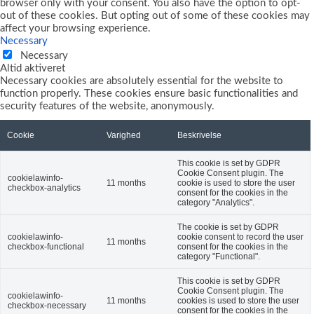
browser only with your consent. You also have the option to opt-
out of these cookies. But opting out of some of these cookies may
affect your browsing experience.
Necessary
Necessary
Altid aktiveret
Necessary cookies are absolutely essential for the website to
function properly. These cookies ensure basic functionalities and
security features of the website, anonymously.
Cookie
Varighed
Beskrivelse
This cookie is set by GDPR
Cookie Consent plugin. The
cookielawinfo-
11 months
cookie is used to store the user
checkbox-analytics
consent for the cookies in the
category "Analytics".
The cookie is set by GDPR
cookielawinfo-
cookie consent to record the user
11 months
checkbox-functional
consent for the cookies in the
category "Functional".
This cookie is set by GDPR
Cookie Consent plugin. The
cookielawinfo-
11 months
cookies is used to store the user
checkbox-necessary
consent for the cookies in the