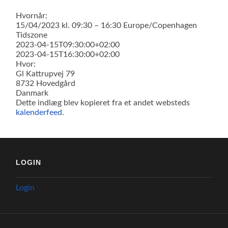
Hvornår:
15/04/2023 kl. 09:30 – 16:30
Europe/Copenhagen
Tidszone
2023-04-15T09:30:00+02:00
2023-04-15T16:30:00+02:00
Hvor:
Gl Kattrupvej 79
8732 Hovedgård
Danmark
Dette indlæg blev kopieret fra et andet websteds
kalenderfeed
.
LOGIN
Login