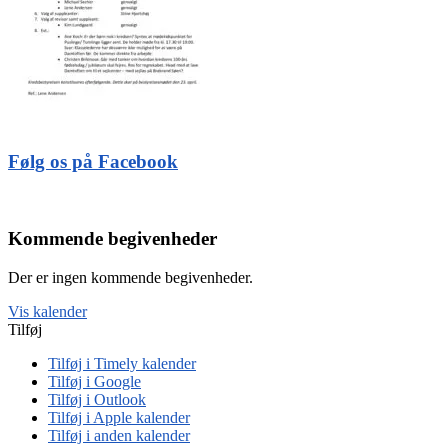
Følg os på Facebook
Kommende begivenheder
Der er ingen kommende begivenheder.
Vis kalender
Tilføj
Tilføj i Timely kalender
Tilføj i Google
Tilføj i Outlook
Tilføj i Apple kalender
Tilføj i anden kalender