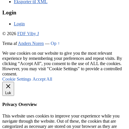
Eksporter til XML
Login
Login
© 2026
FDF Viby J
Tema af
Anders Noren
—
Op ↑
We use cookies on our website to give you the most relevant
experience by remembering your preferences and repeat visits. By
clicking “Accept All”, you consent to the use of ALL the cookies.
However, you may visit "Cookie Settings" to provide a controlled
consent.
Cookie Settings
Accept All
Luk
Privacy Overview
This website uses cookies to improve your experience while you
navigate through the website. Out of these, the cookies that are
categorized as necessary are stored on your browser as they are