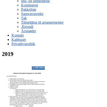
Ind- og udmeldelse
Kontingent
Pakkeliste
Samværsregler
Tak
Tilmelding til arrangementer
Æresnål
Årsmøder
Kontakt
Katthuset
Privatlivspolitik
2019