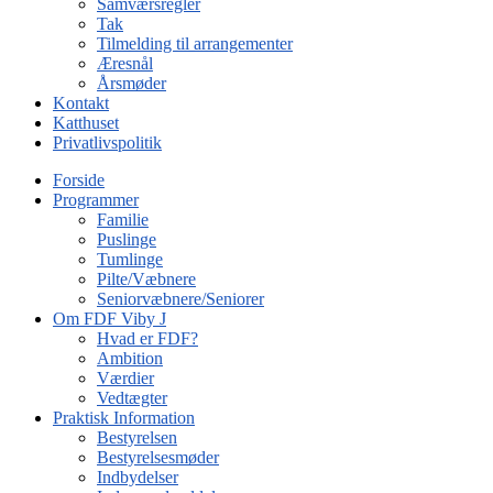
Samværsregler
Tak
Tilmelding til arrangementer
Æresnål
Årsmøder
Kontakt
Katthuset
Privatlivspolitik
Forside
Programmer
Familie
Puslinge
Tumlinge
Pilte/Væbnere
Seniorvæbnere/Seniorer
Om FDF Viby J
Hvad er FDF?
Ambition
Værdier
Vedtægter
Praktisk Information
Bestyrelsen
Bestyrelsesmøder
Indbydelser