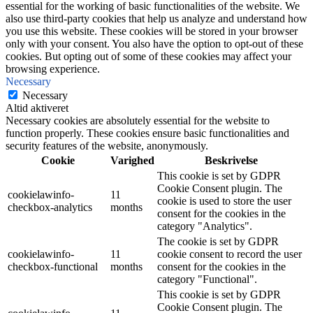
essential for the working of basic functionalities of the website. We
also use third-party cookies that help us analyze and understand how
you use this website. These cookies will be stored in your browser
only with your consent. You also have the option to opt-out of these
cookies. But opting out of some of these cookies may affect your
browsing experience.
Necessary
Necessary
Altid aktiveret
Necessary cookies are absolutely essential for the website to
function properly. These cookies ensure basic functionalities and
security features of the website, anonymously.
Cookie
Varighed
Beskrivelse
This cookie is set by GDPR
Cookie Consent plugin. The
cookielawinfo-
11
cookie is used to store the user
checkbox-analytics
months
consent for the cookies in the
category "Analytics".
The cookie is set by GDPR
cookielawinfo-
11
cookie consent to record the user
checkbox-functional
months
consent for the cookies in the
category "Functional".
This cookie is set by GDPR
Cookie Consent plugin. The