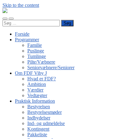
Skip to the content
FDF
Viby
Toggle
Toggle
J
Søg
mobile
search
efter:
menu
field
Forside
Programmer
Familie
Puslinge
Tumlinge
Pilte/Væbnere
Seniorvæbnere/Seniorer
Om FDF Viby J
Hvad er FDF?
Ambition
Værdier
Vedtægter
Praktisk Information
Bestyrelsen
Bestyrelsesmøder
Indbydelser
Ind- og udmeldelse
Kontingent
Pakkeliste