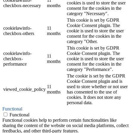
cookielawinfo-
11
cookies is used to store the user
checkbox-necessary
months
consent for the cookies in the
category "Necessary".
This cookie is set by GDPR
Cookie Consent plugin. The
cookielawinfo-
11
cookie is used to store the user
checkbox-others
months
consent for the cookies in the
category "Other.
This cookie is set by GDPR
cookielawinfo-
Cookie Consent plugin. The
11
checkbox-
cookie is used to store the user
months
performance
consent for the cookies in the
category "Performance".
The cookie is set by the GDPR
Cookie Consent plugin and is
11
used to store whether or not user
viewed_cookie_policy
months
has consented to the use of
cookies. It does not store any
personal data.
Functional
Functional
Functional cookies help to perform certain functionalities like
sharing the content of the website on social media platforms, collect
feedbacks, and other third-party features.