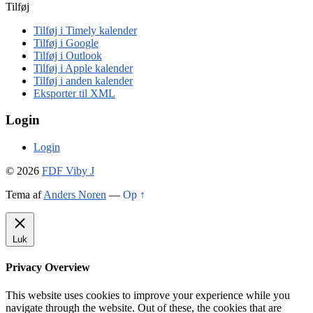
Tilføj
Tilføj i Timely kalender
Tilføj i Google
Tilføj i Outlook
Tilføj i Apple kalender
Tilføj i anden kalender
Eksporter til XML
Login
Login
© 2026
FDF Viby J
Tema af
Anders Noren
—
Op ↑
Luk
Privacy Overview
This website uses cookies to improve your experience while you
navigate through the website. Out of these, the cookies that are