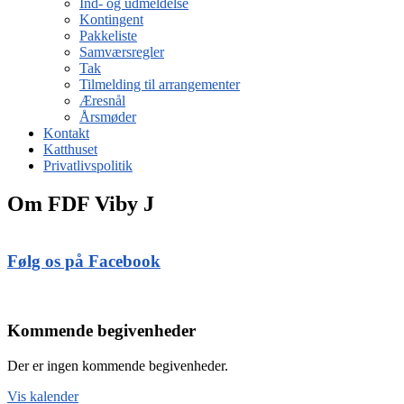
Ind- og udmeldelse
Kontingent
Pakkeliste
Samværsregler
Tak
Tilmelding til arrangementer
Æresnål
Årsmøder
Kontakt
Katthuset
Privatlivspolitik
Om FDF Viby J
Følg os på Facebook
Kommende begivenheder
Der er ingen kommende begivenheder.
Vis kalender