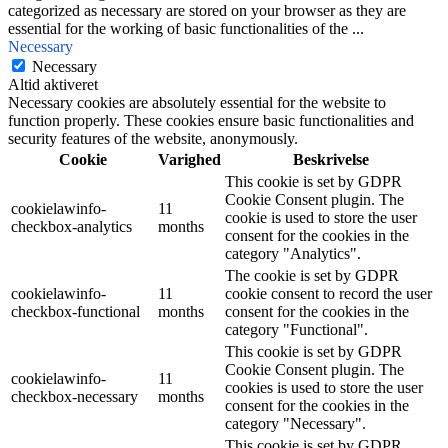
categorized as necessary are stored on your browser as they are
essential for the working of basic functionalities of the
...
Necessary
Necessary
Altid aktiveret
Necessary cookies are absolutely essential for the website to
function properly. These cookies ensure basic functionalities and
security features of the website, anonymously.
Cookie
Varighed
Beskrivelse
This cookie is set by GDPR
Cookie Consent plugin. The
cookielawinfo-
11
cookie is used to store the user
checkbox-analytics
months
consent for the cookies in the
category "Analytics".
The cookie is set by GDPR
cookielawinfo-
11
cookie consent to record the user
checkbox-functional
months
consent for the cookies in the
category "Functional".
This cookie is set by GDPR
Cookie Consent plugin. The
cookielawinfo-
11
cookies is used to store the user
checkbox-necessary
months
consent for the cookies in the
category "Necessary".
This cookie is set by GDPR