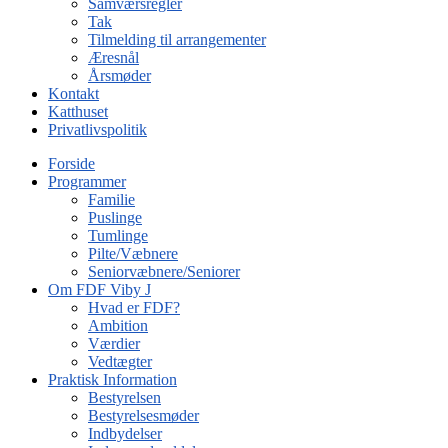
Samværsregler
Tak
Tilmelding til arrangementer
Æresnål
Årsmøder
Kontakt
Katthuset
Privatlivspolitik
Forside
Programmer
Familie
Puslinge
Tumlinge
Pilte/Væbnere
Seniorvæbnere/Seniorer
Om FDF Viby J
Hvad er FDF?
Ambition
Værdier
Vedtægter
Praktisk Information
Bestyrelsen
Bestyrelsesmøder
Indbydelser