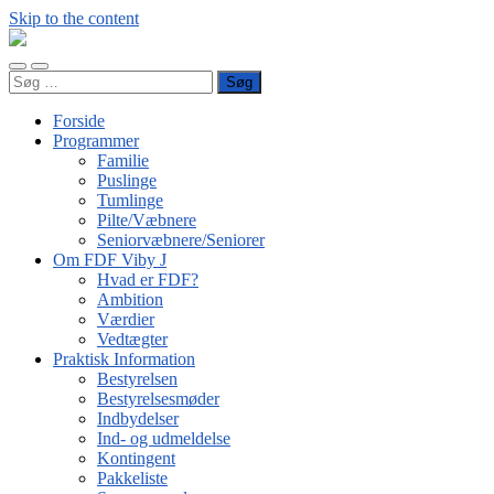
Skip to the content
FDF
Viby
Toggle
Toggle
J
Søg
mobile
search
efter:
menu
field
Forside
Programmer
Familie
Puslinge
Tumlinge
Pilte/Væbnere
Seniorvæbnere/Seniorer
Om FDF Viby J
Hvad er FDF?
Ambition
Værdier
Vedtægter
Praktisk Information
Bestyrelsen
Bestyrelsesmøder
Indbydelser
Ind- og udmeldelse
Kontingent
Pakkeliste