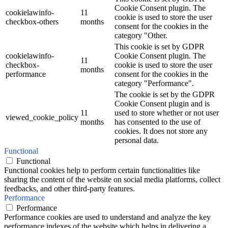
Cookie Consent plugin. The
cookielawinfo-
11
cookie is used to store the user
checkbox-others
months
consent for the cookies in the
category "Other.
This cookie is set by GDPR
cookielawinfo-
Cookie Consent plugin. The
11
checkbox-
cookie is used to store the user
months
performance
consent for the cookies in the
category "Performance".
The cookie is set by the GDPR
Cookie Consent plugin and is
11
used to store whether or not user
viewed_cookie_policy
months
has consented to the use of
cookies. It does not store any
personal data.
Functional
Functional
Functional cookies help to perform certain functionalities like
sharing the content of the website on social media platforms, collect
feedbacks, and other third-party features.
Performance
Performance
Performance cookies are used to understand and analyze the key
performance indexes of the website which helps in delivering a