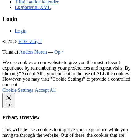
Tilføj i anden kalender
Eksporter til XML
Login
Login
© 2026
FDF Viby J
Tema af
Anders Noren
—
Op ↑
We use cookies on our website to give you the most relevant
experience by remembering your preferences and repeat visits. By
clicking “Accept All”, you consent to the use of ALL the cookies.
However, you may visit "Cookie Settings" to provide a controlled
consent.
Cookie Settings
Accept All
Luk
Privacy Overview
This website uses cookies to improve your experience while you
navigate through the website. Out of these, the cookies that are