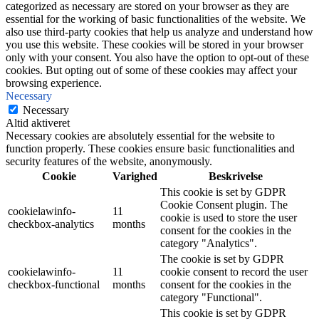
categorized as necessary are stored on your browser as they are
essential for the working of basic functionalities of the website. We
also use third-party cookies that help us analyze and understand how
you use this website. These cookies will be stored in your browser
only with your consent. You also have the option to opt-out of these
cookies. But opting out of some of these cookies may affect your
browsing experience.
Necessary
Necessary
Altid aktiveret
Necessary cookies are absolutely essential for the website to
function properly. These cookies ensure basic functionalities and
security features of the website, anonymously.
Cookie
Varighed
Beskrivelse
This cookie is set by GDPR
Cookie Consent plugin. The
cookielawinfo-
11
cookie is used to store the user
checkbox-analytics
months
consent for the cookies in the
category "Analytics".
The cookie is set by GDPR
cookielawinfo-
11
cookie consent to record the user
checkbox-functional
months
consent for the cookies in the
category "Functional".
This cookie is set by GDPR