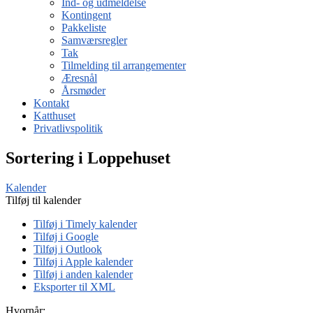
Ind- og udmeldelse
Kontingent
Pakkeliste
Samværsregler
Tak
Tilmelding til arrangementer
Æresnål
Årsmøder
Kontakt
Katthuset
Privatlivspolitik
Sortering i Loppehuset
Kalender
Tilføj til kalender
Tilføj i Timely kalender
Tilføj i Google
Tilføj i Outlook
Tilføj i Apple kalender
Tilføj i anden kalender
Eksporter til XML
Hvornår: