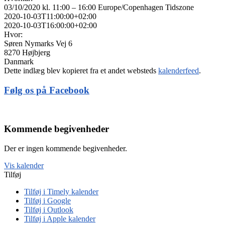
03/10/2020 kl. 11:00 – 16:00
Europe/Copenhagen Tidszone
2020-10-03T11:00:00+02:00
2020-10-03T16:00:00+02:00
Hvor:
Søren Nymarks Vej 6
8270 Højbjerg
Danmark
Dette indlæg blev kopieret fra et andet websteds
kalenderfeed
.
Følg os på Facebook
Kommende begivenheder
Der er ingen kommende begivenheder.
Vis kalender
Tilføj
Tilføj i Timely kalender
Tilføj i Google
Tilføj i Outlook
Tilføj i Apple kalender