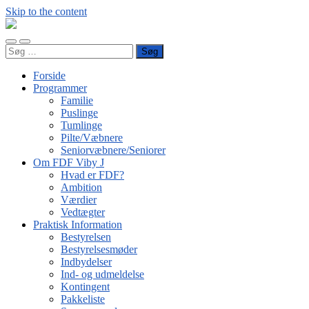
Skip to the content
FDF
Viby
Toggle
Toggle
J
Søg
mobile
search
efter:
menu
field
Forside
Programmer
Familie
Puslinge
Tumlinge
Pilte/Væbnere
Seniorvæbnere/Seniorer
Om FDF Viby J
Hvad er FDF?
Ambition
Værdier
Vedtægter
Praktisk Information
Bestyrelsen
Bestyrelsesmøder
Indbydelser
Ind- og udmeldelse
Kontingent
Pakkeliste