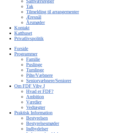
Samværsregler
Tak
Tilmelding til arrangementer
Æresnål
Årsmøder
Kontakt
Katthuset
Privatlivspolitik
Forside
Programmer
Familie
Puslinge
Tumlinge
Pilte/Væbnere
Seniorvæbnere/Seniorer
Om FDF Viby J
Hvad er FDF?
Ambition
Værdier
Vedtægter
Praktisk Information
Bestyrelsen
Bestyrelsesmøder
Indbydelser