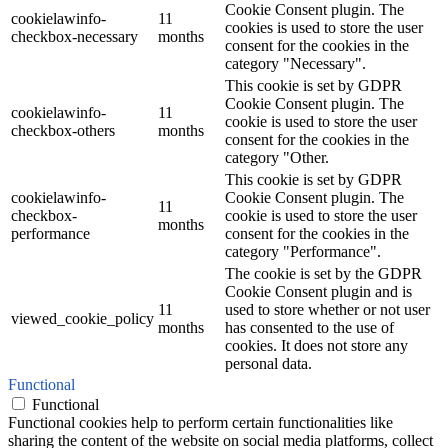
Cookie Consent plugin. The
cookielawinfo-
11
cookies is used to store the user
checkbox-necessary
months
consent for the cookies in the
category "Necessary".
This cookie is set by GDPR
Cookie Consent plugin. The
cookielawinfo-
11
cookie is used to store the user
checkbox-others
months
consent for the cookies in the
category "Other.
This cookie is set by GDPR
cookielawinfo-
Cookie Consent plugin. The
11
checkbox-
cookie is used to store the user
months
performance
consent for the cookies in the
category "Performance".
The cookie is set by the GDPR
Cookie Consent plugin and is
11
used to store whether or not user
viewed_cookie_policy
months
has consented to the use of
cookies. It does not store any
personal data.
Functional
Functional
Functional cookies help to perform certain functionalities like
sharing the content of the website on social media platforms, collect