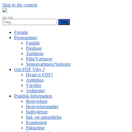
Skip to the content
FDF
Viby
Toggle
Toggle
J
Søg
mobile
search
efter:
menu
field
Forside
Programmer
Familie
Puslinge
Tumlinge
Pilte/Væbnere
Seniorvæbnere/Seniorer
Om FDF Viby J
Hvad er FDF?
Ambition
Værdier
Vedtægter
Praktisk Information
Bestyrelsen
Bestyrelsesmøder
Indbydelser
Ind- og udmeldelse
Kontingent
Pakkeliste