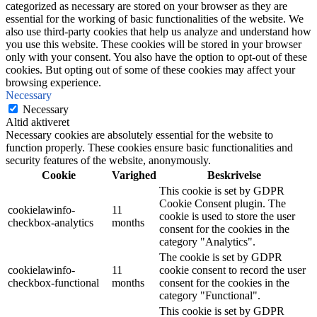
categorized as necessary are stored on your browser as they are
essential for the working of basic functionalities of the website. We
also use third-party cookies that help us analyze and understand how
you use this website. These cookies will be stored in your browser
only with your consent. You also have the option to opt-out of these
cookies. But opting out of some of these cookies may affect your
browsing experience.
Necessary
Necessary
Altid aktiveret
Necessary cookies are absolutely essential for the website to
function properly. These cookies ensure basic functionalities and
security features of the website, anonymously.
Cookie
Varighed
Beskrivelse
This cookie is set by GDPR
Cookie Consent plugin. The
cookielawinfo-
11
cookie is used to store the user
checkbox-analytics
months
consent for the cookies in the
category "Analytics".
The cookie is set by GDPR
cookielawinfo-
11
cookie consent to record the user
checkbox-functional
months
consent for the cookies in the
category "Functional".
This cookie is set by GDPR