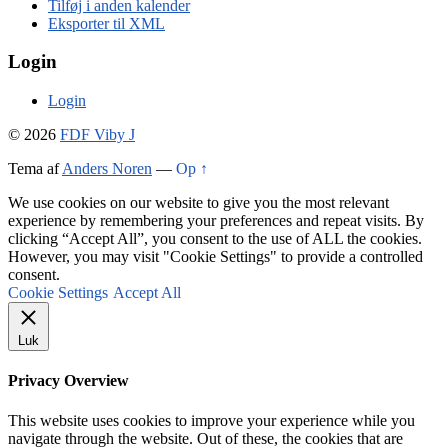
Tilføj i anden kalender
Eksporter til XML
Login
Login
© 2026
FDF Viby J
Tema af
Anders Noren
—
Op ↑
We use cookies on our website to give you the most relevant
experience by remembering your preferences and repeat visits. By
clicking “Accept All”, you consent to the use of ALL the cookies.
However, you may visit "Cookie Settings" to provide a controlled
consent.
Cookie Settings
Accept All
Luk
Privacy Overview
This website uses cookies to improve your experience while you
navigate through the website. Out of these, the cookies that are