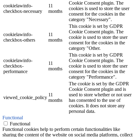
Cookie Consent plugin. The
cookielawinfo-
11
cookies is used to store the user
checkbox-necessary
months
consent for the cookies in the
category "Necessary".
This cookie is set by GDPR
Cookie Consent plugin. The
cookielawinfo-
11
cookie is used to store the user
checkbox-others
months
consent for the cookies in the
category "Other.
This cookie is set by GDPR
cookielawinfo-
Cookie Consent plugin. The
11
checkbox-
cookie is used to store the user
months
performance
consent for the cookies in the
category "Performance".
The cookie is set by the GDPR
Cookie Consent plugin and is
11
used to store whether or not user
viewed_cookie_policy
months
has consented to the use of
cookies. It does not store any
personal data.
Functional
Functional
Functional cookies help to perform certain functionalities like
sharing the content of the website on social media platforms, collect