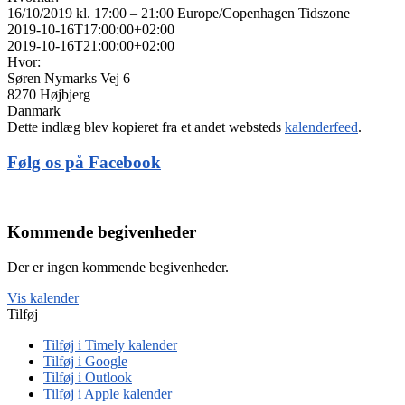
16/10/2019 kl. 17:00 – 21:00
Europe/Copenhagen Tidszone
2019-10-16T17:00:00+02:00
2019-10-16T21:00:00+02:00
Hvor:
Søren Nymarks Vej 6
8270 Højbjerg
Danmark
Dette indlæg blev kopieret fra et andet websteds
kalenderfeed
.
Følg os på Facebook
Kommende begivenheder
Der er ingen kommende begivenheder.
Vis kalender
Tilføj
Tilføj i Timely kalender
Tilføj i Google
Tilføj i Outlook
Tilføj i Apple kalender