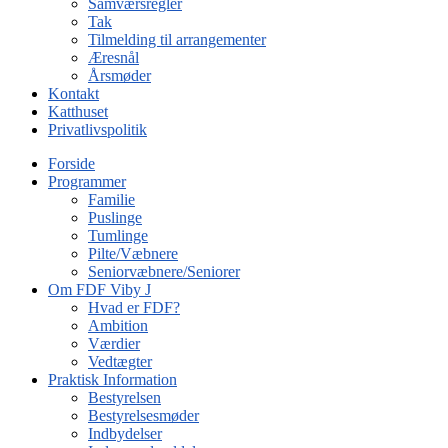
Samværsregler
Tak
Tilmelding til arrangementer
Æresnål
Årsmøder
Kontakt
Katthuset
Privatlivspolitik
Forside
Programmer
Familie
Puslinge
Tumlinge
Pilte/Væbnere
Seniorvæbnere/Seniorer
Om FDF Viby J
Hvad er FDF?
Ambition
Værdier
Vedtægter
Praktisk Information
Bestyrelsen
Bestyrelsesmøder
Indbydelser