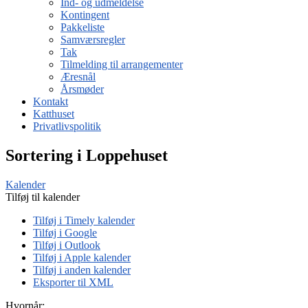
Ind- og udmeldelse
Kontingent
Pakkeliste
Samværsregler
Tak
Tilmelding til arrangementer
Æresnål
Årsmøder
Kontakt
Katthuset
Privatlivspolitik
Sortering i Loppehuset
Kalender
Tilføj til kalender
Tilføj i Timely kalender
Tilføj i Google
Tilføj i Outlook
Tilføj i Apple kalender
Tilføj i anden kalender
Eksporter til XML
Hvornår: