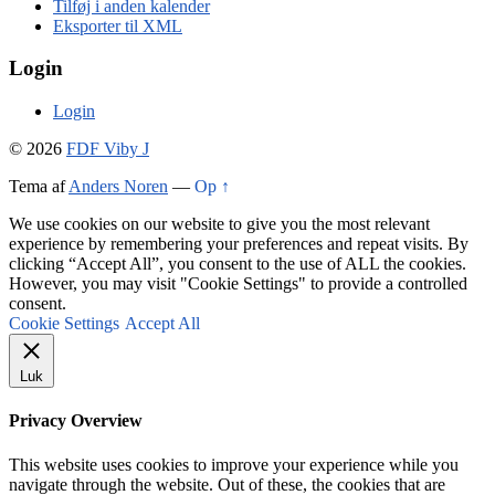
Tilføj i anden kalender
Eksporter til XML
Login
Login
© 2026
FDF Viby J
Tema af
Anders Noren
—
Op ↑
We use cookies on our website to give you the most relevant
experience by remembering your preferences and repeat visits. By
clicking “Accept All”, you consent to the use of ALL the cookies.
However, you may visit "Cookie Settings" to provide a controlled
consent.
Cookie Settings
Accept All
Luk
Privacy Overview
This website uses cookies to improve your experience while you
navigate through the website. Out of these, the cookies that are