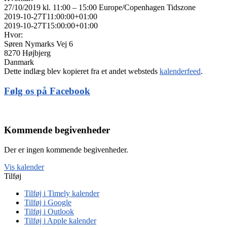
27/10/2019 kl. 11:00 – 15:00
Europe/Copenhagen Tidszone
2019-10-27T11:00:00+01:00
2019-10-27T15:00:00+01:00
Hvor:
Søren Nymarks Vej 6
8270 Højbjerg
Danmark
Dette indlæg blev kopieret fra et andet websteds
kalenderfeed
.
Følg os på Facebook
Kommende begivenheder
Der er ingen kommende begivenheder.
Vis kalender
Tilføj
Tilføj i Timely kalender
Tilføj i Google
Tilføj i Outlook
Tilføj i Apple kalender