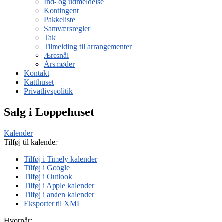
Ind- og udmeldelse
Kontingent
Pakkeliste
Samværsregler
Tak
Tilmelding til arrangementer
Æresnål
Årsmøder
Kontakt
Katthuset
Privatlivspolitik
Salg i Loppehuset
Kalender
Tilføj til kalender
Tilføj i Timely kalender
Tilføj i Google
Tilføj i Outlook
Tilføj i Apple kalender
Tilføj i anden kalender
Eksporter til XML
Hvornår: