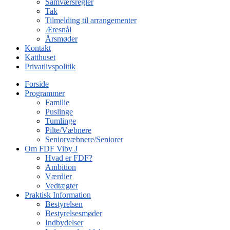
Samværsregler
Tak
Tilmelding til arrangementer
Æresnål
Årsmøder
Kontakt
Katthuset
Privatlivspolitik
Forside
Programmer
Familie
Puslinge
Tumlinge
Pilte/Væbnere
Seniorvæbnere/Seniorer
Om FDF Viby J
Hvad er FDF?
Ambition
Værdier
Vedtægter
Praktisk Information
Bestyrelsen
Bestyrelsesmøder
Indbydelser