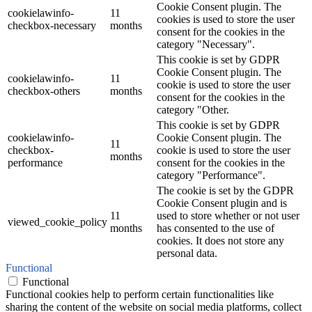
Cookie Consent plugin. The
cookielawinfo-
11
cookies is used to store the user
checkbox-necessary
months
consent for the cookies in the
category "Necessary".
This cookie is set by GDPR
Cookie Consent plugin. The
cookielawinfo-
11
cookie is used to store the user
checkbox-others
months
consent for the cookies in the
category "Other.
This cookie is set by GDPR
cookielawinfo-
Cookie Consent plugin. The
11
checkbox-
cookie is used to store the user
months
performance
consent for the cookies in the
category "Performance".
The cookie is set by the GDPR
Cookie Consent plugin and is
11
used to store whether or not user
viewed_cookie_policy
months
has consented to the use of
cookies. It does not store any
personal data.
Functional
Functional
Functional cookies help to perform certain functionalities like
sharing the content of the website on social media platforms, collect