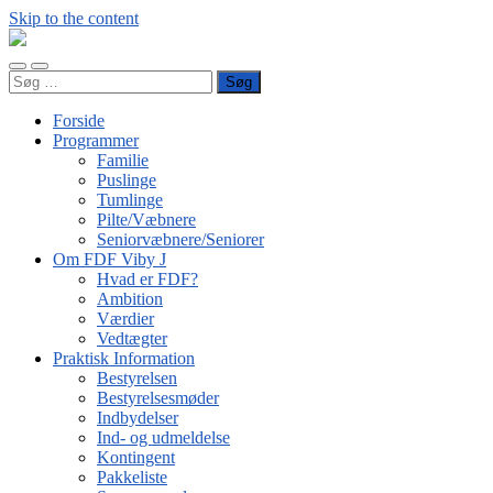
Skip to the content
FDF
Viby
Toggle
Toggle
J
Søg
mobile
search
efter:
menu
field
Forside
Programmer
Familie
Puslinge
Tumlinge
Pilte/Væbnere
Seniorvæbnere/Seniorer
Om FDF Viby J
Hvad er FDF?
Ambition
Værdier
Vedtægter
Praktisk Information
Bestyrelsen
Bestyrelsesmøder
Indbydelser
Ind- og udmeldelse
Kontingent
Pakkeliste