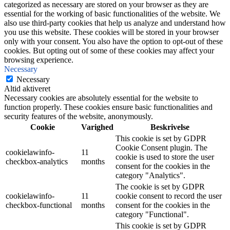
categorized as necessary are stored on your browser as they are
essential for the working of basic functionalities of the website. We
also use third-party cookies that help us analyze and understand how
you use this website. These cookies will be stored in your browser
only with your consent. You also have the option to opt-out of these
cookies. But opting out of some of these cookies may affect your
browsing experience.
Necessary
Necessary
Altid aktiveret
Necessary cookies are absolutely essential for the website to
function properly. These cookies ensure basic functionalities and
security features of the website, anonymously.
Cookie
Varighed
Beskrivelse
This cookie is set by GDPR
Cookie Consent plugin. The
cookielawinfo-
11
cookie is used to store the user
checkbox-analytics
months
consent for the cookies in the
category "Analytics".
The cookie is set by GDPR
cookielawinfo-
11
cookie consent to record the user
checkbox-functional
months
consent for the cookies in the
category "Functional".
This cookie is set by GDPR