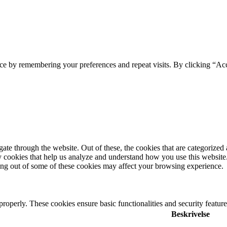
ce by remembering your preferences and repeat visits. By clicking “Ac
e through the website. Out of these, the cookies that are categorized a
rty cookies that help us analyze and understand how you use this websit
ting out of some of these cookies may affect your browsing experience.
 properly. These cookies ensure basic functionalities and security featu
Beskrivelse