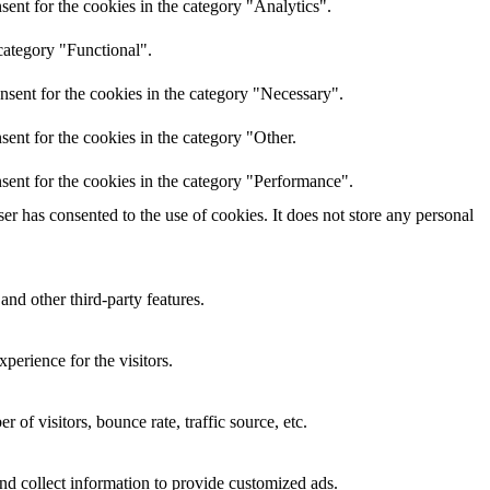
ent for the cookies in the category "Analytics".
category "Functional".
nsent for the cookies in the category "Necessary".
ent for the cookies in the category "Other.
sent for the cookies in the category "Performance".
r has consented to the use of cookies. It does not store any personal
and other third-party features.
perience for the visitors.
of visitors, bounce rate, traffic source, etc.
nd collect information to provide customized ads.