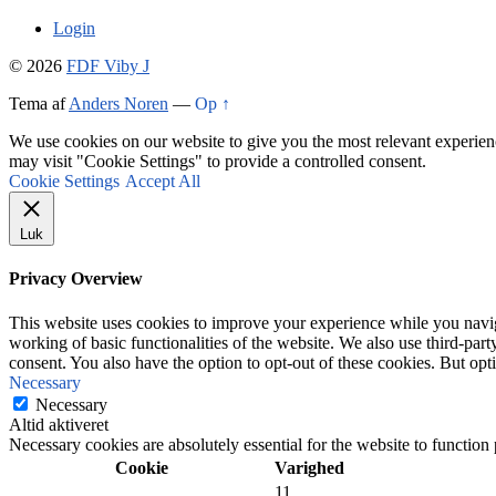
Login
© 2026
FDF Viby J
Tema af
Anders Noren
—
Op ↑
We use cookies on our website to give you the most relevant experien
may visit "Cookie Settings" to provide a controlled consent.
Cookie Settings
Accept All
Luk
Privacy Overview
This website uses cookies to improve your experience while you navigat
working of basic functionalities of the website. We also use third-pa
consent. You also have the option to opt-out of these cookies. But op
Necessary
Necessary
Altid aktiveret
Necessary cookies are absolutely essential for the website to function
Cookie
Varighed
11