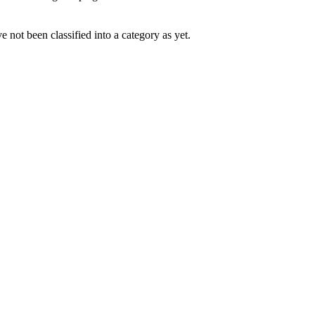
 not been classified into a category as yet.