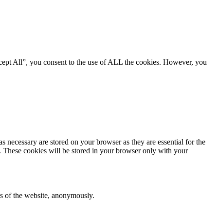
cept All”, you consent to the use of ALL the cookies. However, you
s necessary are stored on your browser as they are essential for the
e. These cookies will be stored in your browser only with your
res of the website, anonymously.