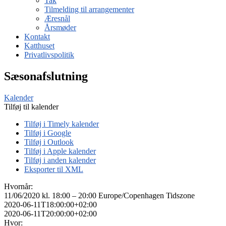
Tak
Tilmelding til arrangementer
Æresnål
Årsmøder
Kontakt
Katthuset
Privatlivspolitik
Sæsonafslutning
Kalender
Tilføj til kalender
Tilføj i Timely kalender
Tilføj i Google
Tilføj i Outlook
Tilføj i Apple kalender
Tilføj i anden kalender
Eksporter til XML
Hvornår:
11/06/2020 kl. 18:00 – 20:00
Europe/Copenhagen Tidszone
2020-06-11T18:00:00+02:00
2020-06-11T20:00:00+02:00
Hvor: