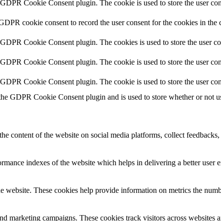
y GDPR Cookie Consent plugin. The cookie is used to store the user cons
 GDPR cookie consent to record the user consent for the cookies in the 
y GDPR Cookie Consent plugin. The cookies is used to store the user co
y GDPR Cookie Consent plugin. The cookie is used to store the user cons
y GDPR Cookie Consent plugin. The cookie is used to store the user con
 the GDPR Cookie Consent plugin and is used to store whether or not use
the content of the website on social media platforms, collect feedbacks, 
mance indexes of the website which helps in delivering a better user ex
e website. These cookies help provide information on metrics the number 
and marketing campaigns. These cookies track visitors across websites a