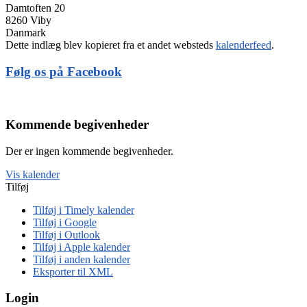
Damtoften 20
8260 Viby
Danmark
Dette indlæg blev kopieret fra et andet websteds
kalenderfeed
.
Følg os på Facebook
Kommende begivenheder
Der er ingen kommende begivenheder.
Vis kalender
Tilføj
Tilføj i Timely kalender
Tilføj i Google
Tilføj i Outlook
Tilføj i Apple kalender
Tilføj i anden kalender
Eksporter til XML
Login