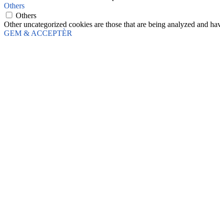
Others
Others
Other uncategorized cookies are those that are being analyzed and have
GEM & ACCEPTÈR