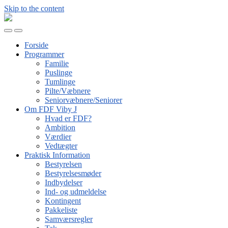
Skip to the content
FDF
Viby
Toggle
Toggle
J
mobile
search
Forside
menu
field
Programmer
Familie
Puslinge
Tumlinge
Pilte/Væbnere
Seniorvæbnere/Seniorer
Om FDF Viby J
Hvad er FDF?
Ambition
Værdier
Vedtægter
Praktisk Information
Bestyrelsen
Bestyrelsesmøder
Indbydelser
Ind- og udmeldelse
Kontingent
Pakkeliste
Samværsregler