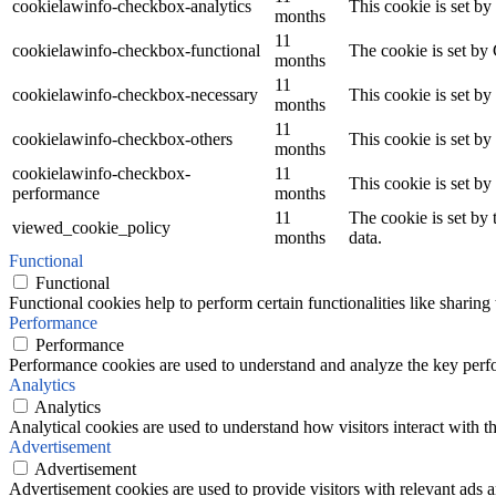
cookielawinfo-checkbox-analytics
This cookie is set b
months
11
cookielawinfo-checkbox-functional
The cookie is set by
months
11
cookielawinfo-checkbox-necessary
This cookie is set b
months
11
cookielawinfo-checkbox-others
This cookie is set b
months
cookielawinfo-checkbox-
11
This cookie is set b
performance
months
11
The cookie is set by
viewed_cookie_policy
months
data.
Functional
Functional
Functional cookies help to perform certain functionalities like sharing 
Performance
Performance
Performance cookies are used to understand and analyze the key perfor
Analytics
Analytics
Analytical cookies are used to understand how visitors interact with th
Advertisement
Advertisement
Advertisement cookies are used to provide visitors with relevant ads 