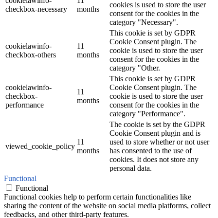
cookielawinfo-
11
cookies is used to store the user
checkbox-necessary
months
consent for the cookies in the
category "Necessary".
This cookie is set by GDPR
Cookie Consent plugin. The
cookielawinfo-
11
cookie is used to store the user
checkbox-others
months
consent for the cookies in the
category "Other.
This cookie is set by GDPR
cookielawinfo-
Cookie Consent plugin. The
11
checkbox-
cookie is used to store the user
months
performance
consent for the cookies in the
category "Performance".
The cookie is set by the GDPR
Cookie Consent plugin and is
11
used to store whether or not user
viewed_cookie_policy
months
has consented to the use of
cookies. It does not store any
personal data.
Functional
Functional
Functional cookies help to perform certain functionalities like
sharing the content of the website on social media platforms, collect
feedbacks, and other third-party features.