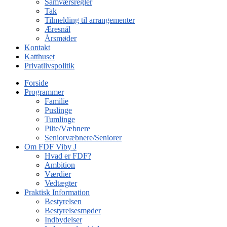
Samværsregler
Tak
Tilmelding til arrangementer
Æresnål
Årsmøder
Kontakt
Katthuset
Privatlivspolitik
Forside
Programmer
Familie
Puslinge
Tumlinge
Pilte/Væbnere
Seniorvæbnere/Seniorer
Om FDF Viby J
Hvad er FDF?
Ambition
Værdier
Vedtægter
Praktisk Information
Bestyrelsen
Bestyrelsesmøder
Indbydelser