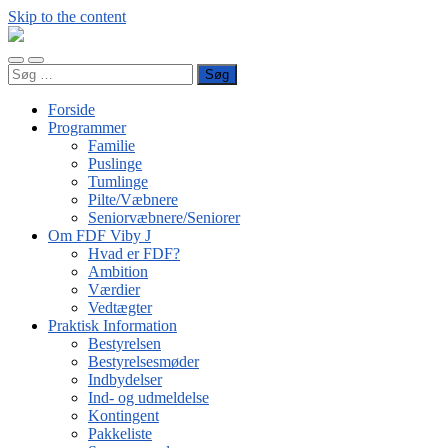
Skip to the content
FDF
Viby
Toggle
Toggle
J
Søg
mobile
search
efter:
menu
field
Forside
Programmer
Familie
Puslinge
Tumlinge
Pilte/Væbnere
Seniorvæbnere/Seniorer
Om FDF Viby J
Hvad er FDF?
Ambition
Værdier
Vedtægter
Praktisk Information
Bestyrelsen
Bestyrelsesmøder
Indbydelser
Ind- og udmeldelse
Kontingent
Pakkeliste