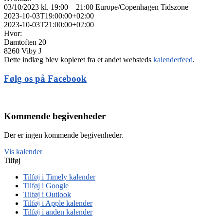
03/10/2023 kl. 19:00 – 21:00
Europe/Copenhagen Tidszone
2023-10-03T19:00:00+02:00
2023-10-03T21:00:00+02:00
Hvor:
Damtoften 20
8260 Viby J
Dette indlæg blev kopieret fra et andet websteds
kalenderfeed
.
Følg os på Facebook
Kommende begivenheder
Der er ingen kommende begivenheder.
Vis kalender
Tilføj
Tilføj i Timely kalender
Tilføj i Google
Tilføj i Outlook
Tilføj i Apple kalender
Tilføj i anden kalender