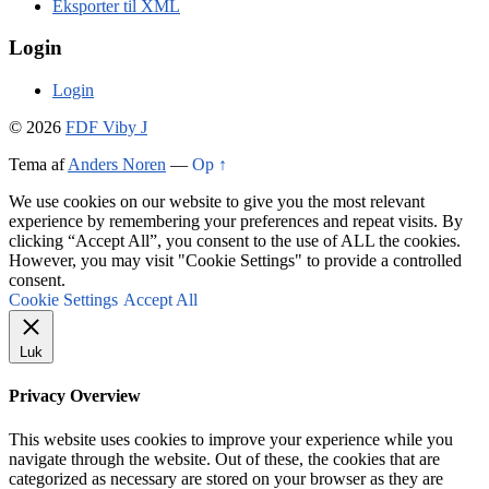
Eksporter til XML
Login
Login
© 2026
FDF Viby J
Tema af
Anders Noren
—
Op ↑
We use cookies on our website to give you the most relevant
experience by remembering your preferences and repeat visits. By
clicking “Accept All”, you consent to the use of ALL the cookies.
However, you may visit "Cookie Settings" to provide a controlled
consent.
Cookie Settings
Accept All
Luk
Privacy Overview
This website uses cookies to improve your experience while you
navigate through the website. Out of these, the cookies that are
categorized as necessary are stored on your browser as they are