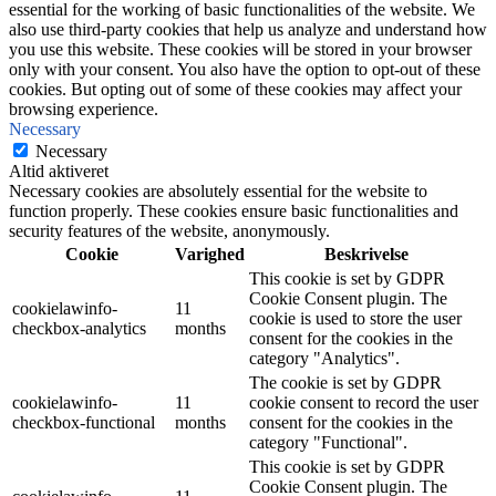
essential for the working of basic functionalities of the website. We
also use third-party cookies that help us analyze and understand how
you use this website. These cookies will be stored in your browser
only with your consent. You also have the option to opt-out of these
cookies. But opting out of some of these cookies may affect your
browsing experience.
Necessary
Necessary
Altid aktiveret
Necessary cookies are absolutely essential for the website to
function properly. These cookies ensure basic functionalities and
security features of the website, anonymously.
Cookie
Varighed
Beskrivelse
This cookie is set by GDPR
Cookie Consent plugin. The
cookielawinfo-
11
cookie is used to store the user
checkbox-analytics
months
consent for the cookies in the
category "Analytics".
The cookie is set by GDPR
cookielawinfo-
11
cookie consent to record the user
checkbox-functional
months
consent for the cookies in the
category "Functional".
This cookie is set by GDPR
Cookie Consent plugin. The