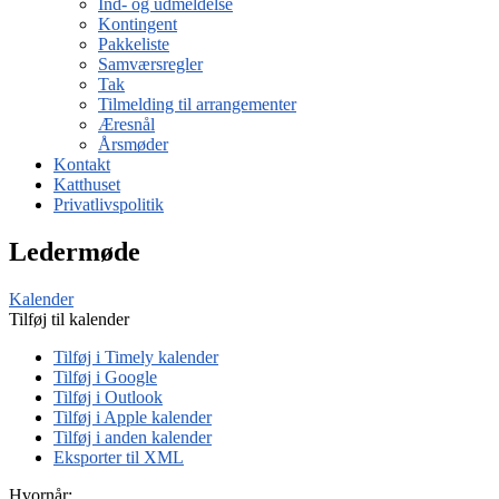
Ind- og udmeldelse
Kontingent
Pakkeliste
Samværsregler
Tak
Tilmelding til arrangementer
Æresnål
Årsmøder
Kontakt
Katthuset
Privatlivspolitik
Ledermøde
Kalender
Tilføj til kalender
Tilføj i Timely kalender
Tilføj i Google
Tilføj i Outlook
Tilføj i Apple kalender
Tilføj i anden kalender
Eksporter til XML
Hvornår: