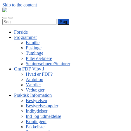
Skip to the content
FDF
Viby
Toggle
Toggle
J
Søg
mobile
search
efter:
menu
field
Forside
Programmer
Familie
Puslinge
Tumlinge
Pilte/Væbnere
Seniorvæbnere/Seniorer
Om FDF Viby J
Hvad er FDF?
Ambition
Værdier
Vedtægter
Praktisk Information
Bestyrelsen
Bestyrelsesmøder
Indbydelser
Ind- og udmeldelse
Kontingent
Pakkeliste