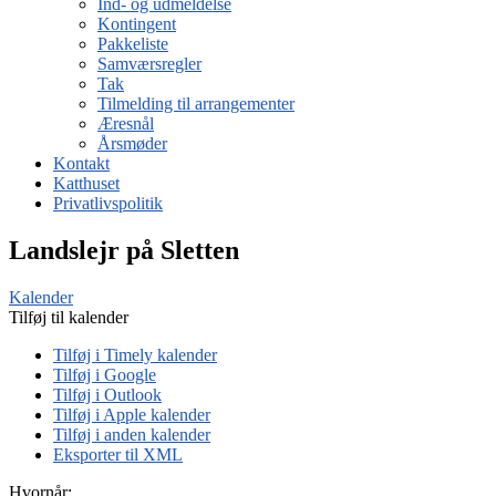
Ind- og udmeldelse
Kontingent
Pakkeliste
Samværsregler
Tak
Tilmelding til arrangementer
Æresnål
Årsmøder
Kontakt
Katthuset
Privatlivspolitik
Landslejr på Sletten
Kalender
Tilføj til kalender
Tilføj i Timely kalender
Tilføj i Google
Tilføj i Outlook
Tilføj i Apple kalender
Tilføj i anden kalender
Eksporter til XML
Hvornår: