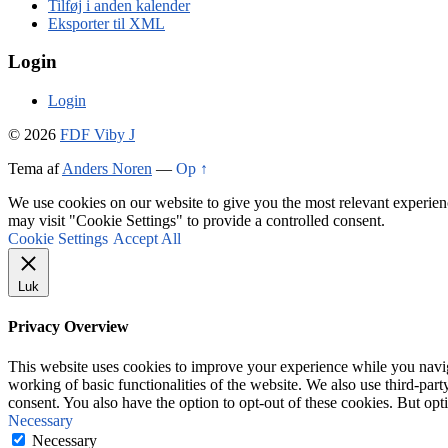
Tilføj i anden kalender
Eksporter til XML
Login
Login
© 2026
FDF Viby J
Tema af
Anders Noren
—
Op ↑
We use cookies on our website to give you the most relevant experien
may visit "Cookie Settings" to provide a controlled consent.
Cookie Settings
Accept All
Luk
Privacy Overview
This website uses cookies to improve your experience while you navigat
working of basic functionalities of the website. We also use third-pa
consent. You also have the option to opt-out of these cookies. But op
Necessary
Necessary