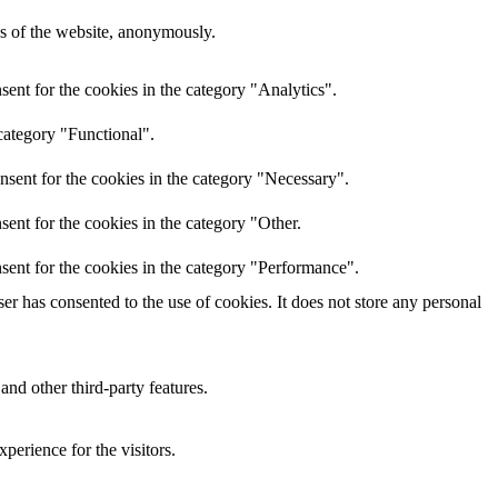
res of the website, anonymously.
ent for the cookies in the category "Analytics".
category "Functional".
nsent for the cookies in the category "Necessary".
ent for the cookies in the category "Other.
sent for the cookies in the category "Performance".
r has consented to the use of cookies. It does not store any personal
and other third-party features.
perience for the visitors.