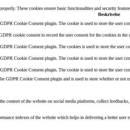
 properly. These cookies ensure basic functionalities and security featu
Beskrivelse
y GDPR Cookie Consent plugin. The cookie is used to store the user cons
 GDPR cookie consent to record the user consent for the cookies in the 
y GDPR Cookie Consent plugin. The cookies is used to store the user co
y GDPR Cookie Consent plugin. The cookie is used to store the user cons
y GDPR Cookie Consent plugin. The cookie is used to store the user con
 the GDPR Cookie Consent plugin and is used to store whether or not use
the content of the website on social media platforms, collect feedbacks, 
mance indexes of the website which helps in delivering a better user ex