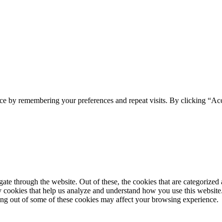
ce by remembering your preferences and repeat visits. By clicking “Ac
e through the website. Out of these, the cookies that are categorized a
rty cookies that help us analyze and understand how you use this websit
ting out of some of these cookies may affect your browsing experience.