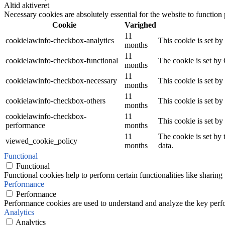
Altid aktiveret
Necessary cookies are absolutely essential for the website to function
Cookie
Varighed
11
cookielawinfo-checkbox-analytics
This cookie is set b
months
11
cookielawinfo-checkbox-functional
The cookie is set by
months
11
cookielawinfo-checkbox-necessary
This cookie is set b
months
11
cookielawinfo-checkbox-others
This cookie is set b
months
cookielawinfo-checkbox-
11
This cookie is set b
performance
months
11
The cookie is set by
viewed_cookie_policy
months
data.
Functional
Functional
Functional cookies help to perform certain functionalities like sharing 
Performance
Performance
Performance cookies are used to understand and analyze the key perfor
Analytics
Analytics