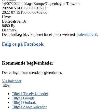
14/07/2022
heldags
Europe/Copenhagen Tidszone
2022-07-14T00:00:00+02:00
2022-07-15T00:00:00+02:00
Hvor:
Bøgedalsvej 16
8680 Ry
Danmark
Dette indlæg blev kopieret fra et andet websteds
kalenderfeed
.
Følg os på Facebook
Kommende begivenheder
Der er ingen kommende begivenheder.
Vis kalender
Tilføj
Tilføj i Timely kalender
Tilføj i Google
Tilføj i Outlook
Tilføj i Apple kalender