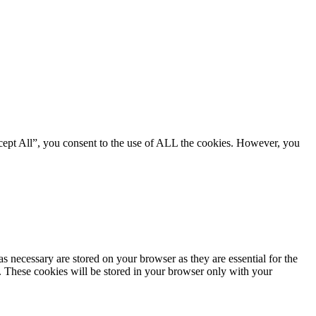
cept All”, you consent to the use of ALL the cookies. However, you
s necessary are stored on your browser as they are essential for the
e. These cookies will be stored in your browser only with your