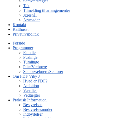
Samværsregler
Tak
Tilmelding til arrangementer
Æresnål
Årsmøder
Kontakt
Katthuset
Privatlivspolitik
Forside
Programmer
Familie
Puslinge
Tumlinge
Pilte/Væbnere
Seniorvæbnere/Seniorer
Om FDF Viby J
Hvad er FDF?
Ambition
Værdier
Vedtægter
Praktisk Information
Bestyrelsen
Bestyrelsesmøder
Indbydelser