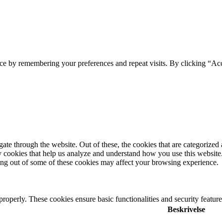
ce by remembering your preferences and repeat visits. By clicking “Ac
e through the website. Out of these, the cookies that are categorized a
rty cookies that help us analyze and understand how you use this websit
ting out of some of these cookies may affect your browsing experience.
 properly. These cookies ensure basic functionalities and security featu
Beskrivelse