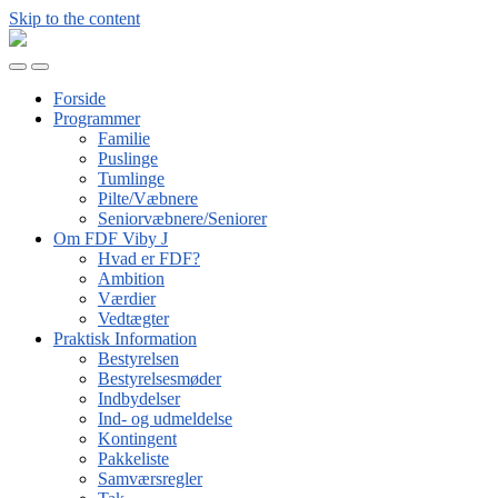
Skip to the content
FDF
Viby
Toggle
Toggle
J
mobile
search
Forside
menu
field
Programmer
Familie
Puslinge
Tumlinge
Pilte/Væbnere
Seniorvæbnere/Seniorer
Om FDF Viby J
Hvad er FDF?
Ambition
Værdier
Vedtægter
Praktisk Information
Bestyrelsen
Bestyrelsesmøder
Indbydelser
Ind- og udmeldelse
Kontingent
Pakkeliste
Samværsregler