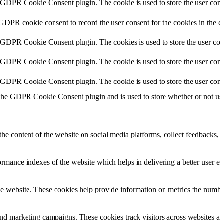
y GDPR Cookie Consent plugin. The cookie is used to store the user cons
 GDPR cookie consent to record the user consent for the cookies in the 
y GDPR Cookie Consent plugin. The cookies is used to store the user co
y GDPR Cookie Consent plugin. The cookie is used to store the user cons
y GDPR Cookie Consent plugin. The cookie is used to store the user con
 the GDPR Cookie Consent plugin and is used to store whether or not use
the content of the website on social media platforms, collect feedbacks, 
mance indexes of the website which helps in delivering a better user ex
e website. These cookies help provide information on metrics the number 
and marketing campaigns. These cookies track visitors across websites a