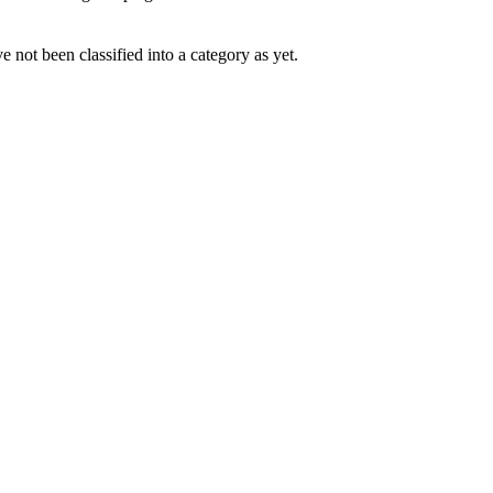
 not been classified into a category as yet.