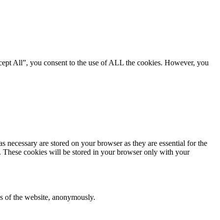
cept All”, you consent to the use of ALL the cookies. However, you
s necessary are stored on your browser as they are essential for the
e. These cookies will be stored in your browser only with your
res of the website, anonymously.