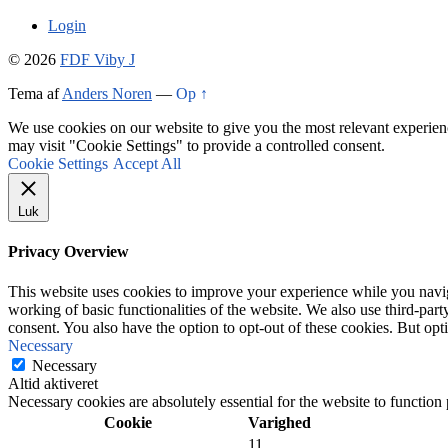
Login
© 2026
FDF Viby J
Tema af
Anders Noren
—
Op ↑
We use cookies on our website to give you the most relevant experien
may visit "Cookie Settings" to provide a controlled consent.
Cookie Settings
Accept All
Luk
Privacy Overview
This website uses cookies to improve your experience while you navigat
working of basic functionalities of the website. We also use third-pa
consent. You also have the option to opt-out of these cookies. But op
Necessary
Necessary
Altid aktiveret
Necessary cookies are absolutely essential for the website to function
Cookie
Varighed
11