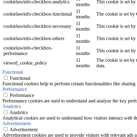
cookielawinfo-checkbox-analytics
This cookie is set b
months
11
cookielawinfo-checkbox-functional
The cookie is set by
months
11
cookielawinfo-checkbox-necessary
This cookie is set b
months
11
cookielawinfo-checkbox-others
This cookie is set b
months
cookielawinfo-checkbox-
11
This cookie is set b
performance
months
11
The cookie is set by
viewed_cookie_policy
months
data.
Functional
Functional
Functional cookies help to perform certain functionalities like sharing 
Performance
Performance
Performance cookies are used to understand and analyze the key perfor
Analytics
Analytics
Analytical cookies are used to understand how visitors interact with th
Advertisement
Advertisement
Advertisement cookies are used to provide visitors with relevant ads 