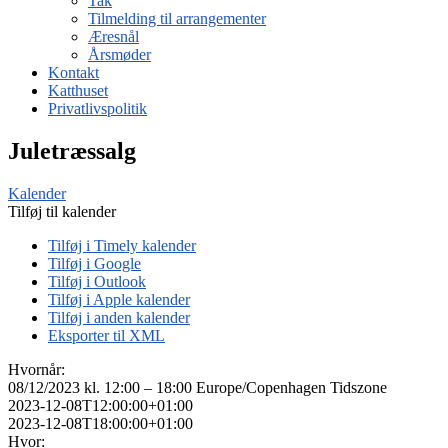
Tak
Tilmelding til arrangementer
Æresnål
Årsmøder
Kontakt
Katthuset
Privatlivspolitik
Juletræssalg
Kalender
Tilføj til kalender
Tilføj i Timely kalender
Tilføj i Google
Tilføj i Outlook
Tilføj i Apple kalender
Tilføj i anden kalender
Eksporter til XML
Hvornår:
08/12/2023 kl. 12:00 – 18:00
Europe/Copenhagen Tidszone
2023-12-08T12:00:00+01:00
2023-12-08T18:00:00+01:00
Hvor: