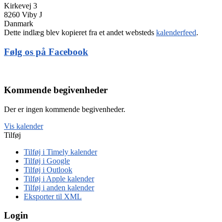
Kirkevej 3
8260 Viby J
Danmark
Dette indlæg blev kopieret fra et andet websteds
kalenderfeed
.
Følg os på Facebook
Kommende begivenheder
Der er ingen kommende begivenheder.
Vis kalender
Tilføj
Tilføj i Timely kalender
Tilføj i Google
Tilføj i Outlook
Tilføj i Apple kalender
Tilføj i anden kalender
Eksporter til XML
Login