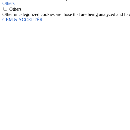
Others
Others
Other uncategorized cookies are those that are being analyzed and have
GEM & ACCEPTÈR