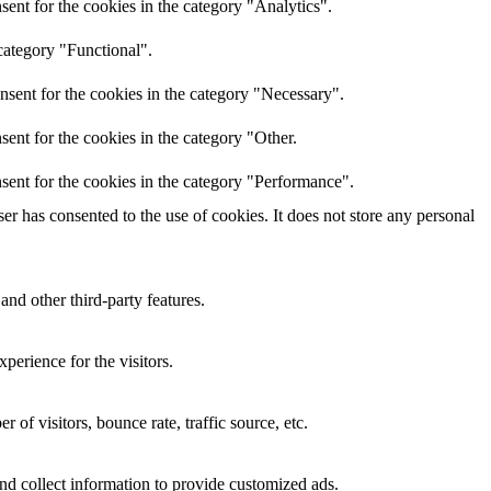
ent for the cookies in the category "Analytics".
category "Functional".
nsent for the cookies in the category "Necessary".
ent for the cookies in the category "Other.
sent for the cookies in the category "Performance".
r has consented to the use of cookies. It does not store any personal
and other third-party features.
perience for the visitors.
of visitors, bounce rate, traffic source, etc.
nd collect information to provide customized ads.