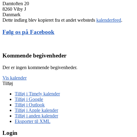
Damtoften 20
8260 Viby J
Danmark
Dette indlæg blev kopieret fra et andet websteds
kalenderfeed
.
Følg os på Facebook
Kommende begivenheder
Der er ingen kommende begivenheder.
Vis kalender
Tilføj
Tilføj i Timely kalender
Tilføj i Google
Tilføj i Outlook
Tilføj i Apple kalender
Tilføj i anden kalender
Eksporter til XML
Login