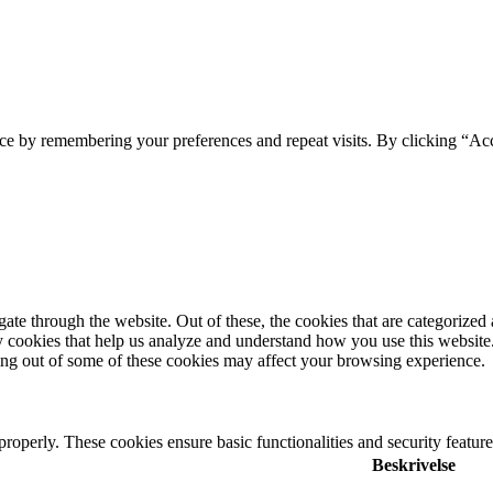
ce by remembering your preferences and repeat visits. By clicking “Ac
e through the website. Out of these, the cookies that are categorized a
rty cookies that help us analyze and understand how you use this websit
ting out of some of these cookies may affect your browsing experience.
 properly. These cookies ensure basic functionalities and security featu
Beskrivelse