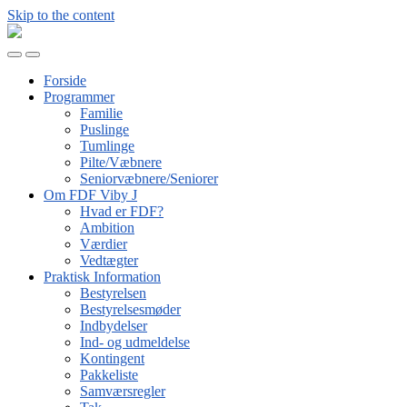
Skip to the content
FDF
Viby
Toggle
Toggle
J
mobile
search
Forside
menu
field
Programmer
Familie
Puslinge
Tumlinge
Pilte/Væbnere
Seniorvæbnere/Seniorer
Om FDF Viby J
Hvad er FDF?
Ambition
Værdier
Vedtægter
Praktisk Information
Bestyrelsen
Bestyrelsesmøder
Indbydelser
Ind- og udmeldelse
Kontingent
Pakkeliste
Samværsregler