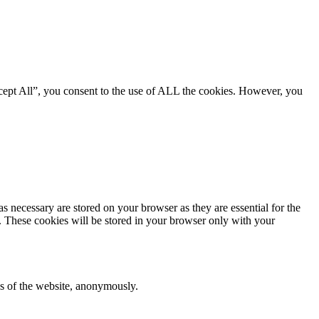
cept All”, you consent to the use of ALL the cookies. However, you
s necessary are stored on your browser as they are essential for the
e. These cookies will be stored in your browser only with your
res of the website, anonymously.