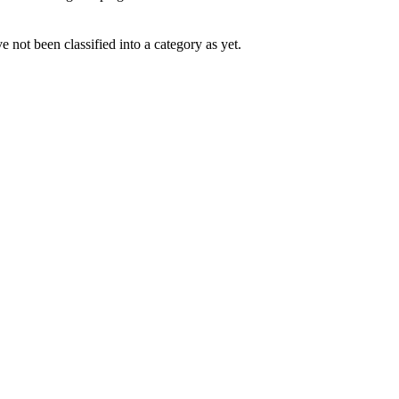
 not been classified into a category as yet.