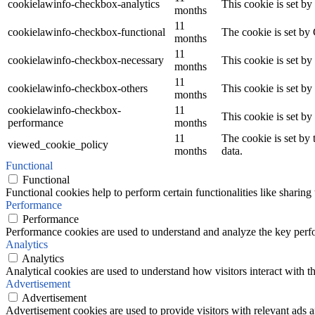
cookielawinfo-checkbox-analytics
This cookie is set b
months
11
cookielawinfo-checkbox-functional
The cookie is set by
months
11
cookielawinfo-checkbox-necessary
This cookie is set b
months
11
cookielawinfo-checkbox-others
This cookie is set b
months
cookielawinfo-checkbox-
11
This cookie is set b
performance
months
11
The cookie is set by
viewed_cookie_policy
months
data.
Functional
Functional
Functional cookies help to perform certain functionalities like sharing 
Performance
Performance
Performance cookies are used to understand and analyze the key perfor
Analytics
Analytics
Analytical cookies are used to understand how visitors interact with th
Advertisement
Advertisement
Advertisement cookies are used to provide visitors with relevant ads 