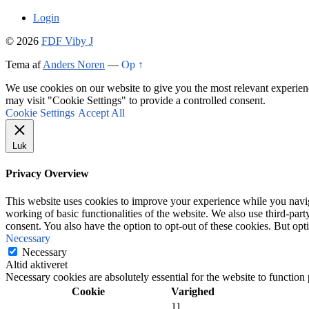
Login
© 2026
FDF Viby J
Tema af
Anders Noren
—
Op ↑
We use cookies on our website to give you the most relevant experien
may visit "Cookie Settings" to provide a controlled consent.
Cookie Settings
Accept All
Luk
Privacy Overview
This website uses cookies to improve your experience while you navigat
working of basic functionalities of the website. We also use third-pa
consent. You also have the option to opt-out of these cookies. But op
Necessary
Necessary
Altid aktiveret
Necessary cookies are absolutely essential for the website to function
Cookie
Varighed
11