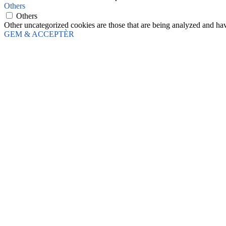
Others
Others
Other uncategorized cookies are those that are being analyzed and have
GEM & ACCEPTÈR