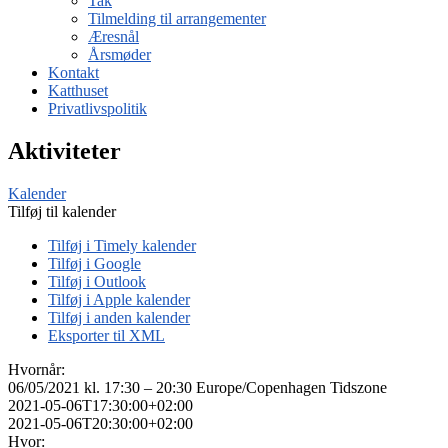
Tak
Tilmelding til arrangementer
Æresnål
Årsmøder
Kontakt
Katthuset
Privatlivspolitik
Aktiviteter
Kalender
Tilføj til kalender
Tilføj i Timely kalender
Tilføj i Google
Tilføj i Outlook
Tilføj i Apple kalender
Tilføj i anden kalender
Eksporter til XML
Hvornår:
06/05/2021 kl. 17:30 – 20:30
Europe/Copenhagen Tidszone
2021-05-06T17:30:00+02:00
2021-05-06T20:30:00+02:00
Hvor: