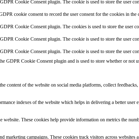
y GDPR Cookie Consent plugin. The cookie is used to store the user cons
 GDPR cookie consent to record the user consent for the cookies in the 
y GDPR Cookie Consent plugin. The cookies is used to store the user co
y GDPR Cookie Consent plugin. The cookie is used to store the user cons
y GDPR Cookie Consent plugin. The cookie is used to store the user con
 the GDPR Cookie Consent plugin and is used to store whether or not use
the content of the website on social media platforms, collect feedbacks, 
mance indexes of the website which helps in delivering a better user ex
e website. These cookies help provide information on metrics the number 
and marketing campaigns. These cookies track visitors across websites a