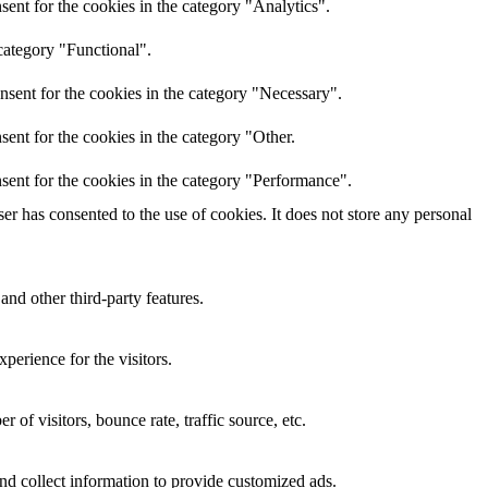
ent for the cookies in the category "Analytics".
category "Functional".
nsent for the cookies in the category "Necessary".
ent for the cookies in the category "Other.
sent for the cookies in the category "Performance".
r has consented to the use of cookies. It does not store any personal
and other third-party features.
perience for the visitors.
of visitors, bounce rate, traffic source, etc.
nd collect information to provide customized ads.