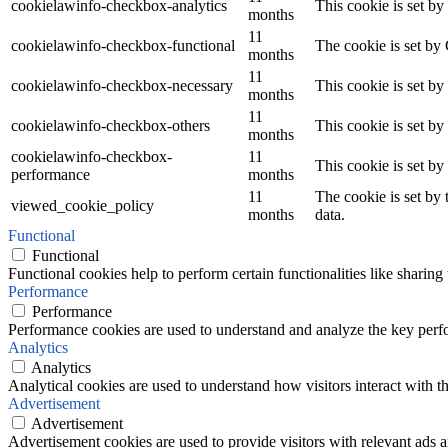
cookielawinfo-checkbox-analytics
This cookie is set b
months
11
cookielawinfo-checkbox-functional
The cookie is set by
months
11
cookielawinfo-checkbox-necessary
This cookie is set b
months
11
cookielawinfo-checkbox-others
This cookie is set b
months
cookielawinfo-checkbox-
11
This cookie is set b
performance
months
11
The cookie is set by
viewed_cookie_policy
months
data.
Functional
Functional
Functional cookies help to perform certain functionalities like sharing 
Performance
Performance
Performance cookies are used to understand and analyze the key perfor
Analytics
Analytics
Analytical cookies are used to understand how visitors interact with th
Advertisement
Advertisement
Advertisement cookies are used to provide visitors with relevant ads 