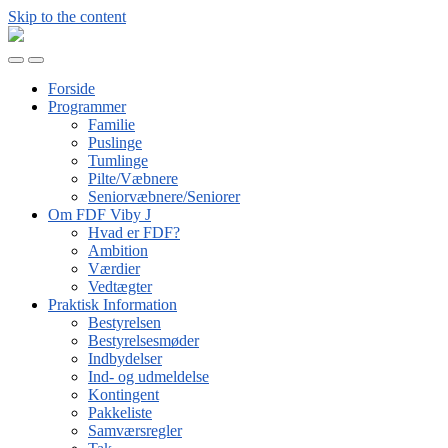
Skip to the content
FDF
Viby
Toggle
Toggle
J
mobile
search
Forside
menu
field
Programmer
Familie
Puslinge
Tumlinge
Pilte/Væbnere
Seniorvæbnere/Seniorer
Om FDF Viby J
Hvad er FDF?
Ambition
Værdier
Vedtægter
Praktisk Information
Bestyrelsen
Bestyrelsesmøder
Indbydelser
Ind- og udmeldelse
Kontingent
Pakkeliste
Samværsregler