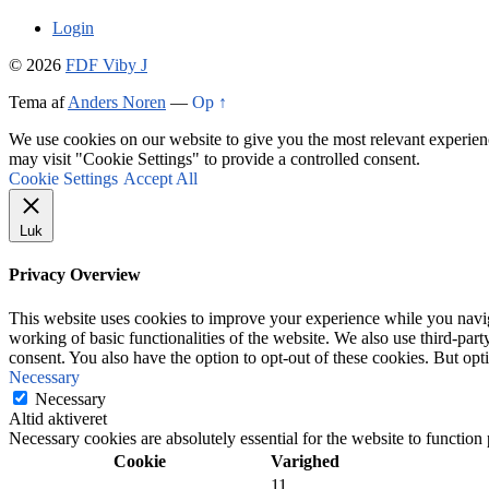
Login
© 2026
FDF Viby J
Tema af
Anders Noren
—
Op ↑
We use cookies on our website to give you the most relevant experien
may visit "Cookie Settings" to provide a controlled consent.
Cookie Settings
Accept All
Luk
Privacy Overview
This website uses cookies to improve your experience while you navigat
working of basic functionalities of the website. We also use third-pa
consent. You also have the option to opt-out of these cookies. But op
Necessary
Necessary
Altid aktiveret
Necessary cookies are absolutely essential for the website to function
Cookie
Varighed
11