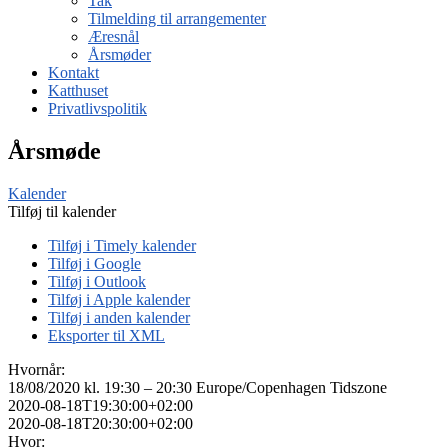
Tak
Tilmelding til arrangementer
Æresnål
Årsmøder
Kontakt
Katthuset
Privatlivspolitik
Årsmøde
Kalender
Tilføj til kalender
Tilføj i Timely kalender
Tilføj i Google
Tilføj i Outlook
Tilføj i Apple kalender
Tilføj i anden kalender
Eksporter til XML
Hvornår:
18/08/2020 kl. 19:30 – 20:30
Europe/Copenhagen Tidszone
2020-08-18T19:30:00+02:00
2020-08-18T20:30:00+02:00
Hvor: