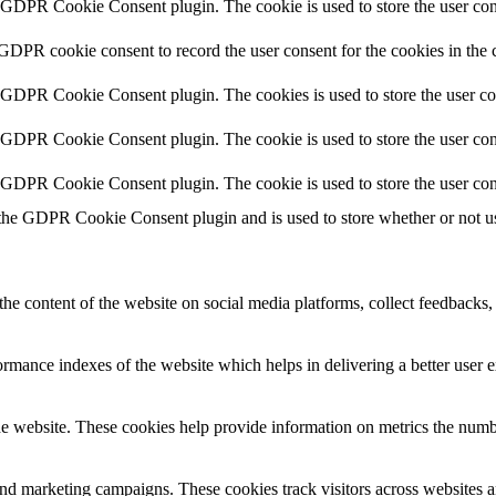
y GDPR Cookie Consent plugin. The cookie is used to store the user cons
 GDPR cookie consent to record the user consent for the cookies in the 
y GDPR Cookie Consent plugin. The cookies is used to store the user co
y GDPR Cookie Consent plugin. The cookie is used to store the user cons
y GDPR Cookie Consent plugin. The cookie is used to store the user con
 the GDPR Cookie Consent plugin and is used to store whether or not use
the content of the website on social media platforms, collect feedbacks, 
mance indexes of the website which helps in delivering a better user ex
e website. These cookies help provide information on metrics the number 
and marketing campaigns. These cookies track visitors across websites a