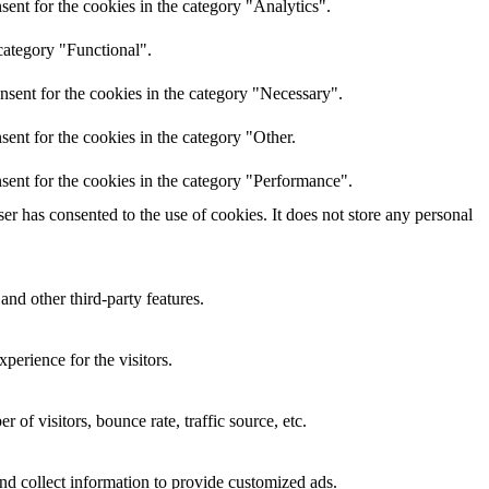
ent for the cookies in the category "Analytics".
category "Functional".
nsent for the cookies in the category "Necessary".
ent for the cookies in the category "Other.
sent for the cookies in the category "Performance".
r has consented to the use of cookies. It does not store any personal
and other third-party features.
perience for the visitors.
of visitors, bounce rate, traffic source, etc.
nd collect information to provide customized ads.