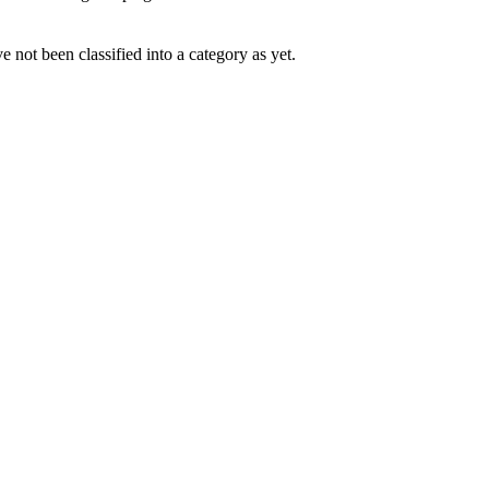
 not been classified into a category as yet.