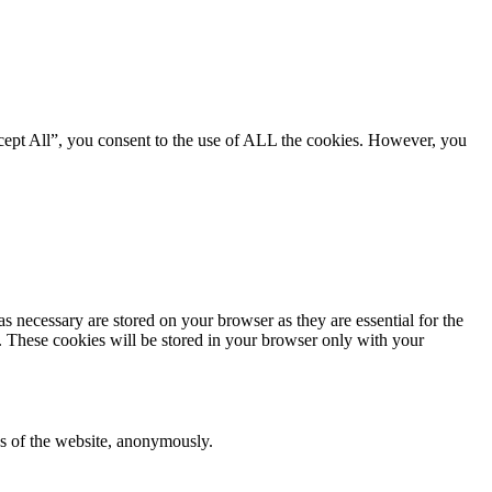
cept All”, you consent to the use of ALL the cookies. However, you
s necessary are stored on your browser as they are essential for the
e. These cookies will be stored in your browser only with your
res of the website, anonymously.