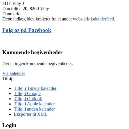
FDF Viby J
Damtoften 20, 8260 Viby
Danmark
Dette indlæg blev kopieret fra et andet websteds
kalenderfeed
.
Følg os på Facebook
Kommende begivenheder
Der er ingen kommende begivenheder.
Vis kalender
Tilføj
Tilføj i Timely kalender
Tilføj i Google
Tilføj i Outlook
Tilføj i Apple kalender
Tilføj i anden kalender
Eksporter til XML
Login