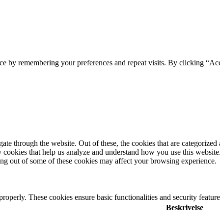
ce by remembering your preferences and repeat visits. By clicking “Ac
e through the website. Out of these, the cookies that are categorized a
rty cookies that help us analyze and understand how you use this websit
ting out of some of these cookies may affect your browsing experience.
 properly. These cookies ensure basic functionalities and security featu
Beskrivelse