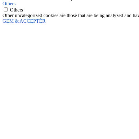
Others
Others
Other uncategorized cookies are those that are being analyzed and have
GEM & ACCEPTÈR