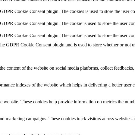
y GDPR Cookie Consent plugin. The cookies is used to store the user co
y GDPR Cookie Consent plugin. The cookie is used to store the user cons
y GDPR Cookie Consent plugin. The cookie is used to store the user con
 the GDPR Cookie Consent plugin and is used to store whether or not use
the content of the website on social media platforms, collect feedbacks, 
mance indexes of the website which helps in delivering a better user ex
e website. These cookies help provide information on metrics the number 
and marketing campaigns. These cookies track visitors across websites a