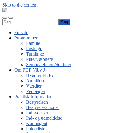
Skip to the content
FDF
Viby
Toggle
Toggle
J
Søg
mobile
search
efter:
menu
field
Forside
Programmer
Familie
Puslinge
Tumlinge
Pilte/Væbnere
Seniorvæbnere/Seniorer
Om FDF Viby J
Hvad er FDF?
Ambition
Værdier
Vedtægter
Praktisk Information
Bestyrelsen
Bestyrelsesmøder
Indbydelser
Ind- og udmeldelse
Kontingent
Pakkeliste