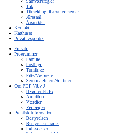
Samværsregler
Tak
Tilmelding til arrangementer
Æresnål
Årsmøder
Kontakt
Katthuset
Privatlivspolitik
Forside
Programmer
Familie
Puslinge
Tumlinge
Pilte/Væbnere
Seniorvæbnere/Seniorer
Om FDF Viby J
Hvad er FDF?
Ambition
Værdier
Vedtægter
Praktisk Information
Bestyrelsen
Bestyrelsesmøder
Indbydelser