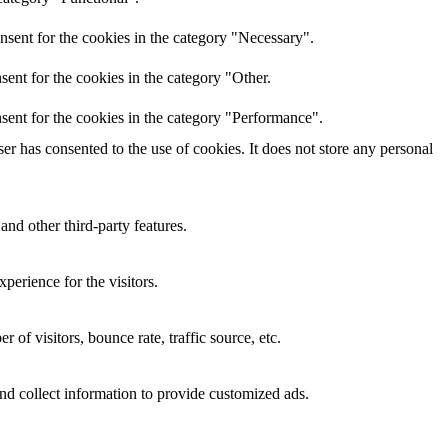
nsent for the cookies in the category "Necessary".
ent for the cookies in the category "Other.
sent for the cookies in the category "Performance".
r has consented to the use of cookies. It does not store any personal
and other third-party features.
perience for the visitors.
of visitors, bounce rate, traffic source, etc.
nd collect information to provide customized ads.