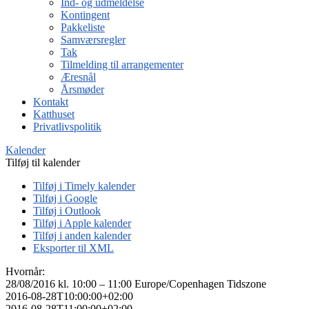
Ind- og udmeldelse
Kontingent
Pakkeliste
Samværsregler
Tak
Tilmelding til arrangementer
Æresnål
Årsmøder
Kontakt
Katthuset
Privatlivspolitik
Kalender
Tilføj til kalender
Tilføj i Timely kalender
Tilføj i Google
Tilføj i Outlook
Tilføj i Apple kalender
Tilføj i anden kalender
Eksporter til XML
Hvornår:
28/08/2016 kl. 10:00 – 11:00
Europe/Copenhagen Tidszone
2016-08-28T10:00:00+02:00
2016-08-28T11:00:00+02:00