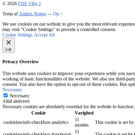
© 2026
FDF Viby J
Tema af
Anders Noren
—
Op ↑
We use cookies on our website to give you the most relevant experien
may visit "Cookie Settings" to provide a controlled consent.
Cookie Settings
Accept All
Luk
Privacy Overview
This website uses cookies to improve your experience while you navigat
working of basic functionalities of the website. We also use third-pa
consent. You also have the option to opt-out of these cookies. But op
Necessary
Necessary
Altid aktiveret
Necessary cookies are absolutely essential for the website to function
Cookie
Varighed
11
cookielawinfo-checkbox-analytics
This cookie is set b
months
11
cookielawinfo-checkbox-functional
The cookie is set by