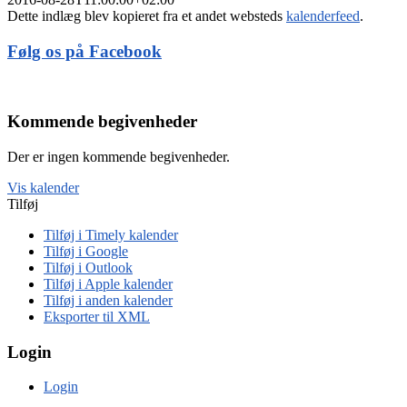
Dette indlæg blev kopieret fra et andet websteds
kalenderfeed
.
Følg os på Facebook
Kommende begivenheder
Der er ingen kommende begivenheder.
Vis kalender
Tilføj
Tilføj i Timely kalender
Tilføj i Google
Tilføj i Outlook
Tilføj i Apple kalender
Tilføj i anden kalender
Eksporter til XML
Login
Login