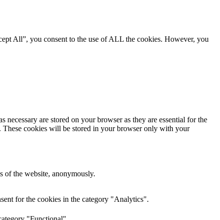
cept All”, you consent to the use of ALL the cookies. However, you
s necessary are stored on your browser as they are essential for the
e. These cookies will be stored in your browser only with your
res of the website, anonymously.
ent for the cookies in the category "Analytics".
category "Functional".