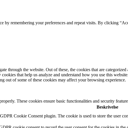
ce by remembering your preferences and repeat visits. By clicking “Ac
e through the website. Out of these, the cookies that are categorized a
rty cookies that help us analyze and understand how you use this websit
ting out of some of these cookies may affect your browsing experience.
 properly. These cookies ensure basic functionalities and security featu
Beskrivelse
y GDPR Cookie Consent plugin. The cookie is used to store the user cons
 GDPR cookie consent to record the user consent for the cookies in the 