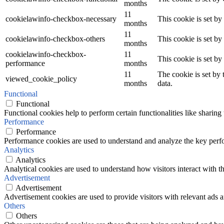
months
11
cookielawinfo-checkbox-necessary
This cookie is set b
months
11
cookielawinfo-checkbox-others
This cookie is set b
months
cookielawinfo-checkbox-
11
This cookie is set b
performance
months
11
The cookie is set by
viewed_cookie_policy
months
data.
Functional
Functional
Functional cookies help to perform certain functionalities like sharing 
Performance
Performance
Performance cookies are used to understand and analyze the key perfor
Analytics
Analytics
Analytical cookies are used to understand how visitors interact with th
Advertisement
Advertisement
Advertisement cookies are used to provide visitors with relevant ads 
Others
Others