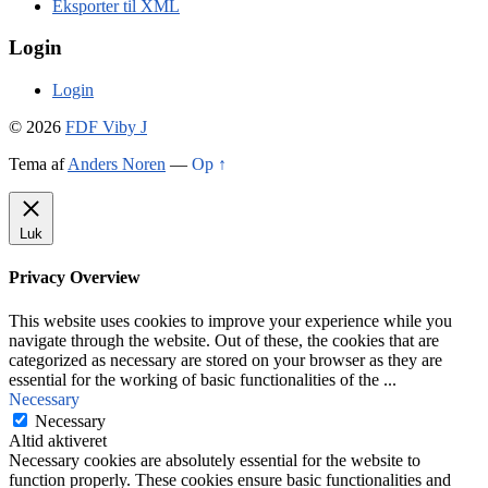
Eksporter til XML
Login
Login
© 2026
FDF Viby J
Tema af
Anders Noren
—
Op ↑
Luk
Privacy Overview
This website uses cookies to improve your experience while you
navigate through the website. Out of these, the cookies that are
categorized as necessary are stored on your browser as they are
essential for the working of basic functionalities of the
...
Necessary
Necessary
Altid aktiveret
Necessary cookies are absolutely essential for the website to
function properly. These cookies ensure basic functionalities and