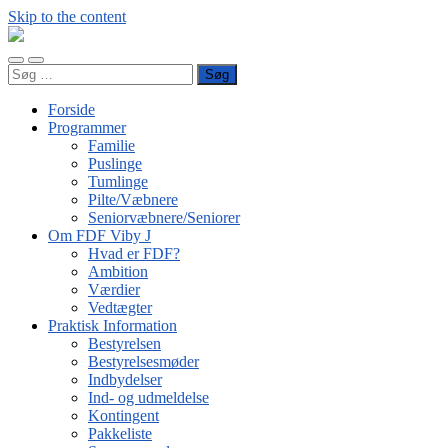
Skip to the content
FDF
Viby
Toggle
Toggle
J
Søg
mobile
search
efter:
menu
field
Forside
Programmer
Familie
Puslinge
Tumlinge
Pilte/Væbnere
Seniorvæbnere/Seniorer
Om FDF Viby J
Hvad er FDF?
Ambition
Værdier
Vedtægter
Praktisk Information
Bestyrelsen
Bestyrelsesmøder
Indbydelser
Ind- og udmeldelse
Kontingent
Pakkeliste