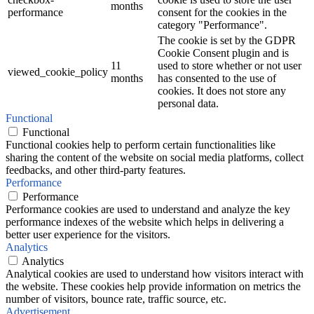
months
performance
consent for the cookies in the
category "Performance".
The cookie is set by the GDPR
Cookie Consent plugin and is
11
used to store whether or not user
viewed_cookie_policy
months
has consented to the use of
cookies. It does not store any
personal data.
Functional
Functional
Functional cookies help to perform certain functionalities like
sharing the content of the website on social media platforms, collect
feedbacks, and other third-party features.
Performance
Performance
Performance cookies are used to understand and analyze the key
performance indexes of the website which helps in delivering a
better user experience for the visitors.
Analytics
Analytics
Analytical cookies are used to understand how visitors interact with
the website. These cookies help provide information on metrics the
number of visitors, bounce rate, traffic source, etc.
Advertisement