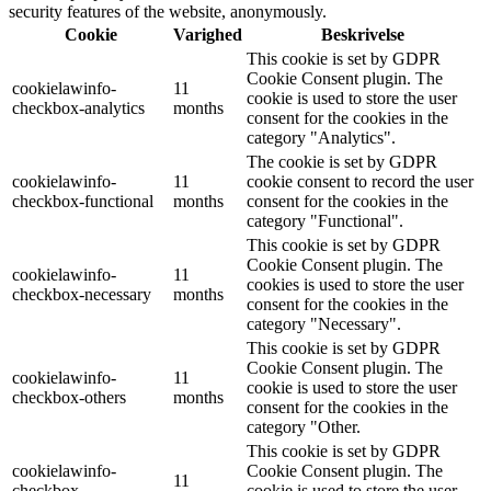
security features of the website, anonymously.
Cookie
Varighed
Beskrivelse
This cookie is set by GDPR
Cookie Consent plugin. The
cookielawinfo-
11
cookie is used to store the user
checkbox-analytics
months
consent for the cookies in the
category "Analytics".
The cookie is set by GDPR
cookielawinfo-
11
cookie consent to record the user
checkbox-functional
months
consent for the cookies in the
category "Functional".
This cookie is set by GDPR
Cookie Consent plugin. The
cookielawinfo-
11
cookies is used to store the user
checkbox-necessary
months
consent for the cookies in the
category "Necessary".
This cookie is set by GDPR
Cookie Consent plugin. The
cookielawinfo-
11
cookie is used to store the user
checkbox-others
months
consent for the cookies in the
category "Other.
This cookie is set by GDPR
cookielawinfo-
Cookie Consent plugin. The
11
checkbox-
cookie is used to store the user