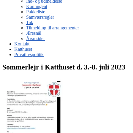
Ind- og udmeldelse
Kontingent
Pakkeliste
Samværsregler
Tak
Tilmelding til arrangementer
Æresnål
Årsmøder
Kontakt
Katthuset
Privatlivspolitik
Sommerlejr i Katthuset d. 3.-8. juli 2023