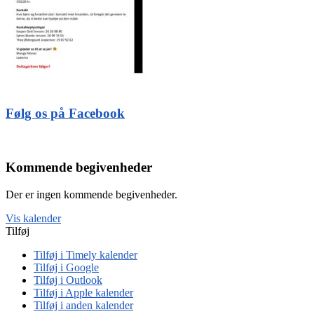
Følg os på Facebook
Kommende begivenheder
Der er ingen kommende begivenheder.
Vis kalender
Tilføj
Tilføj i Timely kalender
Tilføj i Google
Tilføj i Outlook
Tilføj i Apple kalender
Tilføj i anden kalender