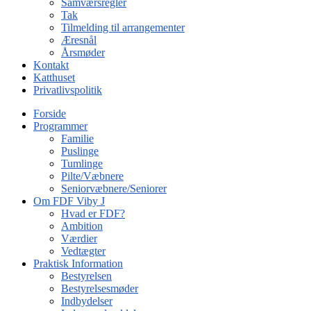
Samværsregler
Tak
Tilmelding til arrangementer
Æresnål
Årsmøder
Kontakt
Katthuset
Privatlivspolitik
Forside
Programmer
Familie
Puslinge
Tumlinge
Pilte/Væbnere
Seniorvæbnere/Seniorer
Om FDF Viby J
Hvad er FDF?
Ambition
Værdier
Vedtægter
Praktisk Information
Bestyrelsen
Bestyrelsesmøder
Indbydelser