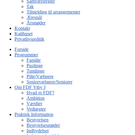
Samværsregler
Tak
Tilmelding til arrangementer
Æresnål
Årsmøder
Kontakt
Katthuset
Privatlivspolitik
Forside
Programmer
Familie
Puslinge
Tumlinge
Pilte/Væbnere
Seniorvæbnere/Seniorer
Om FDF Viby J
Hvad er FDF?
Ambition
Værdier
Vedtægter
Praktisk Information
Bestyrelsen
Bestyrelsesmøder
Indbydelser