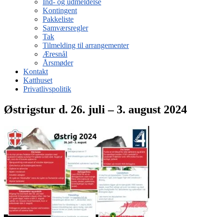
Ind- og udmeldelse
Kontingent
Pakkeliste
Samværsregler
Tak
Tilmelding til arrangementer
Æresnål
Årsmøder
Kontakt
Katthuset
Privatlivspolitik
Østrigstur d. 26. juli – 3. august 2024