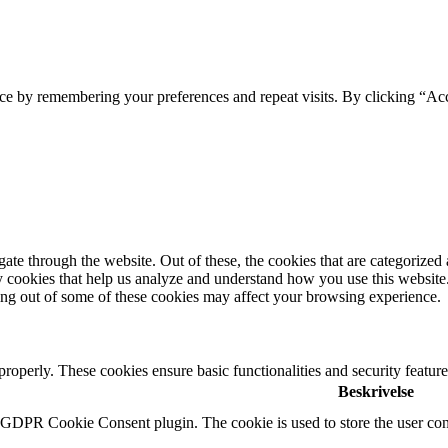
ce by remembering your preferences and repeat visits. By clicking “Ac
e through the website. Out of these, the cookies that are categorized a
rty cookies that help us analyze and understand how you use this websit
ting out of some of these cookies may affect your browsing experience.
 properly. These cookies ensure basic functionalities and security featu
Beskrivelse
y GDPR Cookie Consent plugin. The cookie is used to store the user cons