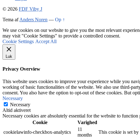
© 2026
FDF Viby J
Tema af
Anders Noren
—
Op ↑
We use cookies on our website to give you the most relevant experien
may visit "Cookie Settings" to provide a controlled consent.
Cookie Settings
Accept All
Luk
Privacy Overview
This website uses cookies to improve your experience while you navigat
working of basic functionalities of the website. We also use third-pa
consent. You also have the option to opt-out of these cookies. But op
Necessary
Necessary
Altid aktiveret
Necessary cookies are absolutely essential for the website to function
Cookie
Varighed
11
cookielawinfo-checkbox-analytics
This cookie is set b
months