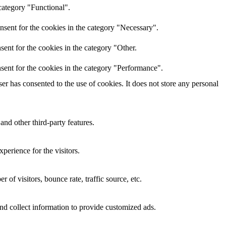
category "Functional".
nsent for the cookies in the category "Necessary".
ent for the cookies in the category "Other.
sent for the cookies in the category "Performance".
r has consented to the use of cookies. It does not store any personal
and other third-party features.
perience for the visitors.
of visitors, bounce rate, traffic source, etc.
nd collect information to provide customized ads.