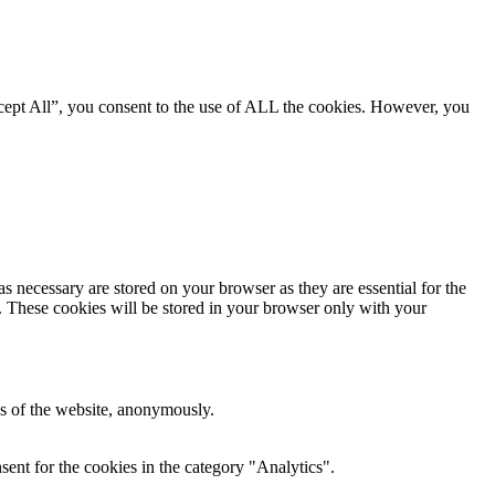
cept All”, you consent to the use of ALL the cookies. However, you
s necessary are stored on your browser as they are essential for the
e. These cookies will be stored in your browser only with your
res of the website, anonymously.
ent for the cookies in the category "Analytics".