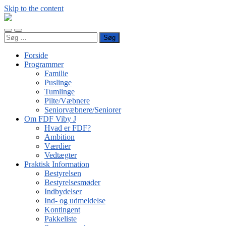
Skip to the content
FDF
Viby
Toggle
Toggle
J
Søg
mobile
search
efter:
menu
field
Forside
Programmer
Familie
Puslinge
Tumlinge
Pilte/Væbnere
Seniorvæbnere/Seniorer
Om FDF Viby J
Hvad er FDF?
Ambition
Værdier
Vedtægter
Praktisk Information
Bestyrelsen
Bestyrelsesmøder
Indbydelser
Ind- og udmeldelse
Kontingent
Pakkeliste