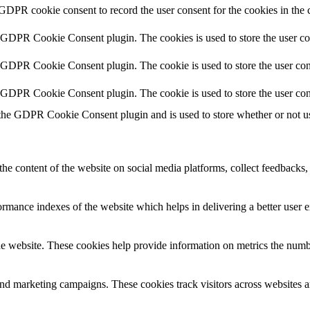
 GDPR cookie consent to record the user consent for the cookies in the 
y GDPR Cookie Consent plugin. The cookies is used to store the user co
y GDPR Cookie Consent plugin. The cookie is used to store the user cons
y GDPR Cookie Consent plugin. The cookie is used to store the user con
 the GDPR Cookie Consent plugin and is used to store whether or not use
the content of the website on social media platforms, collect feedbacks, 
mance indexes of the website which helps in delivering a better user ex
e website. These cookies help provide information on metrics the number 
and marketing campaigns. These cookies track visitors across websites a