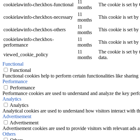
11
cookielawinfo-checkbox-functional
The cookie is set by
months
11
cookielawinfo-checkbox-necessary
This cookie is set b
months
11
cookielawinfo-checkbox-others
This cookie is set b
months
cookielawinfo-checkbox-
11
This cookie is set b
performance
months
11
The cookie is set by
viewed_cookie_policy
months
data.
Functional
Functional
Functional cookies help to perform certain functionalities like sharing 
Performance
Performance
Performance cookies are used to understand and analyze the key perfor
Analytics
Analytics
Analytical cookies are used to understand how visitors interact with th
Advertisement
Advertisement
Advertisement cookies are used to provide visitors with relevant ads 
Others