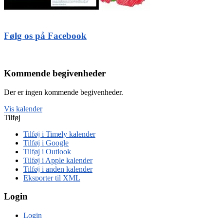
Følg os på Facebook
Kommende begivenheder
Der er ingen kommende begivenheder.
Vis kalender
Tilføj
Tilføj i Timely kalender
Tilføj i Google
Tilføj i Outlook
Tilføj i Apple kalender
Tilføj i anden kalender
Eksporter til XML
Login
Login