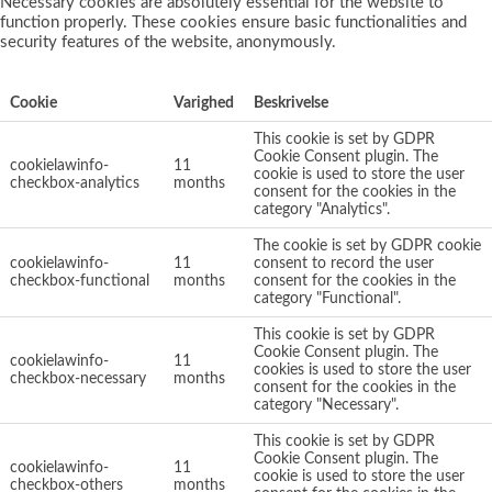
Necessary cookies are absolutely essential for the website to
function properly. These cookies ensure basic functionalities and
security features of the website, anonymously.
Cookie
Varighed
Beskrivelse
This cookie is set by GDPR
Cookie Consent plugin. The
cookielawinfo-
11
cookie is used to store the user
checkbox-analytics
months
consent for the cookies in the
category "Analytics".
The cookie is set by GDPR cookie
cookielawinfo-
11
consent to record the user
checkbox-functional
months
consent for the cookies in the
category "Functional".
This cookie is set by GDPR
Cookie Consent plugin. The
cookielawinfo-
11
cookies is used to store the user
checkbox-necessary
months
consent for the cookies in the
category "Necessary".
This cookie is set by GDPR
Cookie Consent plugin. The
cookielawinfo-
11
cookie is used to store the user
checkbox-others
months