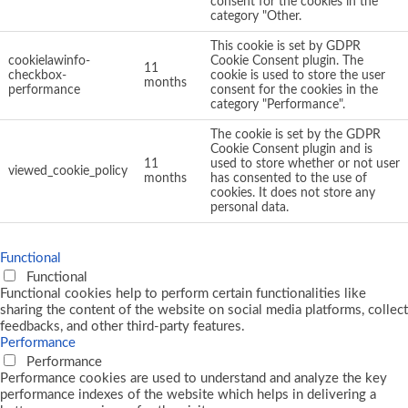
consent for the cookies in the
category "Other.
This cookie is set by GDPR
cookielawinfo-
Cookie Consent plugin. The
11
checkbox-
cookie is used to store the user
months
performance
consent for the cookies in the
category "Performance".
The cookie is set by the GDPR
Cookie Consent plugin and is
11
used to store whether or not user
viewed_cookie_policy
months
has consented to the use of
cookies. It does not store any
personal data.
Functional
Functional
Functional cookies help to perform certain functionalities like
sharing the content of the website on social media platforms, collect
feedbacks, and other third-party features.
Performance
Performance
Performance cookies are used to understand and analyze the key
performance indexes of the website which helps in delivering a