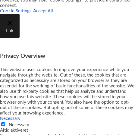
However, you may visit "Cookie Settings" to provide a controlled
consent.
Cookie Settings
Accept All
Luk
Privacy Overview
This website uses cookies to improve your experience while you
navigate through the website. Out of these, the cookies that are
categorized as necessary are stored on your browser as they are
essential for the working of basic functionalities of the website. We
also use third-party cookies that help us analyze and understand
how you use this website. These cookies will be stored in your
browser only with your consent. You also have the option to opt-
out of these cookies. But opting out of some of these cookies may
affect your browsing experience.
Necessary
Necessary
Altid aktiveret