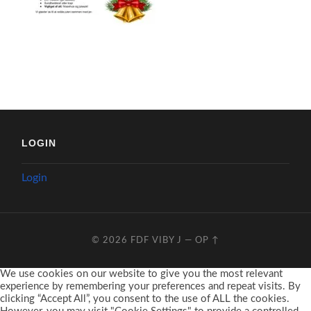
LOGIN
Login
© 2026
FDF VIBY J
—
OP ↑
We use cookies on our website to give you the most relevant
experience by remembering your preferences and repeat visits. By
clicking “Accept All”, you consent to the use of ALL the cookies.