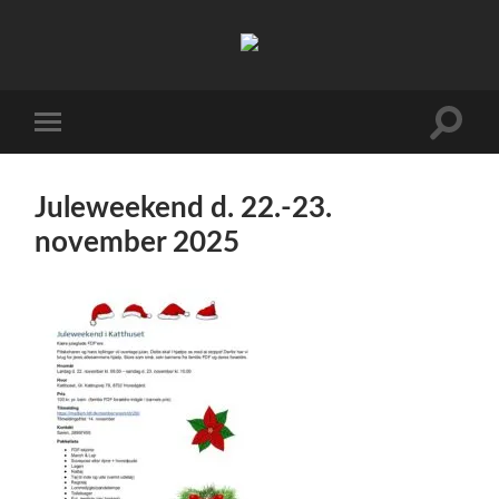
FDF
Viby
J
Toggle
Toggle
search
mobile
field
menu
Juleweekend d. 22.-23.
november 2025