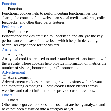
Functional
Functional
Functional cookies help to perform certain functionalities like
sharing the content of the website on social media platforms, collect
feedbacks, and other third-party features.
Performance
Performance
Performance cookies are used to understand and analyze the key
performance indexes of the website which helps in delivering a
better user experience for the visitors.
Analytics
Analytics
Analytical cookies are used to understand how visitors interact with
the website. These cookies help provide information on metrics the
number of visitors, bounce rate, traffic source, etc.
Advertisement
Advertisement
Advertisement cookies are used to provide visitors with relevant ads
and marketing campaigns. These cookies track visitors across
websites and collect information to provide customized ads.
Others
Others
Other uncategorized cookies are those that are being analyzed and
have not been classified into a category as yet.