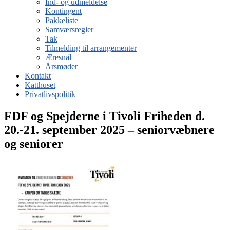
Ind- og udmeldelse
Kontingent
Pakkeliste
Samværsregler
Tak
Tilmelding til arrangementer
Æresnål
Årsmøder
Kontakt
Katthuset
Privatlivspolitik
FDF og Spejderne i Tivoli Friheden d.
20.-21. september 2025 – seniorvæbnere
og seniorer