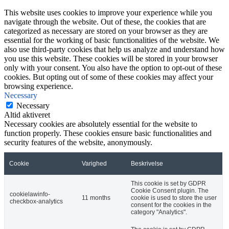
This website uses cookies to improve your experience while you
navigate through the website. Out of these, the cookies that are
categorized as necessary are stored on your browser as they are
essential for the working of basic functionalities of the website. We
also use third-party cookies that help us analyze and understand how
you use this website. These cookies will be stored in your browser
only with your consent. You also have the option to opt-out of these
cookies. But opting out of some of these cookies may affect your
browsing experience.
Necessary
Necessary
Altid aktiveret
Necessary cookies are absolutely essential for the website to
function properly. These cookies ensure basic functionalities and
security features of the website, anonymously.
Cookie
Varighed
Beskrivelse
This cookie is set by GDPR
Cookie Consent plugin. The
cookielawinfo-
11 months
cookie is used to store the user
checkbox-analytics
consent for the cookies in the
category "Analytics".