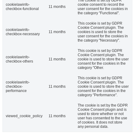
The cookie is set by GDPR
cookielawinfo-
cookie consent to record the
11 months
checkbox-functional
user consent for the cookies in
the category "Functional".
This cookie is set by GDPR
Cookie Consent plugin. The
cookielawinfo-
11 months
cookies is used to store the
checkbox-necessary
user consent for the cookies in
the category "Necessary".
This cookie is set by GDPR
Cookie Consent plugin. The
cookielawinfo-
11 months
cookie is used to store the user
checkbox-others
consent for the cookies in the
category "Other.
This cookie is set by GDPR
cookielawinfo-
Cookie Consent plugin. The
checkbox-
11 months
cookie is used to store the user
performance
consent for the cookies in the
category "Performance".
The cookie is set by the GDPR
Cookie Consent plugin and is
used to store whether or not
viewed_cookie_policy
11 months
user has consented to the use
of cookies. It does not store
any personal data.