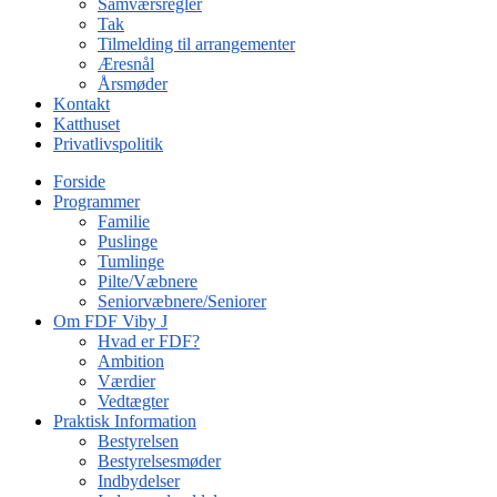
Samværsregler
Tak
Tilmelding til arrangementer
Æresnål
Årsmøder
Kontakt
Katthuset
Privatlivspolitik
Forside
Programmer
Familie
Puslinge
Tumlinge
Pilte/Væbnere
Seniorvæbnere/Seniorer
Om FDF Viby J
Hvad er FDF?
Ambition
Værdier
Vedtægter
Praktisk Information
Bestyrelsen
Bestyrelsesmøder
Indbydelser