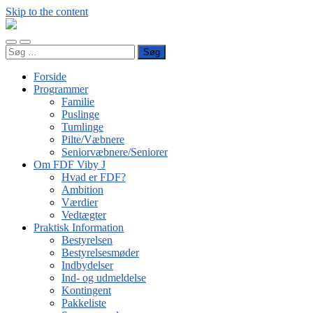
Skip to the content
FDF
Viby
Toggle
Toggle
J
Søg
mobile
search
efter:
menu
field
Forside
Programmer
Familie
Puslinge
Tumlinge
Pilte/Væbnere
Seniorvæbnere/Seniorer
Om FDF Viby J
Hvad er FDF?
Ambition
Værdier
Vedtægter
Praktisk Information
Bestyrelsen
Bestyrelsesmøder
Indbydelser
Ind- og udmeldelse
Kontingent
Pakkeliste