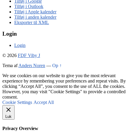
Tilføj i Google
Tilføj i Outlook
Tilføj i Apple kalender
Tilføj i anden kalender
Eksporter til XML
Login
Login
© 2026
FDF Viby J
Tema af
Anders Noren
—
Op ↑
We use cookies on our website to give you the most relevant
experience by remembering your preferences and repeat visits. By
clicking “Accept All”, you consent to the use of ALL the cookies.
However, you may visit "Cookie Settings" to provide a controlled
consent.
Cookie Settings
Accept All
Luk
Privacy Overview