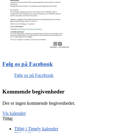
Følg os på Facebook
Følg os på Facebook
Kommende begivenheder
Der er ingen kommende begivenheder.
Vis kalender
Tilføj
Tilføj i Timely kalender