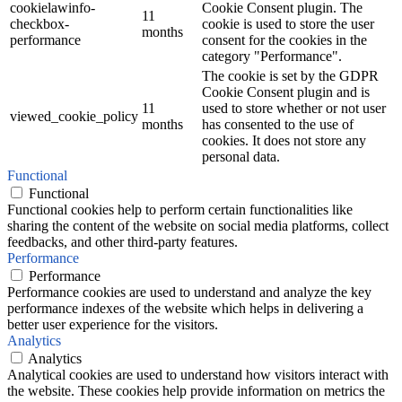
cookielawinfo-
Cookie Consent plugin. The
11
checkbox-
cookie is used to store the user
months
performance
consent for the cookies in the
category "Performance".
The cookie is set by the GDPR
Cookie Consent plugin and is
11
used to store whether or not user
viewed_cookie_policy
months
has consented to the use of
cookies. It does not store any
personal data.
Functional
Functional
Functional cookies help to perform certain functionalities like
sharing the content of the website on social media platforms, collect
feedbacks, and other third-party features.
Performance
Performance
Performance cookies are used to understand and analyze the key
performance indexes of the website which helps in delivering a
better user experience for the visitors.
Analytics
Analytics
Analytical cookies are used to understand how visitors interact with
the website. These cookies help provide information on metrics the