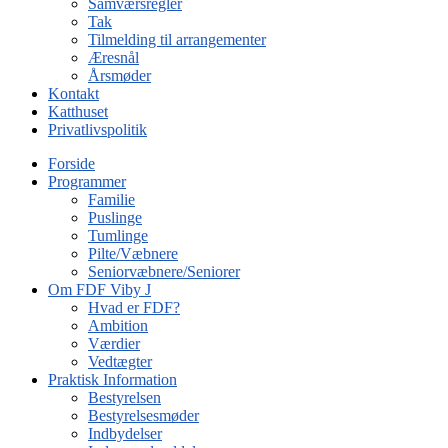
Samværsregler
Tak
Tilmelding til arrangementer
Æresnål
Årsmøder
Kontakt
Katthuset
Privatlivspolitik
Forside
Programmer
Familie
Puslinge
Tumlinge
Pilte/Væbnere
Seniorvæbnere/Seniorer
Om FDF Viby J
Hvad er FDF?
Ambition
Værdier
Vedtægter
Praktisk Information
Bestyrelsen
Bestyrelsesmøder
Indbydelser