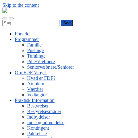
Skip to the content
FDF
Viby
Toggle
Toggle
J
Søg
mobile
search
efter:
menu
field
Forside
Programmer
Familie
Puslinge
Tumlinge
Pilte/Væbnere
Seniorvæbnere/Seniorer
Om FDF Viby J
Hvad er FDF?
Ambition
Værdier
Vedtægter
Praktisk Information
Bestyrelsen
Bestyrelsesmøder
Indbydelser
Ind- og udmeldelse
Kontingent
Pakkeliste