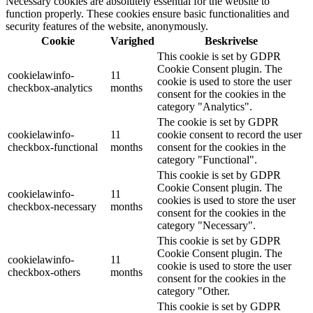
Necessary cookies are absolutely essential for the website to
function properly. These cookies ensure basic functionalities and
security features of the website, anonymously.
Cookie
Varighed
Beskrivelse
This cookie is set by GDPR
Cookie Consent plugin. The
cookielawinfo-
11
cookie is used to store the user
checkbox-analytics
months
consent for the cookies in the
category "Analytics".
The cookie is set by GDPR
cookielawinfo-
11
cookie consent to record the user
checkbox-functional
months
consent for the cookies in the
category "Functional".
This cookie is set by GDPR
Cookie Consent plugin. The
cookielawinfo-
11
cookies is used to store the user
checkbox-necessary
months
consent for the cookies in the
category "Necessary".
This cookie is set by GDPR
Cookie Consent plugin. The
cookielawinfo-
11
cookie is used to store the user
checkbox-others
months
consent for the cookies in the
category "Other.
This cookie is set by GDPR