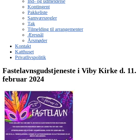
Ind- og udmeldelse
Kontingent
Pakkeliste
Samværsregler
Tak
Tilmelding til arrangementer
Æresnål
Årsmøder
Kontakt
Katthuset
Privatlivspolitik
Fastelavnsgudstjeneste i Viby Kirke d. 11.
februar 2024