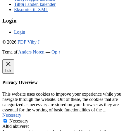
Tilføj i anden kalender
Eksporter til XML
Login
Login
© 2026
FDF Viby J
Tema af
Anders Noren
—
Op ↑
Luk
Privacy Overview
This website uses cookies to improve your experience while you
navigate through the website. Out of these, the cookies that are
categorized as necessary are stored on your browser as they are
essential for the working of basic functionalities of the
...
Necessary
Necessary
Altid aktiveret