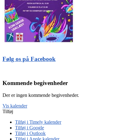
Følg os på Facebook
Kommende begivenheder
Der er ingen kommende begivenheder.
Vis kalender
Tilføj
Tilføj i Timely kalender
Tilføj i Google
Tilføj i Outlook
Tilføj i Apple kalender