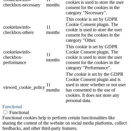
cookies is used to store the user
checkbox-necessary
months
consent for the cookies in the
category "Necessary".
This cookie is set by GDPR
Cookie Consent plugin. The
cookielawinfo-
11
cookie is used to store the user
checkbox-others
months
consent for the cookies in the
category "Other.
This cookie is set by GDPR
cookielawinfo-
Cookie Consent plugin. The
11
checkbox-
cookie is used to store the user
months
performance
consent for the cookies in the
category "Performance".
The cookie is set by the GDPR
Cookie Consent plugin and is
11
used to store whether or not user
viewed_cookie_policy
months
has consented to the use of
cookies. It does not store any
personal data.
Functional
Functional
Functional cookies help to perform certain functionalities like
sharing the content of the website on social media platforms, collect
feedbacks, and other third-party features.