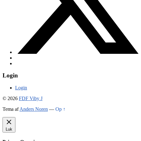
Login
Login
© 2026
FDF Viby J
Tema af
Anders Noren
—
Op ↑
Luk