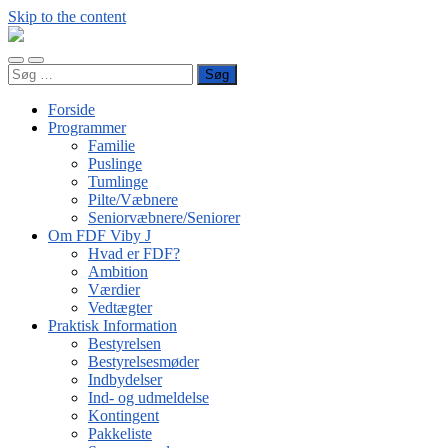
Skip to the content
FDF
Viby
Toggle
Toggle
J
Søg
mobile
search
efter:
menu
field
Forside
Programmer
Familie
Puslinge
Tumlinge
Pilte/Væbnere
Seniorvæbnere/Seniorer
Om FDF Viby J
Hvad er FDF?
Ambition
Værdier
Vedtægter
Praktisk Information
Bestyrelsen
Bestyrelsesmøder
Indbydelser
Ind- og udmeldelse
Kontingent
Pakkeliste