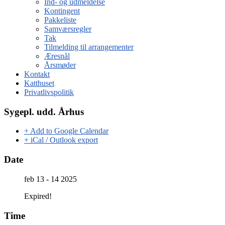
Ind- og udmeldelse
Kontingent
Pakkeliste
Samværsregler
Tak
Tilmelding til arrangementer
Æresnål
Årsmøder
Kontakt
Katthuset
Privatlivspolitik
Sygepl. udd. Århus
+ Add to Google Calendar
+ iCal / Outlook export
Date
feb 13 - 14 2025
Expired!
Time