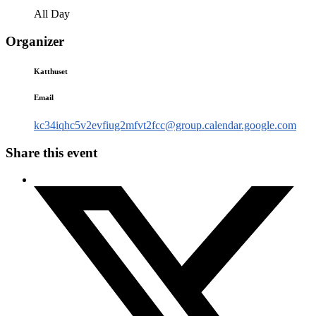
All Day
Organizer
Katthuset
Email
kc34iqhc5v2evfiug2mfvt2fcc@group.calendar.google.com
Share this event