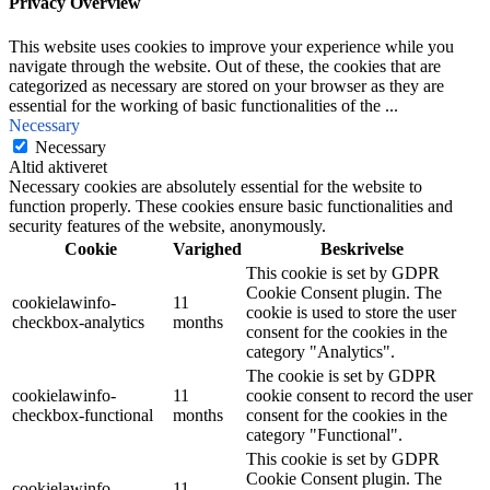
Privacy Overview
This website uses cookies to improve your experience while you
navigate through the website. Out of these, the cookies that are
categorized as necessary are stored on your browser as they are
essential for the working of basic functionalities of the
...
Necessary
Necessary
Altid aktiveret
Necessary cookies are absolutely essential for the website to
function properly. These cookies ensure basic functionalities and
security features of the website, anonymously.
Cookie
Varighed
Beskrivelse
This cookie is set by GDPR
Cookie Consent plugin. The
cookielawinfo-
11
cookie is used to store the user
checkbox-analytics
months
consent for the cookies in the
category "Analytics".
The cookie is set by GDPR
cookielawinfo-
11
cookie consent to record the user
checkbox-functional
months
consent for the cookies in the
category "Functional".
This cookie is set by GDPR
Cookie Consent plugin. The
cookielawinfo-
11