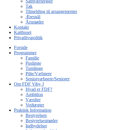
Samværsregler
Tak
Tilmelding til arrangementer
Æresnål
Årsmøder
Kontakt
Katthuset
Privatlivspolitik
Forside
Programmer
Familie
Puslinge
Tumlinge
Pilte/Væbnere
Seniorvæbnere/Seniorer
Om FDF Viby J
Hvad er FDF?
Ambition
Værdier
Vedtægter
Praktisk Information
Bestyrelsen
Bestyrelsesmøder
Indbydelser