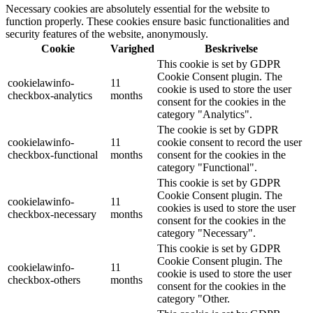
Necessary cookies are absolutely essential for the website to
function properly. These cookies ensure basic functionalities and
security features of the website, anonymously.
Cookie
Varighed
Beskrivelse
This cookie is set by GDPR
Cookie Consent plugin. The
cookielawinfo-
11
cookie is used to store the user
checkbox-analytics
months
consent for the cookies in the
category "Analytics".
The cookie is set by GDPR
cookielawinfo-
11
cookie consent to record the user
checkbox-functional
months
consent for the cookies in the
category "Functional".
This cookie is set by GDPR
Cookie Consent plugin. The
cookielawinfo-
11
cookies is used to store the user
checkbox-necessary
months
consent for the cookies in the
category "Necessary".
This cookie is set by GDPR
Cookie Consent plugin. The
cookielawinfo-
11
cookie is used to store the user
checkbox-others
months
consent for the cookies in the
category "Other.