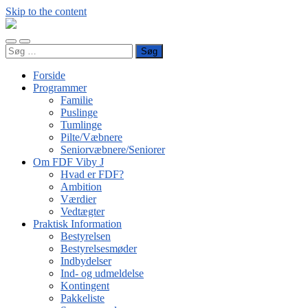
Skip to the content
FDF
Viby
Toggle
Toggle
J
Søg
mobile
search
efter:
menu
field
Forside
Programmer
Familie
Puslinge
Tumlinge
Pilte/Væbnere
Seniorvæbnere/Seniorer
Om FDF Viby J
Hvad er FDF?
Ambition
Værdier
Vedtægter
Praktisk Information
Bestyrelsen
Bestyrelsesmøder
Indbydelser
Ind- og udmeldelse
Kontingent
Pakkeliste