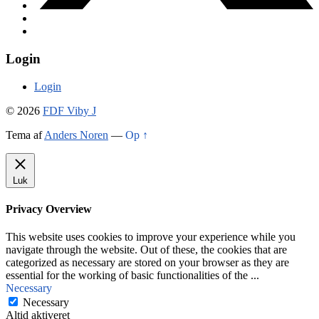
Login
Login
© 2026
FDF Viby J
Tema af
Anders Noren
—
Op ↑
Luk
Privacy Overview
This website uses cookies to improve your experience while you
navigate through the website. Out of these, the cookies that are
categorized as necessary are stored on your browser as they are
essential for the working of basic functionalities of the
...
Necessary
Necessary
Altid aktiveret