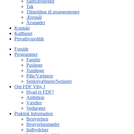
Samværsregler
Tak
Tilmelding til arrangementer
Æresnål
Årsmøder
Kontakt
Katthuset
Privatlivspolitik
Forside
Programmer
Familie
Puslinge
Tumlinge
Pilte/Væbnere
Seniorvæbnere/Seniorer
Om FDF Viby J
Hvad er FDF?
Ambition
Værdier
Vedtægter
Praktisk Information
Bestyrelsen
Bestyrelsesmøder
Indbydelser