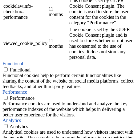
This cookie is set by GDPR
cookielawinfo-
Cookie Consent plugin. The
11
checkbox-
cookie is used to store the user
months
performance
consent for the cookies in the
category "Performance".
The cookie is set by the GDPR
Cookie Consent plugin and is
11
used to store whether or not user
viewed_cookie_policy
months
has consented to the use of
cookies. It does not store any
personal data.
Functional
Functional
Functional cookies help to perform certain functionalities like
sharing the content of the website on social media platforms, collect
feedbacks, and other third-party features.
Performance
Performance
Performance cookies are used to understand and analyze the key
performance indexes of the website which helps in delivering a
better user experience for the visitors.
Analytics
Analytics
Analytical cookies are used to understand how visitors interact with
the website. These cookies help provide information on metrics the