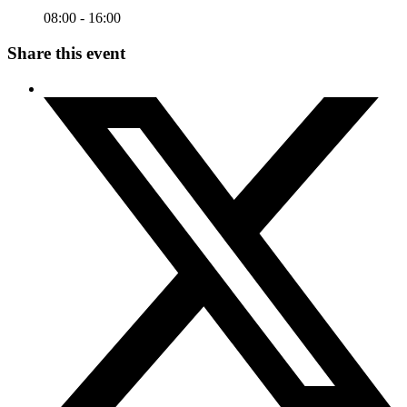
08:00 - 16:00
Share this event