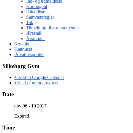
Ind- og udmeldelse
Kontingent
Pakkeliste
Samværsregler
Tak
Tilmelding til arrangementer
Æresnål
Årsmøder
Kontakt
Katthuset
Privatlivspolitik
Silkeborg Gym
+ Add to Google Calendar
+ iCal / Outlook export
Date
nov 06 - 10 2017
Expired!
Time