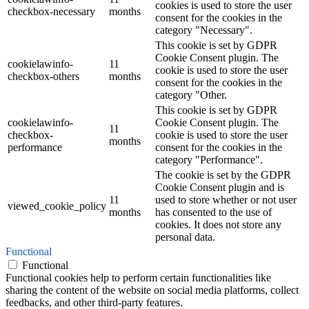
cookies is used to store the user
checkbox-necessary
months
consent for the cookies in the
category "Necessary".
This cookie is set by GDPR
Cookie Consent plugin. The
cookielawinfo-
11
cookie is used to store the user
checkbox-others
months
consent for the cookies in the
category "Other.
This cookie is set by GDPR
cookielawinfo-
Cookie Consent plugin. The
11
checkbox-
cookie is used to store the user
months
performance
consent for the cookies in the
category "Performance".
The cookie is set by the GDPR
Cookie Consent plugin and is
11
used to store whether or not user
viewed_cookie_policy
months
has consented to the use of
cookies. It does not store any
personal data.
Functional
Functional
Functional cookies help to perform certain functionalities like
sharing the content of the website on social media platforms, collect
feedbacks, and other third-party features.