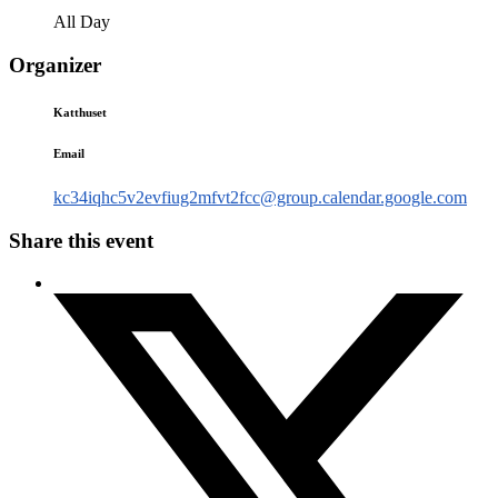
All Day
Organizer
Katthuset
Email
kc34iqhc5v2evfiug2mfvt2fcc@group.calendar.google.com
Share this event