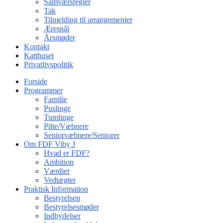
Samværsregler
Tak
Tilmelding til arrangementer
Æresnål
Årsmøder
Kontakt
Katthuset
Privatlivspolitik
Forside
Programmer
Familie
Puslinge
Tumlinge
Pilte/Væbnere
Seniorvæbnere/Seniorer
Om FDF Viby J
Hvad er FDF?
Ambition
Værdier
Vedtægter
Praktisk Information
Bestyrelsen
Bestyrelsesmøder
Indbydelser