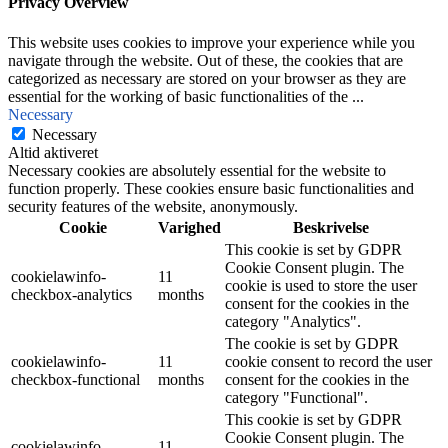
Privacy Overview
This website uses cookies to improve your experience while you
navigate through the website. Out of these, the cookies that are
categorized as necessary are stored on your browser as they are
essential for the working of basic functionalities of the
...
Necessary
Necessary
Altid aktiveret
Necessary cookies are absolutely essential for the website to
function properly. These cookies ensure basic functionalities and
security features of the website, anonymously.
Cookie
Varighed
Beskrivelse
This cookie is set by GDPR
Cookie Consent plugin. The
cookielawinfo-
11
cookie is used to store the user
checkbox-analytics
months
consent for the cookies in the
category "Analytics".
The cookie is set by GDPR
cookielawinfo-
11
cookie consent to record the user
checkbox-functional
months
consent for the cookies in the
category "Functional".
This cookie is set by GDPR
Cookie Consent plugin. The
cookielawinfo-
11