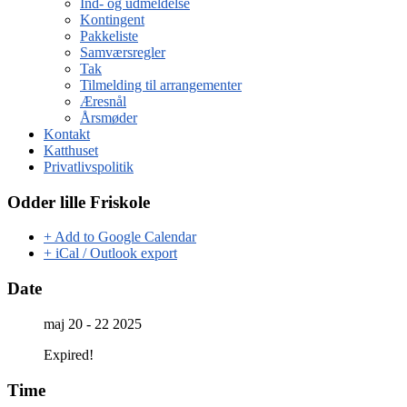
Ind- og udmeldelse
Kontingent
Pakkeliste
Samværsregler
Tak
Tilmelding til arrangementer
Æresnål
Årsmøder
Kontakt
Katthuset
Privatlivspolitik
Odder lille Friskole
+ Add to Google Calendar
+ iCal / Outlook export
Date
maj 20 - 22 2025
Expired!
Time