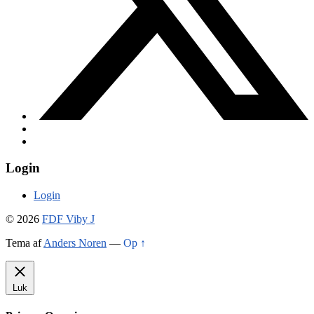
Login
Login
© 2026
FDF Viby J
Tema af
Anders Noren
—
Op ↑
Luk