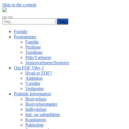
Skip to the content
FDF
Viby
Toggle
Toggle
J
Søg
mobile
search
efter:
menu
field
Forside
Programmer
Familie
Puslinge
Tumlinge
Pilte/Væbnere
Seniorvæbnere/Seniorer
Om FDF Viby J
Hvad er FDF?
Ambition
Værdier
Vedtægter
Praktisk Information
Bestyrelsen
Bestyrelsesmøder
Indbydelser
Ind- og udmeldelse
Kontingent
Pakkeliste