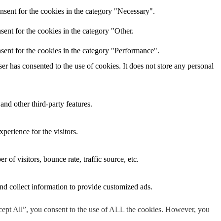
nsent for the cookies in the category "Necessary".
ent for the cookies in the category "Other.
sent for the cookies in the category "Performance".
r has consented to the use of cookies. It does not store any personal
and other third-party features.
perience for the visitors.
of visitors, bounce rate, traffic source, etc.
nd collect information to provide customized ads.
cept All”, you consent to the use of ALL the cookies. However, you