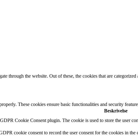
e through the website. Out of these, the cookies that are categorized a
 properly. These cookies ensure basic functionalities and security featu
Beskrivelse
y GDPR Cookie Consent plugin. The cookie is used to store the user cons
 GDPR cookie consent to record the user consent for the cookies in the 