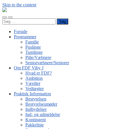
Skip to the content
FDF
Viby
Toggle
Toggle
J
Søg
mobile
search
efter:
menu
field
Forside
Programmer
Familie
Puslinge
Tumlinge
Pilte/Væbnere
Seniorvæbnere/Seniorer
Om FDF Viby J
Hvad er FDF?
Ambition
Værdier
Vedtægter
Praktisk Information
Bestyrelsen
Bestyrelsesmøder
Indbydelser
Ind- og udmeldelse
Kontingent
Pakkeliste