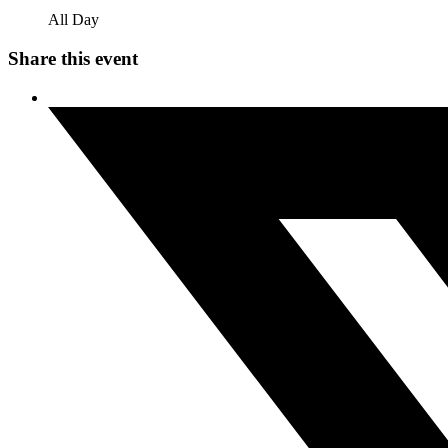
All Day
Share this event