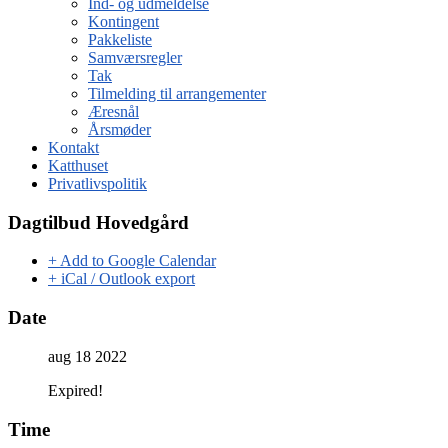
Ind- og udmeldelse
Kontingent
Pakkeliste
Samværsregler
Tak
Tilmelding til arrangementer
Æresnål
Årsmøder
Kontakt
Katthuset
Privatlivspolitik
Dagtilbud Hovedgård
+ Add to Google Calendar
+ iCal / Outlook export
Date
aug 18 2022
Expired!
Time