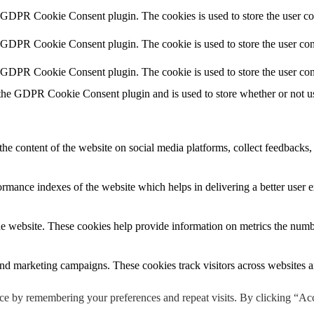
y GDPR Cookie Consent plugin. The cookies is used to store the user co
y GDPR Cookie Consent plugin. The cookie is used to store the user cons
y GDPR Cookie Consent plugin. The cookie is used to store the user con
 the GDPR Cookie Consent plugin and is used to store whether or not use
the content of the website on social media platforms, collect feedbacks, 
mance indexes of the website which helps in delivering a better user ex
e website. These cookies help provide information on metrics the number 
and marketing campaigns. These cookies track visitors across websites a
ce by remembering your preferences and repeat visits. By clicking “Ac
 not been classified into a category as yet.