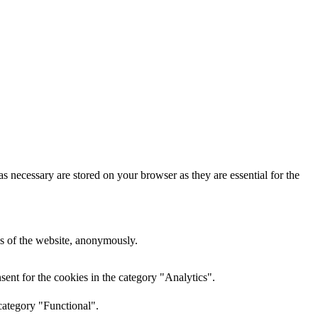
s necessary are stored on your browser as they are essential for the
res of the website, anonymously.
ent for the cookies in the category "Analytics".
category "Functional".