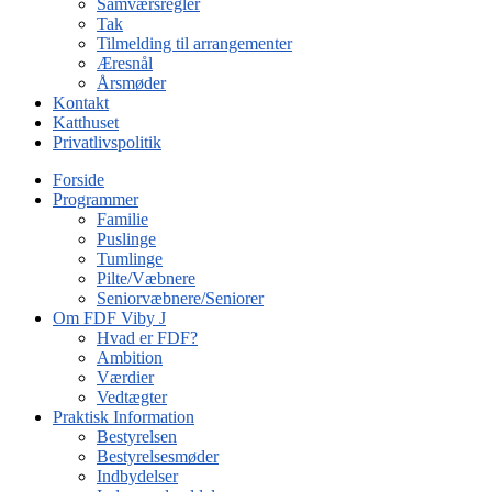
Samværsregler
Tak
Tilmelding til arrangementer
Æresnål
Årsmøder
Kontakt
Katthuset
Privatlivspolitik
Forside
Programmer
Familie
Puslinge
Tumlinge
Pilte/Væbnere
Seniorvæbnere/Seniorer
Om FDF Viby J
Hvad er FDF?
Ambition
Værdier
Vedtægter
Praktisk Information
Bestyrelsen
Bestyrelsesmøder
Indbydelser