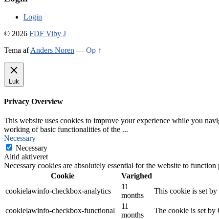
Login
© 2026
FDF Viby J
Tema af
Anders Noren
—
Op ↑
Luk
Privacy Overview
This website uses cookies to improve your experience while you navigat
working of basic functionalities of the
...
Necessary
Necessary
Altid aktiveret
Necessary cookies are absolutely essential for the website to function
Cookie
Varighed
11
cookielawinfo-checkbox-analytics
This cookie is set b
months
11
cookielawinfo-checkbox-functional
The cookie is set by
months