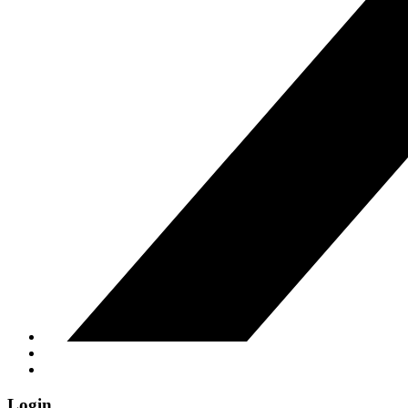
Login