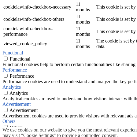
11
cookielawinfo-checkbox-necessary
This cookie is set b
months
11
cookielawinfo-checkbox-others
This cookie is set b
months
cookielawinfo-checkbox-
11
This cookie is set b
performance
months
11
The cookie is set by
viewed_cookie_policy
months
data.
Functional
Functional
Functional cookies help to perform certain functionalities like sharing 
Performance
Performance
Performance cookies are used to understand and analyze the key perfor
Analytics
Analytics
Analytical cookies are used to understand how visitors interact with th
Advertisement
Advertisement
Advertisement cookies are used to provide visitors with relevant ads 
Others
Others
We use cookies on our website to give you the most relevant experien
Other uncategorized cookies are those that are being analyzed and have
may visit "Cookie Settings" to provide a controlled consent.