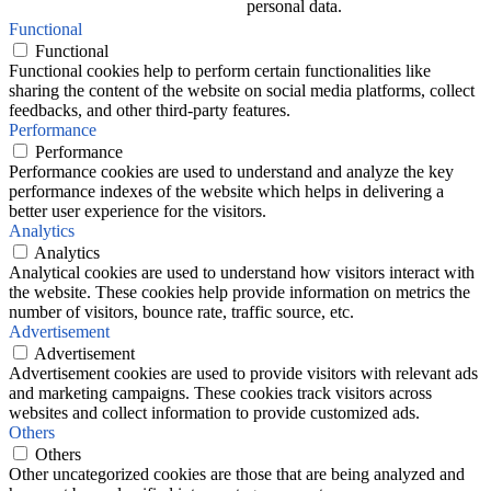
personal data.
Functional
Functional
Functional cookies help to perform certain functionalities like
sharing the content of the website on social media platforms, collect
feedbacks, and other third-party features.
Performance
Performance
Performance cookies are used to understand and analyze the key
performance indexes of the website which helps in delivering a
better user experience for the visitors.
Analytics
Analytics
Analytical cookies are used to understand how visitors interact with
the website. These cookies help provide information on metrics the
number of visitors, bounce rate, traffic source, etc.
Advertisement
Advertisement
Advertisement cookies are used to provide visitors with relevant ads
and marketing campaigns. These cookies track visitors across
websites and collect information to provide customized ads.
Others
Others
Other uncategorized cookies are those that are being analyzed and