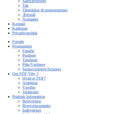
Samværsregler
Tak
Tilmelding til arrangementer
Æresnål
Årsmøder
Kontakt
Katthuset
Privatlivspolitik
Forside
Programmer
Familie
Puslinge
Tumlinge
Pilte/Væbnere
Seniorvæbnere/Seniorer
Om FDF Viby J
Hvad er FDF?
Ambition
Værdier
Vedtægter
Praktisk Information
Bestyrelsen
Bestyrelsesmøder
Indbydelser