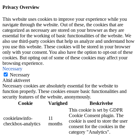
Privacy Overview
This website uses cookies to improve your experience while you
navigate through the website. Out of these, the cookies that are
categorized as necessary are stored on your browser as they are
essential for the working of basic functionalities of the website. We
also use third-party cookies that help us analyze and understand how
you use this website. These cookies will be stored in your browser
only with your consent. You also have the option to opt-out of these
cookies. But opting out of some of these cookies may affect your
browsing experience.
Necessary
Necessary
Altid aktiveret
Necessary cookies are absolutely essential for the website to
function properly. These cookies ensure basic functionalities and
security features of the website, anonymously.
Cookie
Varighed
Beskrivelse
This cookie is set by GDPR
Cookie Consent plugin. The
cookielawinfo-
11
cookie is used to store the user
checkbox-analytics
months
consent for the cookies in the
category "Analytics".