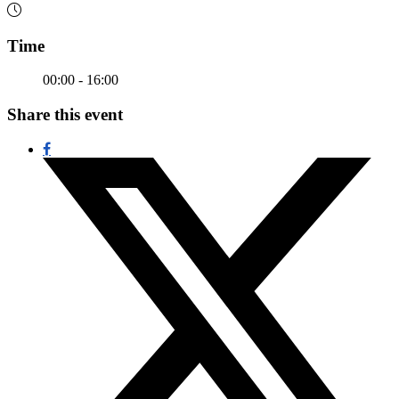
Time
00:00 - 16:00
Share this event