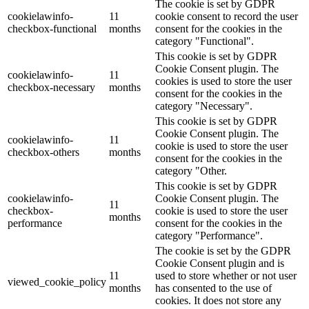
The cookie is set by GDPR
cookielawinfo-
11
cookie consent to record the user
checkbox-functional
months
consent for the cookies in the
category "Functional".
This cookie is set by GDPR
Cookie Consent plugin. The
cookielawinfo-
11
cookies is used to store the user
checkbox-necessary
months
consent for the cookies in the
category "Necessary".
This cookie is set by GDPR
Cookie Consent plugin. The
cookielawinfo-
11
cookie is used to store the user
checkbox-others
months
consent for the cookies in the
category "Other.
This cookie is set by GDPR
cookielawinfo-
Cookie Consent plugin. The
11
checkbox-
cookie is used to store the user
months
performance
consent for the cookies in the
category "Performance".
The cookie is set by the GDPR
Cookie Consent plugin and is
11
used to store whether or not user
viewed_cookie_policy
months
has consented to the use of
cookies. It does not store any