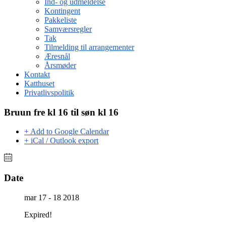
Ind- og udmeldelse
Kontingent
Pakkeliste
Samværsregler
Tak
Tilmelding til arrangementer
Æresnål
Årsmøder
Kontakt
Katthuset
Privatlivspolitik
Bruun fre kl 16 til søn kl 16
+ Add to Google Calendar
+ iCal / Outlook export
Date
mar 17 - 18 2018
Expired!