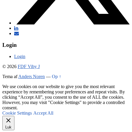
Login
Login
© 2026
FDF Viby J
Tema af
Anders Noren
—
Op ↑
We use cookies on our website to give you the most relevant
experience by remembering your preferences and repeat visits. By
clicking “Accept All”, you consent to the use of ALL the cookies.
However, you may visit "Cookie Settings" to provide a controlled
consent.
Cookie Settings
Accept All
Luk