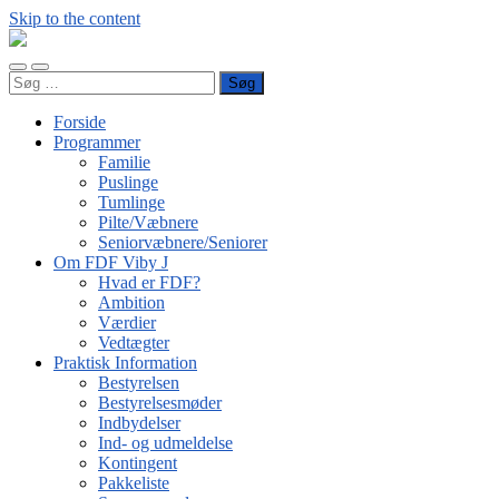
Skip to the content
FDF
Viby
Toggle
Toggle
J
Søg
mobile
search
efter:
menu
field
Forside
Programmer
Familie
Puslinge
Tumlinge
Pilte/Væbnere
Seniorvæbnere/Seniorer
Om FDF Viby J
Hvad er FDF?
Ambition
Værdier
Vedtægter
Praktisk Information
Bestyrelsen
Bestyrelsesmøder
Indbydelser
Ind- og udmeldelse
Kontingent
Pakkeliste