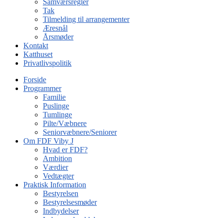
Samværsregler
Tak
Tilmelding til arrangementer
Æresnål
Årsmøder
Kontakt
Katthuset
Privatlivspolitik
Forside
Programmer
Familie
Puslinge
Tumlinge
Pilte/Væbnere
Seniorvæbnere/Seniorer
Om FDF Viby J
Hvad er FDF?
Ambition
Værdier
Vedtægter
Praktisk Information
Bestyrelsen
Bestyrelsesmøder
Indbydelser