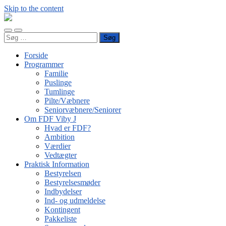
Skip to the content
FDF
Viby
Toggle
Toggle
J
Søg
mobile
search
efter:
menu
field
Forside
Programmer
Familie
Puslinge
Tumlinge
Pilte/Væbnere
Seniorvæbnere/Seniorer
Om FDF Viby J
Hvad er FDF?
Ambition
Værdier
Vedtægter
Praktisk Information
Bestyrelsen
Bestyrelsesmøder
Indbydelser
Ind- og udmeldelse
Kontingent
Pakkeliste