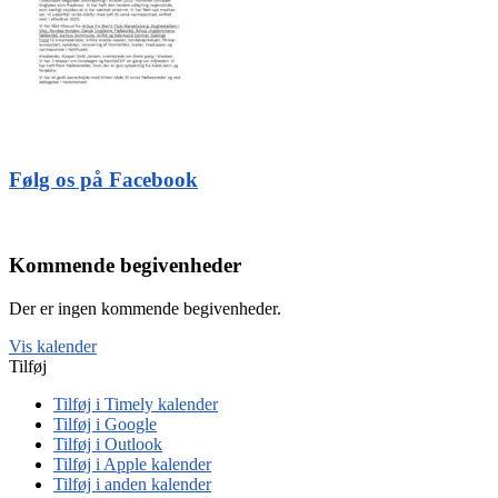
Følg os på Facebook
Kommende begivenheder
Der er ingen kommende begivenheder.
Vis kalender
Tilføj
Tilføj i Timely kalender
Tilføj i Google
Tilføj i Outlook
Tilføj i Apple kalender
Tilføj i anden kalender