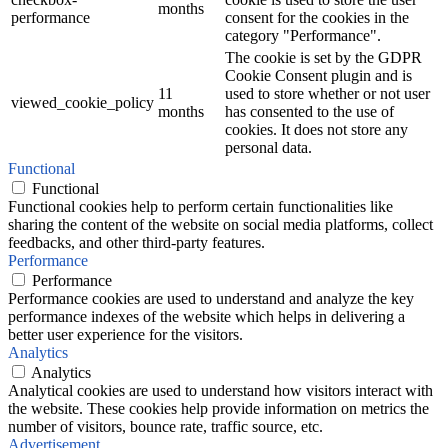
months
performance
consent for the cookies in the
category "Performance".
The cookie is set by the GDPR
Cookie Consent plugin and is
11
used to store whether or not user
viewed_cookie_policy
months
has consented to the use of
cookies. It does not store any
personal data.
Functional
Functional
Functional cookies help to perform certain functionalities like
sharing the content of the website on social media platforms, collect
feedbacks, and other third-party features.
Performance
Performance
Performance cookies are used to understand and analyze the key
performance indexes of the website which helps in delivering a
better user experience for the visitors.
Analytics
Analytics
Analytical cookies are used to understand how visitors interact with
the website. These cookies help provide information on metrics the
number of visitors, bounce rate, traffic source, etc.
Advertisement