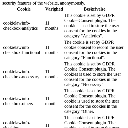
security features of the website, anonymously.
Cookie
Varighed
Beskrivelse
This cookie is set by GDPR
Cookie Consent plugin. The
cookielawinfo-
11
cookie is used to store the user
checkbox-analytics
months
consent for the cookies in the
category "Analytics".
The cookie is set by GDPR
cookielawinfo-
11
cookie consent to record the user
checkbox-functional
months
consent for the cookies in the
category "Functional".
This cookie is set by GDPR
Cookie Consent plugin. The
cookielawinfo-
11
cookies is used to store the user
checkbox-necessary
months
consent for the cookies in the
category "Necessary".
This cookie is set by GDPR
Cookie Consent plugin. The
cookielawinfo-
11
cookie is used to store the user
checkbox-others
months
consent for the cookies in the
category "Other.
This cookie is set by GDPR
cookielawinfo-
Cookie Consent plugin. The
11
checkbox-
cookie is used to store the user