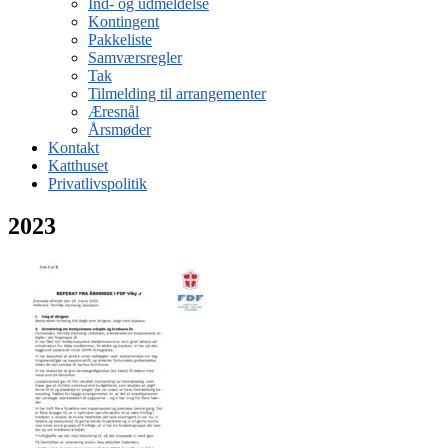
Ind- og udmeldelse
Kontingent
Pakkeliste
Samværsregler
Tak
Tilmelding til arrangementer
Æresnål
Årsmøder
Kontakt
Katthuset
Privatlivspolitik
2023