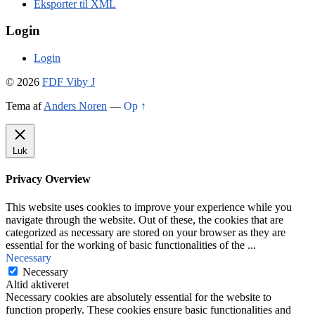
Eksporter til XML
Login
Login
© 2026
FDF Viby J
Tema af
Anders Noren
—
Op ↑
Luk
Privacy Overview
This website uses cookies to improve your experience while you
navigate through the website. Out of these, the cookies that are
categorized as necessary are stored on your browser as they are
essential for the working of basic functionalities of the
...
Necessary
Necessary
Altid aktiveret
Necessary cookies are absolutely essential for the website to
function properly. These cookies ensure basic functionalities and