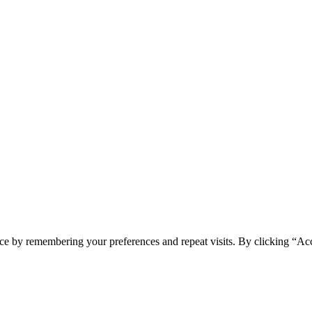
ce by remembering your preferences and repeat visits. By clicking “Ac