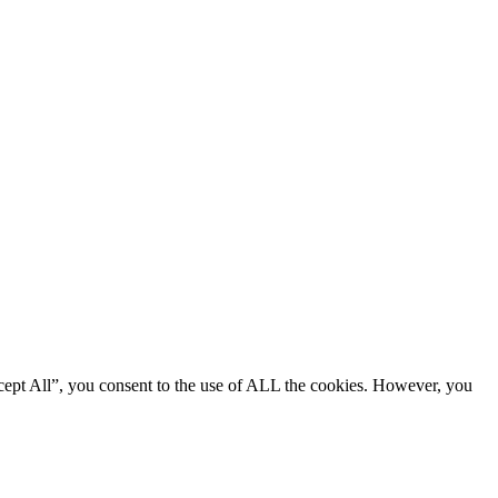
cept All”, you consent to the use of ALL the cookies. However, you