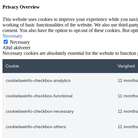
Privacy Overview
This website uses cookies to improve your experience while you navigat
working of basic functionalities of the website. We also use third-pa
consent. You also have the option to opt-out of these cookies. But op
Necessary
Necessary
Altid aktiveret
Necessary cookies are absolutely essential for the website to function
Cookie
Varighed
cookielawinfo-checkbox-analytics
11 months
cookielawinfo-checkbox-functional
11 months
cookielawinfo-checkbox-necessary
11 months
cookielawinfo-checkbox-others
11 months