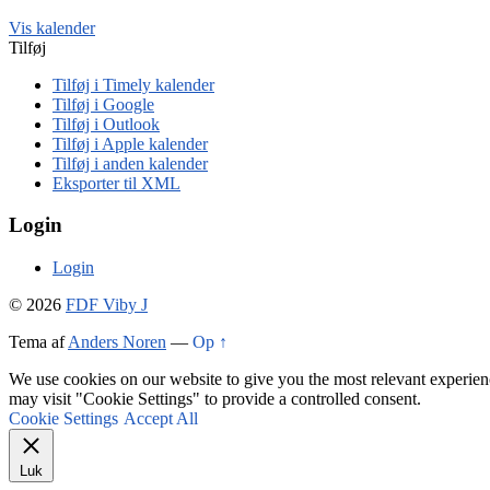
Vis kalender
Tilføj
Tilføj i Timely kalender
Tilføj i Google
Tilføj i Outlook
Tilføj i Apple kalender
Tilføj i anden kalender
Eksporter til XML
Login
Login
© 2026
FDF Viby J
Tema af
Anders Noren
—
Op ↑
We use cookies on our website to give you the most relevant experien
may visit "Cookie Settings" to provide a controlled consent.
Cookie Settings
Accept All
Luk