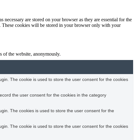
s necessary are stored on your browser as they are essential for the
e. These cookies will be stored in your browser only with your
res of the website, anonymously.
in. The cookie is used to store the user consent for the cookies
ecord the user consent for the cookies in the category
in. The cookies is used to store the user consent for the
in. The cookie is used to store the user consent for the cookies