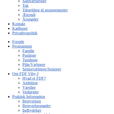
Samværsregler
Tak
Tilmelding til arrangementer
Æresnål
Årsmøder
Kontakt
Katthuset
Privatlivspolitik
Forside
Programmer
Familie
Puslinge
Tumlinge
Pilte/Væbnere
Seniorvæbnere/Seniorer
Om FDF Viby J
Hvad er FDF?
Ambition
Værdier
Vedtægter
Praktisk Information
Bestyrelsen
Bestyrelsesmøder
Indbydelser