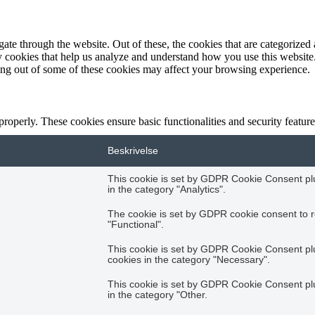
e through the website. Out of these, the cookies that are categorized a
rty cookies that help us analyze and understand how you use this websit
ting out of some of these cookies may affect your browsing experience.
 properly. These cookies ensure basic functionalities and security featu
Beskrivelse
This cookie is set by GDPR Cookie Consent plug
in the category "Analytics".
The cookie is set by GDPR cookie consent to r
"Functional".
This cookie is set by GDPR Cookie Consent plug
cookies in the category "Necessary".
This cookie is set by GDPR Cookie Consent plug
in the category "Other.