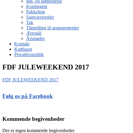
Ind- og udmeldelse
Kontingent
Pakkeliste
Samværsregler
Tak
Tilmelding til arrangementer
Æresnål
Årsmøder
Kontakt
Katthuset
Privatlivspolitik
FDF JULEWEEKEND 2017
FDF JULEWEEKEND 2017
Følg os på Facebook
Kommende begivenheder
Der er ingen kommende begivenheder.