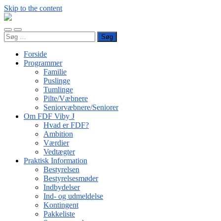
Skip to the content
FDF
Viby
Toggle
Toggle
J
Søg
mobile
search
efter:
menu
field
Forside
Programmer
Familie
Puslinge
Tumlinge
Pilte/Væbnere
Seniorvæbnere/Seniorer
Om FDF Viby J
Hvad er FDF?
Ambition
Værdier
Vedtægter
Praktisk Information
Bestyrelsen
Bestyrelsesmøder
Indbydelser
Ind- og udmeldelse
Kontingent
Pakkeliste