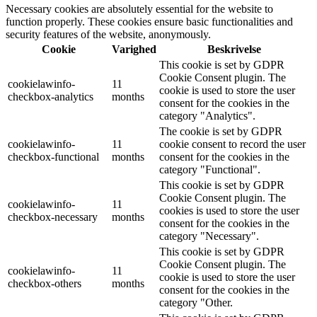
Necessary cookies are absolutely essential for the website to
function properly. These cookies ensure basic functionalities and
security features of the website, anonymously.
Cookie
Varighed
Beskrivelse
This cookie is set by GDPR
Cookie Consent plugin. The
cookielawinfo-
11
cookie is used to store the user
checkbox-analytics
months
consent for the cookies in the
category "Analytics".
The cookie is set by GDPR
cookielawinfo-
11
cookie consent to record the user
checkbox-functional
months
consent for the cookies in the
category "Functional".
This cookie is set by GDPR
Cookie Consent plugin. The
cookielawinfo-
11
cookies is used to store the user
checkbox-necessary
months
consent for the cookies in the
category "Necessary".
This cookie is set by GDPR
Cookie Consent plugin. The
cookielawinfo-
11
cookie is used to store the user
checkbox-others
months
consent for the cookies in the
category "Other.