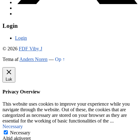
Login
Login
© 2026
FDF Viby J
Tema af
Anders Noren
—
Op ↑
Luk
Privacy Overview
This website uses cookies to improve your experience while you
navigate through the website. Out of these, the cookies that are
categorized as necessary are stored on your browser as they are
essential for the working of basic functionalities of the
...
Necessary
Necessary
Altid aktiveret