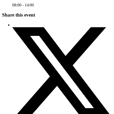
08:00 - 14:00
Share this event