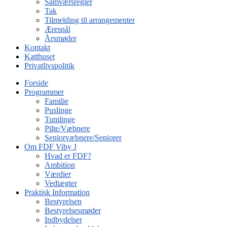
Samværsregler
Tak
Tilmelding til arrangementer
Æresnål
Årsmøder
Kontakt
Katthuset
Privatlivspolitik
Forside
Programmer
Familie
Puslinge
Tumlinge
Pilte/Væbnere
Seniorvæbnere/Seniorer
Om FDF Viby J
Hvad er FDF?
Ambition
Værdier
Vedtægter
Praktisk Information
Bestyrelsen
Bestyrelsesmøder
Indbydelser