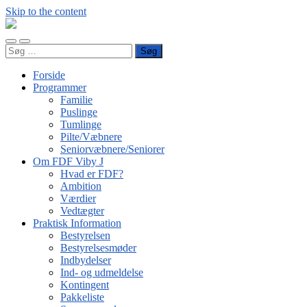
Skip to the content
FDF
Viby
Toggle
Toggle
J
Søg
mobile
search
efter:
menu
field
Forside
Programmer
Familie
Puslinge
Tumlinge
Pilte/Væbnere
Seniorvæbnere/Seniorer
Om FDF Viby J
Hvad er FDF?
Ambition
Værdier
Vedtægter
Praktisk Information
Bestyrelsen
Bestyrelsesmøder
Indbydelser
Ind- og udmeldelse
Kontingent
Pakkeliste