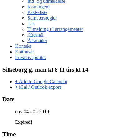
Ind- og udmeldelse
Kontingent
Pakkeliste
Samværsregler
Tak
Tilmelding til arrangementer
Æresnål
Årsmøder
Kontakt
Katthuset
Privatlivspolitik
Silkeborg g. man kl 8 til tirs kl 14
+ Add to Google Calendar
+ iCal / Outlook export
Date
nov 04 - 05 2019
Expired!
Time