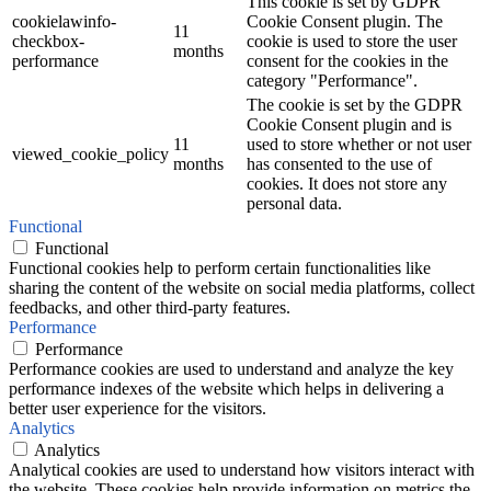
This cookie is set by GDPR
cookielawinfo-
Cookie Consent plugin. The
11
checkbox-
cookie is used to store the user
months
performance
consent for the cookies in the
category "Performance".
The cookie is set by the GDPR
Cookie Consent plugin and is
11
used to store whether or not user
viewed_cookie_policy
months
has consented to the use of
cookies. It does not store any
personal data.
Functional
Functional
Functional cookies help to perform certain functionalities like
sharing the content of the website on social media platforms, collect
feedbacks, and other third-party features.
Performance
Performance
Performance cookies are used to understand and analyze the key
performance indexes of the website which helps in delivering a
better user experience for the visitors.
Analytics
Analytics
Analytical cookies are used to understand how visitors interact with
the website. These cookies help provide information on metrics the