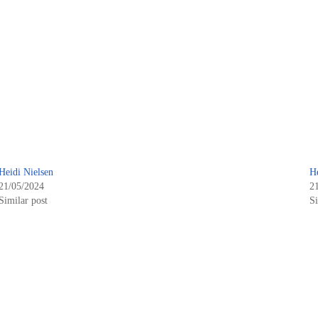
Heidi Nielsen
H
21/05/2024
2
Similar post
Si