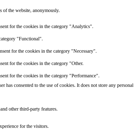
res of the website, anonymously.
ent for the cookies in the category "Analytics".
category "Functional".
nsent for the cookies in the category "Necessary".
ent for the cookies in the category "Other.
sent for the cookies in the category "Performance".
r has consented to the use of cookies. It does not store any personal
and other third-party features.
perience for the visitors.