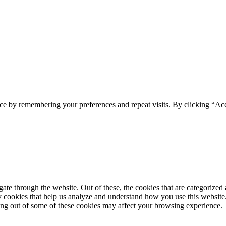
ce by remembering your preferences and repeat visits. By clicking “Ac
e through the website. Out of these, the cookies that are categorized a
rty cookies that help us analyze and understand how you use this websit
ting out of some of these cookies may affect your browsing experience.