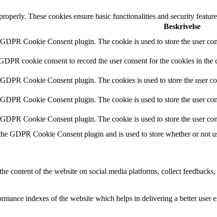
 properly. These cookies ensure basic functionalities and security featu
Beskrivelse
y GDPR Cookie Consent plugin. The cookie is used to store the user cons
 GDPR cookie consent to record the user consent for the cookies in the 
y GDPR Cookie Consent plugin. The cookies is used to store the user co
y GDPR Cookie Consent plugin. The cookie is used to store the user cons
y GDPR Cookie Consent plugin. The cookie is used to store the user con
 the GDPR Cookie Consent plugin and is used to store whether or not use
the content of the website on social media platforms, collect feedbacks, 
mance indexes of the website which helps in delivering a better user ex