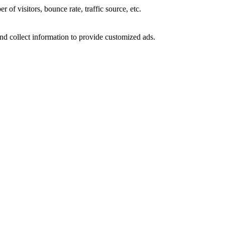
of visitors, bounce rate, traffic source, etc.
nd collect information to provide customized ads.