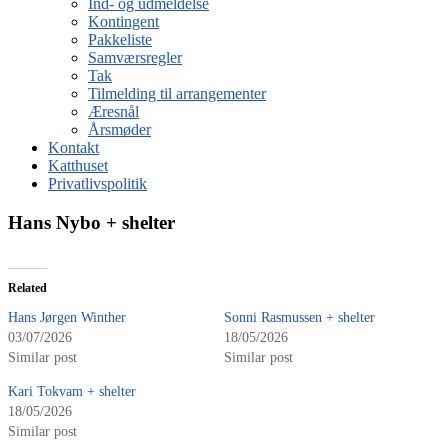
Ind- og udmeldelse
Kontingent
Pakkeliste
Samværsregler
Tak
Tilmelding til arrangementer
Æresnål
Årsmøder
Kontakt
Katthuset
Privatlivspolitik
Hans Nybo + shelter
Related
Hans Jørgen Winther
Sonni Rasmussen + shelter
03/07/2026
18/05/2026
Similar post
Similar post
Kari Tokvam + shelter
18/05/2026
Similar post