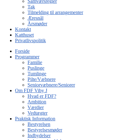
Samværsregler
Tak
Tilmelding til arrangementer
Æresnål
Årsmøder
Kontakt
Katthuset
Privatlivspolitik
Forside
Programmer
Familie
Puslinge
Tumlinge
Pilte/Væbnere
Seniorvæbnere/Seniorer
Om FDF Viby J
Hvad er FDF?
Ambition
Værdier
Vedtægter
Praktisk Information
Bestyrelsen
Bestyrelsesmøder
Indbydelser