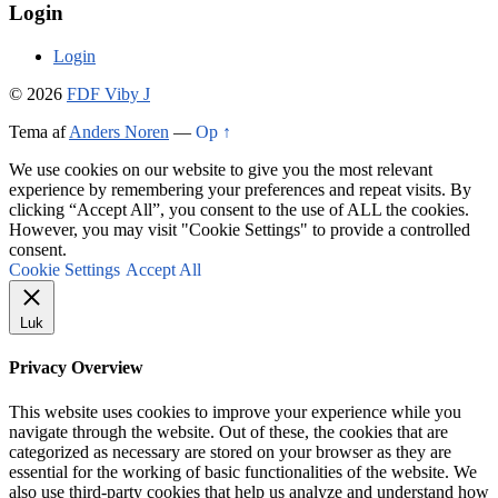
Login
Login
© 2026
FDF Viby J
Tema af
Anders Noren
—
Op ↑
We use cookies on our website to give you the most relevant
experience by remembering your preferences and repeat visits. By
clicking “Accept All”, you consent to the use of ALL the cookies.
However, you may visit "Cookie Settings" to provide a controlled
consent.
Cookie Settings
Accept All
Luk
Privacy Overview
This website uses cookies to improve your experience while you
navigate through the website. Out of these, the cookies that are
categorized as necessary are stored on your browser as they are
essential for the working of basic functionalities of the website. We
also use third-party cookies that help us analyze and understand how