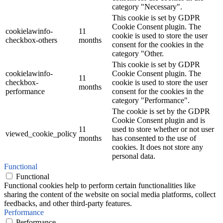
category "Necessary".
This cookie is set by GDPR
Cookie Consent plugin. The
cookielawinfo-
11
cookie is used to store the user
checkbox-others
months
consent for the cookies in the
category "Other.
This cookie is set by GDPR
cookielawinfo-
Cookie Consent plugin. The
11
checkbox-
cookie is used to store the user
months
performance
consent for the cookies in the
category "Performance".
The cookie is set by the GDPR
Cookie Consent plugin and is
11
used to store whether or not user
viewed_cookie_policy
months
has consented to the use of
cookies. It does not store any
personal data.
Functional
Functional
Functional cookies help to perform certain functionalities like
sharing the content of the website on social media platforms, collect
feedbacks, and other third-party features.
Performance
Performance