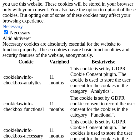
you use this website. These cookies will be stored in your browser
only with your consent. You also have the option to opt-out of these
cookies. But opting out of some of these cookies may affect your
browsing experience.
Necessary
Necessary
Altid aktiveret
Necessary cookies are absolutely essential for the website to
function properly. These cookies ensure basic functionalities and
security features of the website, anonymously.
Cookie
Varighed
Beskrivelse
This cookie is set by GDPR
Cookie Consent plugin. The
cookielawinfo-
11
cookie is used to store the user
checkbox-analytics
months
consent for the cookies in the
category "Analytics".
The cookie is set by GDPR
cookielawinfo-
11
cookie consent to record the user
checkbox-functional
months
consent for the cookies in the
category "Functional".
This cookie is set by GDPR
Cookie Consent plugin. The
cookielawinfo-
11
cookies is used to store the user
checkbox-necessary
months
consent for the cookies in the