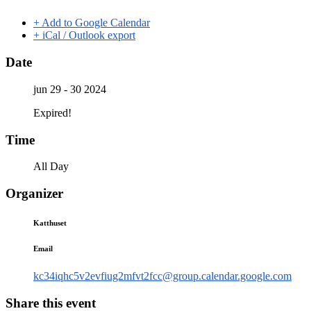
+ Add to Google Calendar
+ iCal / Outlook export
Date
jun 29 - 30 2024
Expired!
Time
All Day
Organizer
Katthuset
Email
kc34iqhc5v2evfiug2mfvt2fcc@group.calendar.google.com
Share this event