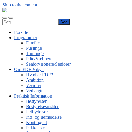
Skip to the content
FDF
Viby
Toggle
Toggle
J
Søg
mobile
search
efter:
menu
field
Forside
Programmer
Familie
Puslinge
Tumlinge
Pilte/Væbnere
Seniorvæbnere/Seniorer
Om FDF Viby J
Hvad er FDF?
Ambition
Værdier
Vedtægter
Praktisk Information
Bestyrelsen
Bestyrelsesmøder
Indbydelser
Ind- og udmeldelse
Kontingent
Pakkeliste