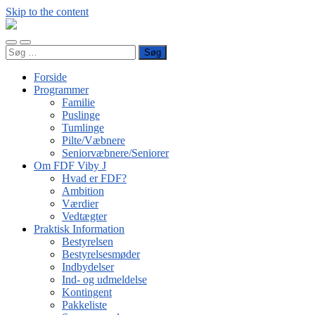
Skip to the content
FDF
Viby
Toggle
Toggle
J
Søg
mobile
search
efter:
menu
field
Forside
Programmer
Familie
Puslinge
Tumlinge
Pilte/Væbnere
Seniorvæbnere/Seniorer
Om FDF Viby J
Hvad er FDF?
Ambition
Værdier
Vedtægter
Praktisk Information
Bestyrelsen
Bestyrelsesmøder
Indbydelser
Ind- og udmeldelse
Kontingent
Pakkeliste