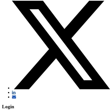
Login