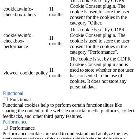
This cookie is set by GDPR
Cookie Consent plugin. The
cookielawinfo-
11
cookie is used to store the user
checkbox-others
months
consent for the cookies in the
category "Other.
This cookie is set by GDPR
cookielawinfo-
Cookie Consent plugin. The
11
checkbox-
cookie is used to store the user
months
performance
consent for the cookies in the
category "Performance".
The cookie is set by the GDPR
Cookie Consent plugin and is
11
used to store whether or not user
viewed_cookie_policy
months
has consented to the use of
cookies. It does not store any
personal data.
Functional
Functional
Functional cookies help to perform certain functionalities like
sharing the content of the website on social media platforms, collect
feedbacks, and other third-party features.
Performance
Performance
Performance cookies are used to understand and analyze the key