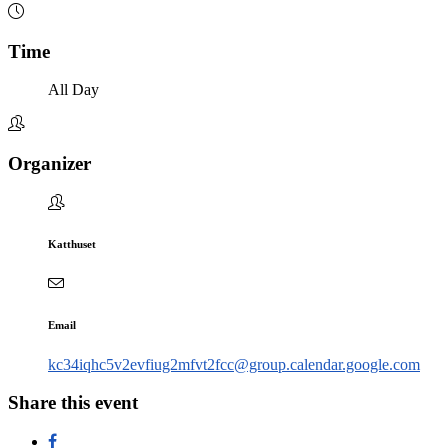
Time
All Day
Organizer
Katthuset
Email
kc34iqhc5v2evfiug2mfvt2fcc@group.calendar.google.com
Share this event