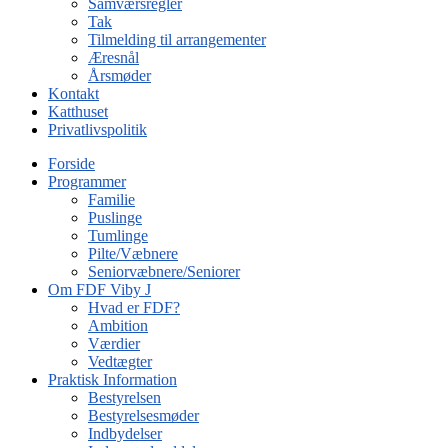
Samværsregler
Tak
Tilmelding til arrangementer
Æresnål
Årsmøder
Kontakt
Katthuset
Privatlivspolitik
Forside
Programmer
Familie
Puslinge
Tumlinge
Pilte/Væbnere
Seniorvæbnere/Seniorer
Om FDF Viby J
Hvad er FDF?
Ambition
Værdier
Vedtægter
Praktisk Information
Bestyrelsen
Bestyrelsesmøder
Indbydelser