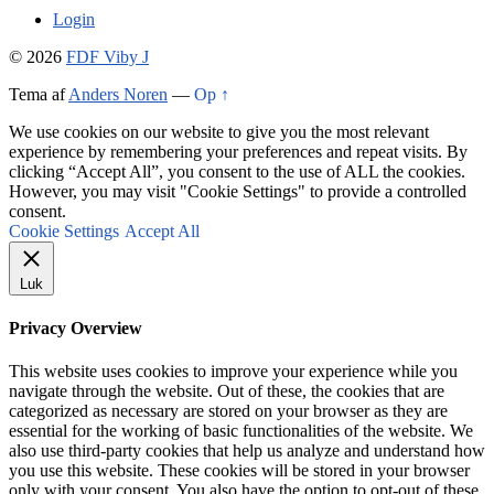
Login
© 2026
FDF Viby J
Tema af
Anders Noren
—
Op ↑
We use cookies on our website to give you the most relevant
experience by remembering your preferences and repeat visits. By
clicking “Accept All”, you consent to the use of ALL the cookies.
However, you may visit "Cookie Settings" to provide a controlled
consent.
Cookie Settings
Accept All
Luk
Privacy Overview
This website uses cookies to improve your experience while you
navigate through the website. Out of these, the cookies that are
categorized as necessary are stored on your browser as they are
essential for the working of basic functionalities of the website. We
also use third-party cookies that help us analyze and understand how
you use this website. These cookies will be stored in your browser
only with your consent. You also have the option to opt-out of these