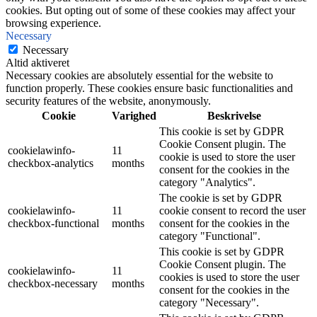
cookies. But opting out of some of these cookies may affect your
browsing experience.
Necessary
Necessary
Altid aktiveret
Necessary cookies are absolutely essential for the website to
function properly. These cookies ensure basic functionalities and
security features of the website, anonymously.
Cookie
Varighed
Beskrivelse
This cookie is set by GDPR
Cookie Consent plugin. The
cookielawinfo-
11
cookie is used to store the user
checkbox-analytics
months
consent for the cookies in the
category "Analytics".
The cookie is set by GDPR
cookielawinfo-
11
cookie consent to record the user
checkbox-functional
months
consent for the cookies in the
category "Functional".
This cookie is set by GDPR
Cookie Consent plugin. The
cookielawinfo-
11
cookies is used to store the user
checkbox-necessary
months
consent for the cookies in the
category "Necessary".