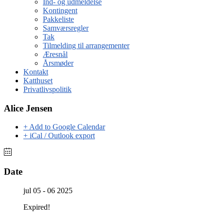
Ind- og udmeldelse
Kontingent
Pakkeliste
Samværsregler
Tak
Tilmelding til arrangementer
Æresnål
Årsmøder
Kontakt
Katthuset
Privatlivspolitik
Alice Jensen
+ Add to Google Calendar
+ iCal / Outlook export
Date
jul 05 - 06 2025
Expired!