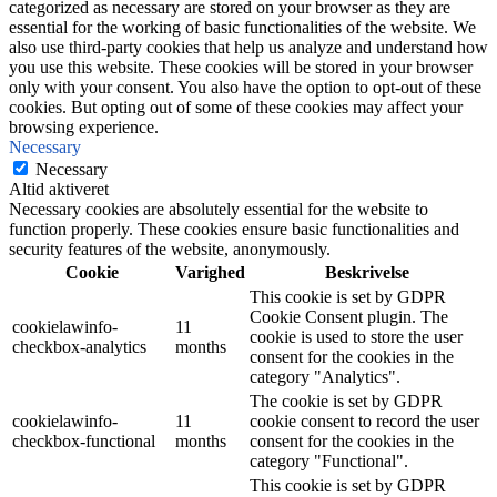
categorized as necessary are stored on your browser as they are
essential for the working of basic functionalities of the website. We
also use third-party cookies that help us analyze and understand how
you use this website. These cookies will be stored in your browser
only with your consent. You also have the option to opt-out of these
cookies. But opting out of some of these cookies may affect your
browsing experience.
Necessary
Necessary
Altid aktiveret
Necessary cookies are absolutely essential for the website to
function properly. These cookies ensure basic functionalities and
security features of the website, anonymously.
Cookie
Varighed
Beskrivelse
This cookie is set by GDPR
Cookie Consent plugin. The
cookielawinfo-
11
cookie is used to store the user
checkbox-analytics
months
consent for the cookies in the
category "Analytics".
The cookie is set by GDPR
cookielawinfo-
11
cookie consent to record the user
checkbox-functional
months
consent for the cookies in the
category "Functional".
This cookie is set by GDPR