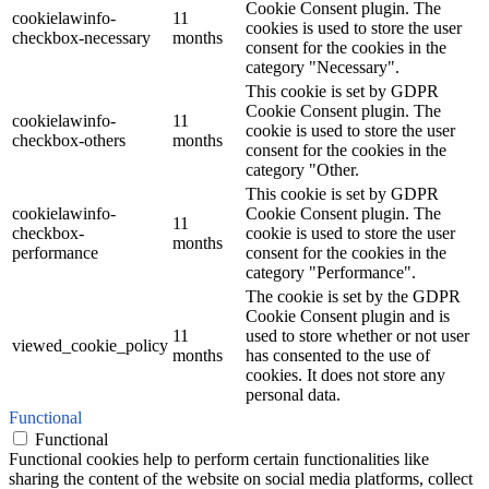
Cookie Consent plugin. The
cookielawinfo-
11
cookies is used to store the user
checkbox-necessary
months
consent for the cookies in the
category "Necessary".
This cookie is set by GDPR
Cookie Consent plugin. The
cookielawinfo-
11
cookie is used to store the user
checkbox-others
months
consent for the cookies in the
category "Other.
This cookie is set by GDPR
cookielawinfo-
Cookie Consent plugin. The
11
checkbox-
cookie is used to store the user
months
performance
consent for the cookies in the
category "Performance".
The cookie is set by the GDPR
Cookie Consent plugin and is
11
used to store whether or not user
viewed_cookie_policy
months
has consented to the use of
cookies. It does not store any
personal data.
Functional
Functional
Functional cookies help to perform certain functionalities like
sharing the content of the website on social media platforms, collect