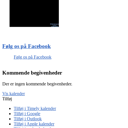
Følg os på Facebook
Følg os på Facebook
Kommende begivenheder
Der er ingen kommende begivenheder.
Vis kalender
Tilføj
Tilføj i Timely kalender
Tilføj i Google
Tilføj i Outlook
Tilføj i Apple kalender