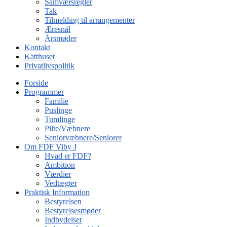
Samværsregler
Tak
Tilmelding til arrangementer
Æresnål
Årsmøder
Kontakt
Katthuset
Privatlivspolitik
Forside
Programmer
Familie
Puslinge
Tumlinge
Pilte/Væbnere
Seniorvæbnere/Seniorer
Om FDF Viby J
Hvad er FDF?
Ambition
Værdier
Vedtægter
Praktisk Information
Bestyrelsen
Bestyrelsesmøder
Indbydelser