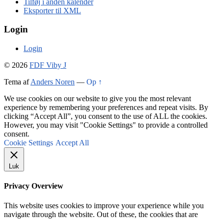
Tilføj i anden kalender
Eksporter til XML
Login
Login
© 2026
FDF Viby J
Tema af
Anders Noren
—
Op ↑
We use cookies on our website to give you the most relevant
experience by remembering your preferences and repeat visits. By
clicking “Accept All”, you consent to the use of ALL the cookies.
However, you may visit "Cookie Settings" to provide a controlled
consent.
Cookie Settings
Accept All
Luk
Privacy Overview
This website uses cookies to improve your experience while you
navigate through the website. Out of these, the cookies that are