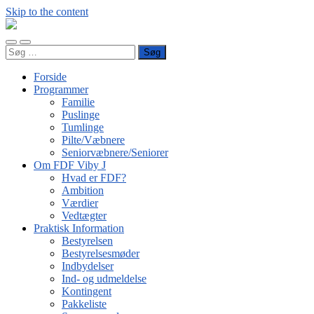
Skip to the content
FDF
Viby
Toggle
Toggle
J
Søg
mobile
search
efter:
menu
field
Forside
Programmer
Familie
Puslinge
Tumlinge
Pilte/Væbnere
Seniorvæbnere/Seniorer
Om FDF Viby J
Hvad er FDF?
Ambition
Værdier
Vedtægter
Praktisk Information
Bestyrelsen
Bestyrelsesmøder
Indbydelser
Ind- og udmeldelse
Kontingent
Pakkeliste