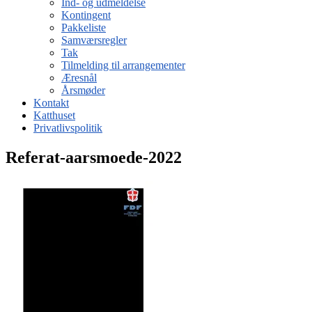
Ind- og udmeldelse
Kontingent
Pakkeliste
Samværsregler
Tak
Tilmelding til arrangementer
Æresnål
Årsmøder
Kontakt
Katthuset
Privatlivspolitik
Referat-aarsmoede-2022