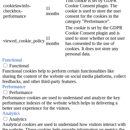
This cookie is set by GDPR
cookielawinfo-
Cookie Consent plugin. The
11
checkbox-
cookie is used to store the user
months
performance
consent for the cookies in the
category "Performance".
The cookie is set by the GDPR
Cookie Consent plugin and is
11
used to store whether or not user
viewed_cookie_policy
months
has consented to the use of
cookies. It does not store any
personal data.
Functional
Functional
Functional cookies help to perform certain functionalities like
sharing the content of the website on social media platforms, collect
feedbacks, and other third-party features.
Performance
Performance
Performance cookies are used to understand and analyze the key
performance indexes of the website which helps in delivering a
better user experience for the visitors.
Analytics
Analytics
Analytical cookies are used to understand how visitors interact with
the website. These cookies help provide information on metrics the