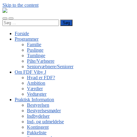
Skip to the content
FDF
Viby
Toggle
Toggle
J
Søg
mobile
search
efter:
menu
field
Forside
Programmer
Familie
Puslinge
Tumlinge
Pilte/Væbnere
Seniorvæbnere/Seniorer
Om FDF Viby J
Hvad er FDF?
Ambition
Værdier
Vedtægter
Praktisk Information
Bestyrelsen
Bestyrelsesmøder
Indbydelser
Ind- og udmeldelse
Kontingent
Pakkeliste