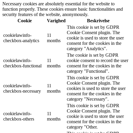
Necessary cookies are absolutely essential for the website to
function properly. These cookies ensure basic functionalities and
security features of the website, anonymously.
Cookie
Varighed
Beskrivelse
This cookie is set by GDPR
Cookie Consent plugin. The
cookielawinfo-
11
cookie is used to store the user
checkbox-analytics
months
consent for the cookies in the
category "Analytics".
The cookie is set by GDPR
cookielawinfo-
11
cookie consent to record the user
checkbox-functional
months
consent for the cookies in the
category "Functional".
This cookie is set by GDPR
Cookie Consent plugin. The
cookielawinfo-
11
cookies is used to store the user
checkbox-necessary
months
consent for the cookies in the
category "Necessary".
This cookie is set by GDPR
Cookie Consent plugin. The
cookielawinfo-
11
cookie is used to store the user
checkbox-others
months
consent for the cookies in the
category "Other.