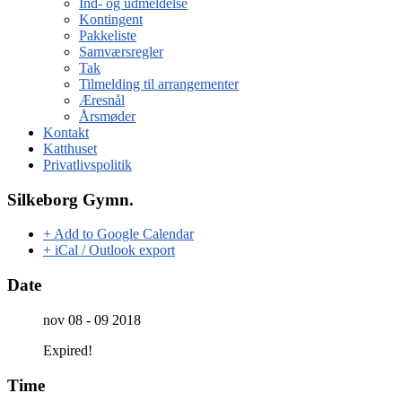
Ind- og udmeldelse
Kontingent
Pakkeliste
Samværsregler
Tak
Tilmelding til arrangementer
Æresnål
Årsmøder
Kontakt
Katthuset
Privatlivspolitik
Silkeborg Gymn.
+ Add to Google Calendar
+ iCal / Outlook export
Date
nov 08 - 09 2018
Expired!
Time