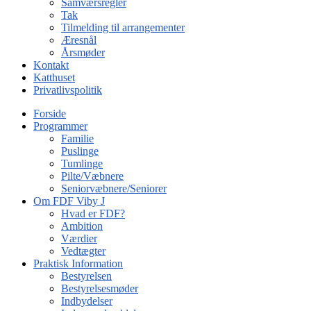
Samværsregler
Tak
Tilmelding til arrangementer
Æresnål
Årsmøder
Kontakt
Katthuset
Privatlivspolitik
Forside
Programmer
Familie
Puslinge
Tumlinge
Pilte/Væbnere
Seniorvæbnere/Seniorer
Om FDF Viby J
Hvad er FDF?
Ambition
Værdier
Vedtægter
Praktisk Information
Bestyrelsen
Bestyrelsesmøder
Indbydelser