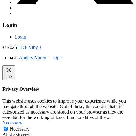
Login
Login
© 2026
FDF Viby J
Tema af
Anders Noren
—
Op ↑
Luk
Privacy Overview
This website uses cookies to improve your experience while you
navigate through the website. Out of these, the cookies that are
categorized as necessary are stored on your browser as they are
essential for the working of basic functionalities of the
...
Necessary
Necessary
Altid aktiveret