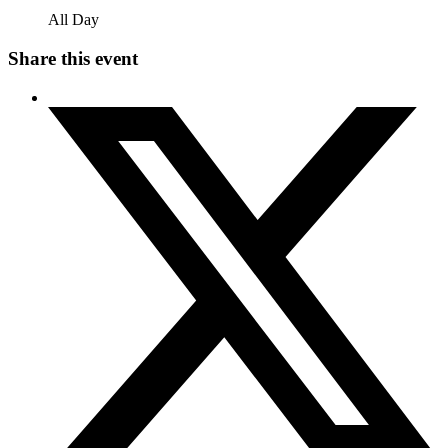
All Day
Share this event