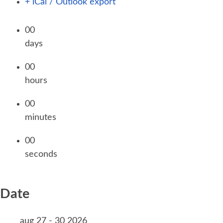
+ iCal / Outlook export
00
days
00
hours
00
minutes
00
seconds
Date
aug 27 - 30 2026