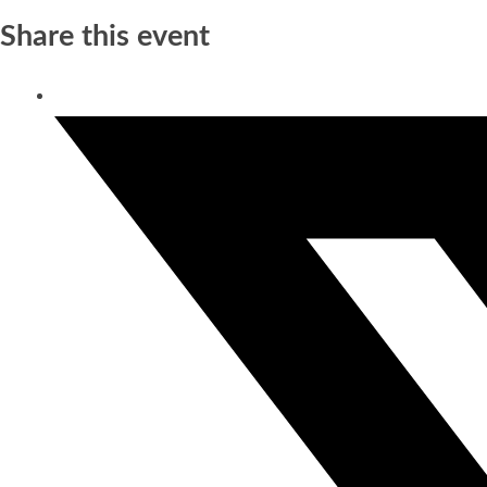
Share this event