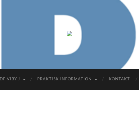
FDF
Viby
J
DF VIBY J
PRAKTISK INFORMATION
KONTAKT