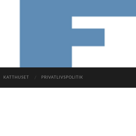
KATTHUSET
PRIVATLIVSPOLITIK