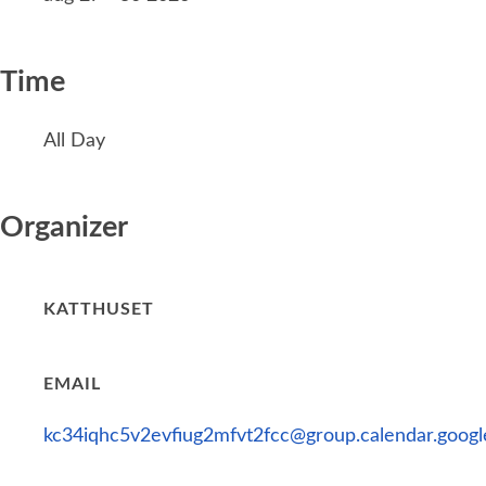
Time
All Day
Organizer
KATTHUSET
EMAIL
kc34iqhc5v2evfiug2mfvt2fcc@group.calendar.goog