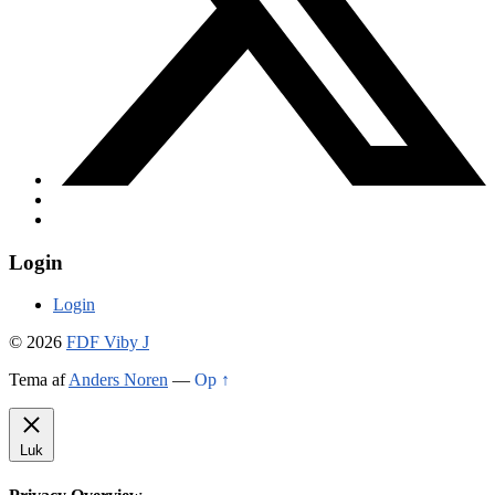
Login
Login
© 2026
FDF Viby J
Tema af
Anders Noren
—
Op ↑
Luk