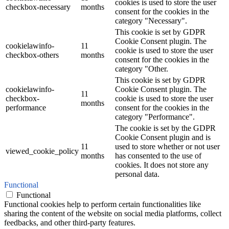
cookies is used to store the user
checkbox-necessary
months
consent for the cookies in the
category "Necessary".
This cookie is set by GDPR
Cookie Consent plugin. The
cookielawinfo-
11
cookie is used to store the user
checkbox-others
months
consent for the cookies in the
category "Other.
This cookie is set by GDPR
cookielawinfo-
Cookie Consent plugin. The
11
checkbox-
cookie is used to store the user
months
performance
consent for the cookies in the
category "Performance".
The cookie is set by the GDPR
Cookie Consent plugin and is
11
used to store whether or not user
viewed_cookie_policy
months
has consented to the use of
cookies. It does not store any
personal data.
Functional
Functional
Functional cookies help to perform certain functionalities like
sharing the content of the website on social media platforms, collect
feedbacks, and other third-party features.