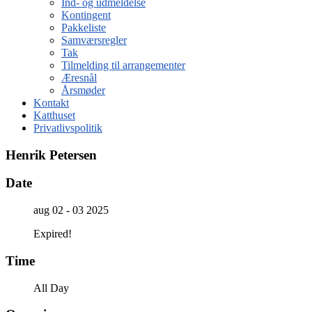
Ind- og udmeldelse
Kontingent
Pakkeliste
Samværsregler
Tak
Tilmelding til arrangementer
Æresnål
Årsmøder
Kontakt
Katthuset
Privatlivspolitik
Henrik Petersen
Date
aug 02 - 03 2025
Expired!
Time
All Day