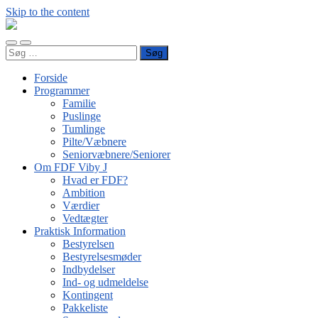
Skip to the content
FDF
Viby
Toggle
Toggle
J
Søg
mobile
search
efter:
menu
field
Forside
Programmer
Familie
Puslinge
Tumlinge
Pilte/Væbnere
Seniorvæbnere/Seniorer
Om FDF Viby J
Hvad er FDF?
Ambition
Værdier
Vedtægter
Praktisk Information
Bestyrelsen
Bestyrelsesmøder
Indbydelser
Ind- og udmeldelse
Kontingent
Pakkeliste