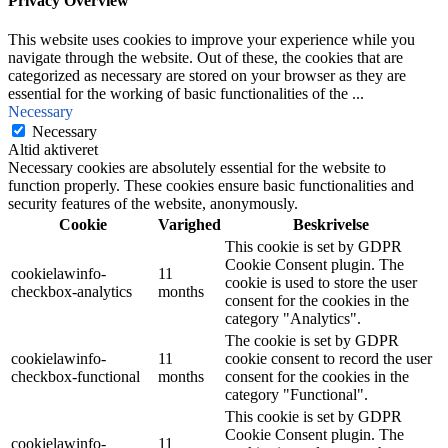
Privacy Overview
This website uses cookies to improve your experience while you
navigate through the website. Out of these, the cookies that are
categorized as necessary are stored on your browser as they are
essential for the working of basic functionalities of the
...
Necessary
Necessary
Altid aktiveret
Necessary cookies are absolutely essential for the website to
function properly. These cookies ensure basic functionalities and
security features of the website, anonymously.
Cookie
Varighed
Beskrivelse
This cookie is set by GDPR
Cookie Consent plugin. The
cookielawinfo-
11
cookie is used to store the user
checkbox-analytics
months
consent for the cookies in the
category "Analytics".
The cookie is set by GDPR
cookielawinfo-
11
cookie consent to record the user
checkbox-functional
months
consent for the cookies in the
category "Functional".
This cookie is set by GDPR
Cookie Consent plugin. The
cookielawinfo-
11