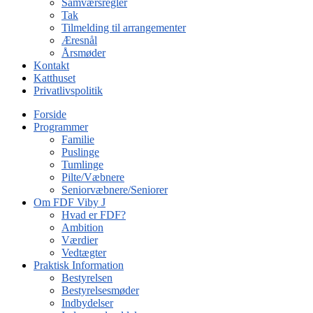
Samværsregler
Tak
Tilmelding til arrangementer
Æresnål
Årsmøder
Kontakt
Katthuset
Privatlivspolitik
Forside
Programmer
Familie
Puslinge
Tumlinge
Pilte/Væbnere
Seniorvæbnere/Seniorer
Om FDF Viby J
Hvad er FDF?
Ambition
Værdier
Vedtægter
Praktisk Information
Bestyrelsen
Bestyrelsesmøder
Indbydelser