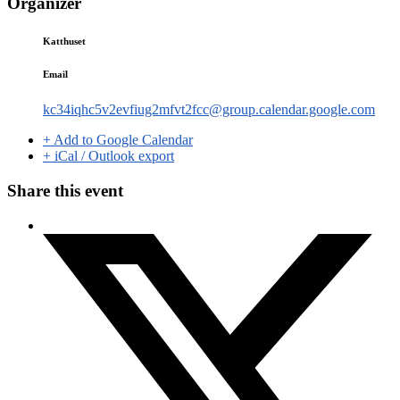
Organizer
Katthuset
Email
kc34iqhc5v2evfiug2mfvt2fcc@group.calendar.google.com
+ Add to Google Calendar
+ iCal / Outlook export
Share this event