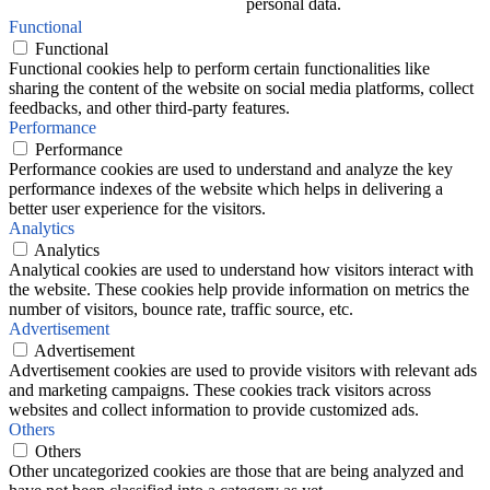
personal data.
Functional
Functional
Functional cookies help to perform certain functionalities like
sharing the content of the website on social media platforms, collect
feedbacks, and other third-party features.
Performance
Performance
Performance cookies are used to understand and analyze the key
performance indexes of the website which helps in delivering a
better user experience for the visitors.
Analytics
Analytics
Analytical cookies are used to understand how visitors interact with
the website. These cookies help provide information on metrics the
number of visitors, bounce rate, traffic source, etc.
Advertisement
Advertisement
Advertisement cookies are used to provide visitors with relevant ads
and marketing campaigns. These cookies track visitors across
websites and collect information to provide customized ads.
Others
Others
Other uncategorized cookies are those that are being analyzed and