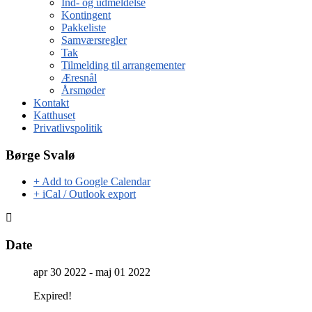
Ind- og udmeldelse
Kontingent
Pakkeliste
Samværsregler
Tak
Tilmelding til arrangementer
Æresnål
Årsmøder
Kontakt
Katthuset
Privatlivspolitik
Børge Svalø
+ Add to Google Calendar
+ iCal / Outlook export
Date
apr 30 2022
- maj 01 2022
Expired!