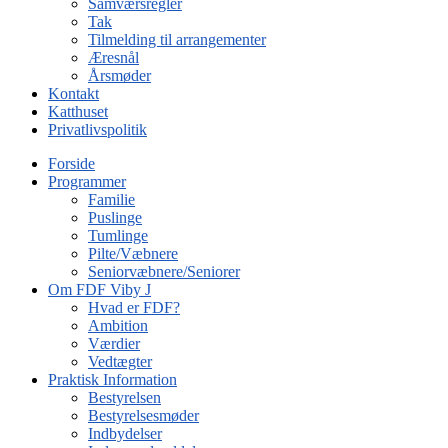
Samværsregler
Tak
Tilmelding til arrangementer
Æresnål
Årsmøder
Kontakt
Katthuset
Privatlivspolitik
Forside
Programmer
Familie
Puslinge
Tumlinge
Pilte/Væbnere
Seniorvæbnere/Seniorer
Om FDF Viby J
Hvad er FDF?
Ambition
Værdier
Vedtægter
Praktisk Information
Bestyrelsen
Bestyrelsesmøder
Indbydelser