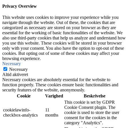
Privacy Overview
This website uses cookies to improve your experience while you
navigate through the website. Out of these, the cookies that are
categorized as necessary are stored on your browser as they are
essential for the working of basic functionalities of the website. We
also use third-party cookies that help us analyze and understand how
you use this website. These cookies will be stored in your browser
only with your consent. You also have the option to opt-out of these
cookies. But opting out of some of these cookies may affect your
browsing experience.
Necessary
Necessary
Altid aktiveret
Necessary cookies are absolutely essential for the website to
function properly. These cookies ensure basic functionalities and
security features of the website, anonymously.
Cookie
Varighed
Beskrivelse
This cookie is set by GDPR
Cookie Consent plugin. The
cookielawinfo-
11
cookie is used to store the user
checkbox-analytics
months
consent for the cookies in the
category "Analytics".