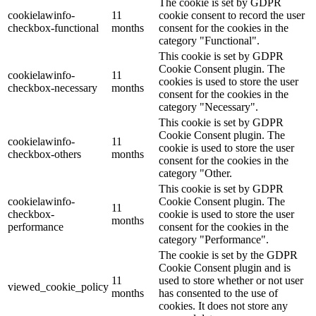
The cookie is set by GDPR
cookielawinfo-
11
cookie consent to record the user
checkbox-functional
months
consent for the cookies in the
category "Functional".
This cookie is set by GDPR
Cookie Consent plugin. The
cookielawinfo-
11
cookies is used to store the user
checkbox-necessary
months
consent for the cookies in the
category "Necessary".
This cookie is set by GDPR
Cookie Consent plugin. The
cookielawinfo-
11
cookie is used to store the user
checkbox-others
months
consent for the cookies in the
category "Other.
This cookie is set by GDPR
cookielawinfo-
Cookie Consent plugin. The
11
checkbox-
cookie is used to store the user
months
performance
consent for the cookies in the
category "Performance".
The cookie is set by the GDPR
Cookie Consent plugin and is
11
used to store whether or not user
viewed_cookie_policy
months
has consented to the use of
cookies. It does not store any