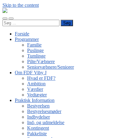
Skip to the content
FDF
Viby
Toggle
Toggle
J
Søg
mobile
search
efter:
menu
field
Forside
Programmer
Familie
Puslinge
Tumlinge
Pilte/Væbnere
Seniorvæbnere/Seniorer
Om FDF Viby J
Hvad er FDF?
Ambition
Værdier
Vedtægter
Praktisk Information
Bestyrelsen
Bestyrelsesmøder
Indbydelser
Ind- og udmeldelse
Kontingent
Pakkeliste