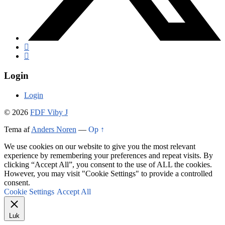
Login
Login
© 2026
FDF Viby J
Tema af
Anders Noren
—
Op ↑
We use cookies on our website to give you the most relevant
experience by remembering your preferences and repeat visits. By
clicking “Accept All”, you consent to the use of ALL the cookies.
However, you may visit "Cookie Settings" to provide a controlled
consent.
Cookie Settings
Accept All
Luk