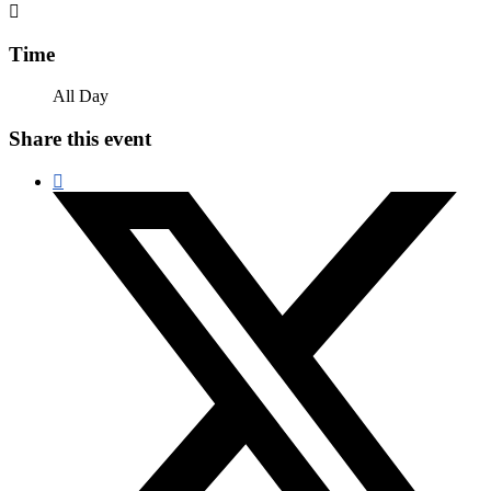
Time
All Day
Share this event