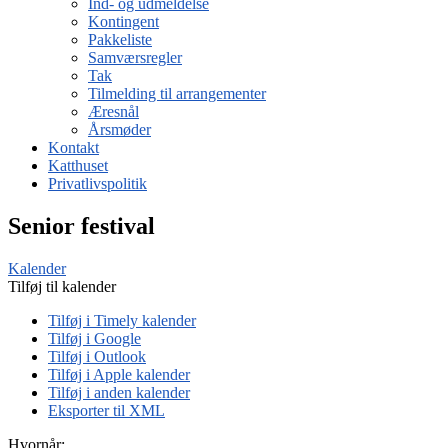
Ind- og udmeldelse
Kontingent
Pakkeliste
Samværsregler
Tak
Tilmelding til arrangementer
Æresnål
Årsmøder
Kontakt
Katthuset
Privatlivspolitik
Senior festival
Kalender
Tilføj til kalender
Tilføj i Timely kalender
Tilføj i Google
Tilføj i Outlook
Tilføj i Apple kalender
Tilføj i anden kalender
Eksporter til XML
Hvornår: