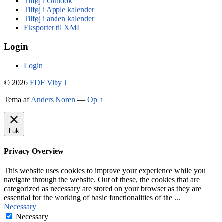
Tilføj i Outlook
Tilføj i Apple kalender
Tilføj i anden kalender
Eksporter til XML
Login
Login
© 2026
FDF Viby J
Tema af
Anders Noren
—
Op ↑
Luk
Privacy Overview
This website uses cookies to improve your experience while you
navigate through the website. Out of these, the cookies that are
categorized as necessary are stored on your browser as they are
essential for the working of basic functionalities of the
...
Necessary
Necessary