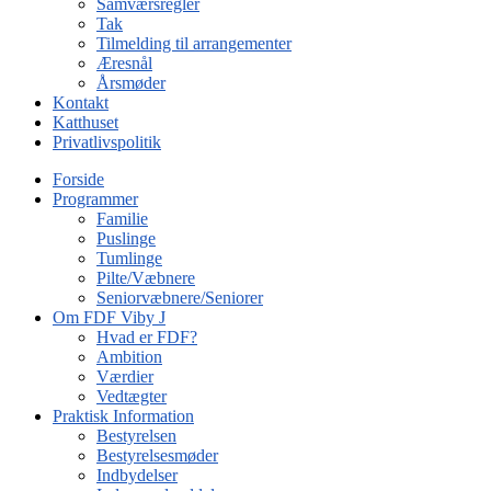
Samværsregler
Tak
Tilmelding til arrangementer
Æresnål
Årsmøder
Kontakt
Katthuset
Privatlivspolitik
Forside
Programmer
Familie
Puslinge
Tumlinge
Pilte/Væbnere
Seniorvæbnere/Seniorer
Om FDF Viby J
Hvad er FDF?
Ambition
Værdier
Vedtægter
Praktisk Information
Bestyrelsen
Bestyrelsesmøder
Indbydelser