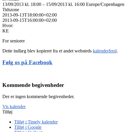
13/09/2013 kl. 18:00 – 15/09/2013 kl. 16:00
Europe/Copenhagen
Tidszone
2013-09-13T18:00:00+02:00
2013-09-15T16:00:00+02:00
Hvor:
KE
For seniorer
Dette indlæg blev kopieret fra et andet websteds
kalenderfeed
.
Følg os på Facebook
Kommende begivenheder
Der er ingen kommende begivenheder.
Vis kalender
Tilføj
Tilføj i Timely kalender
Tilføj i Google