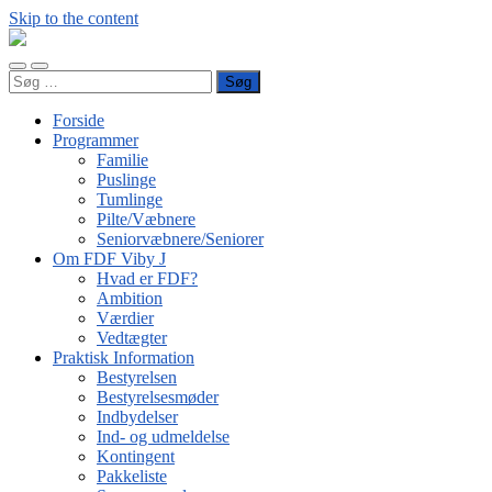
Skip to the content
FDF
Viby
Toggle
Toggle
J
Søg
mobile
search
efter:
menu
field
Forside
Programmer
Familie
Puslinge
Tumlinge
Pilte/Væbnere
Seniorvæbnere/Seniorer
Om FDF Viby J
Hvad er FDF?
Ambition
Værdier
Vedtægter
Praktisk Information
Bestyrelsen
Bestyrelsesmøder
Indbydelser
Ind- og udmeldelse
Kontingent
Pakkeliste