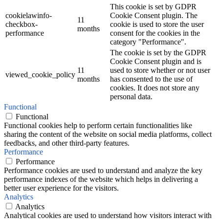
This cookie is set by GDPR
cookielawinfo-
Cookie Consent plugin. The
11
checkbox-
cookie is used to store the user
months
performance
consent for the cookies in the
category "Performance".
The cookie is set by the GDPR
Cookie Consent plugin and is
11
used to store whether or not user
viewed_cookie_policy
months
has consented to the use of
cookies. It does not store any
personal data.
Functional
Functional
Functional cookies help to perform certain functionalities like
sharing the content of the website on social media platforms, collect
feedbacks, and other third-party features.
Performance
Performance
Performance cookies are used to understand and analyze the key
performance indexes of the website which helps in delivering a
better user experience for the visitors.
Analytics
Analytics
Analytical cookies are used to understand how visitors interact with