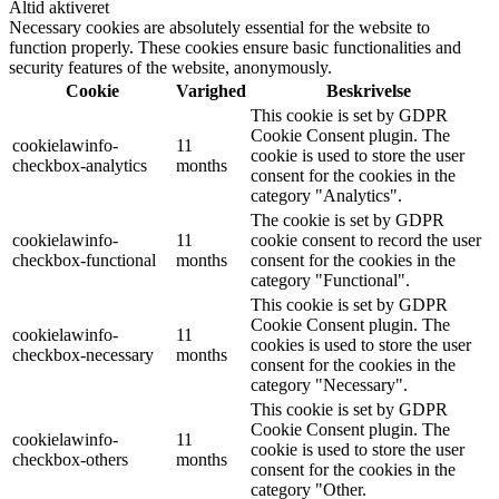
Altid aktiveret
Necessary cookies are absolutely essential for the website to
function properly. These cookies ensure basic functionalities and
security features of the website, anonymously.
Cookie
Varighed
Beskrivelse
This cookie is set by GDPR
Cookie Consent plugin. The
cookielawinfo-
11
cookie is used to store the user
checkbox-analytics
months
consent for the cookies in the
category "Analytics".
The cookie is set by GDPR
cookielawinfo-
11
cookie consent to record the user
checkbox-functional
months
consent for the cookies in the
category "Functional".
This cookie is set by GDPR
Cookie Consent plugin. The
cookielawinfo-
11
cookies is used to store the user
checkbox-necessary
months
consent for the cookies in the
category "Necessary".
This cookie is set by GDPR
Cookie Consent plugin. The
cookielawinfo-
11
cookie is used to store the user
checkbox-others
months
consent for the cookies in the
category "Other.