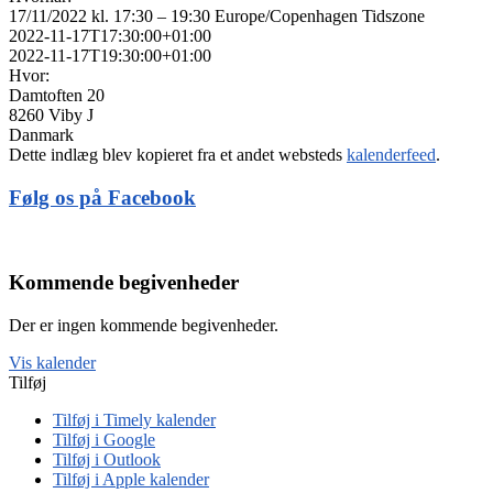
17/11/2022 kl. 17:30 – 19:30
Europe/Copenhagen Tidszone
2022-11-17T17:30:00+01:00
2022-11-17T19:30:00+01:00
Hvor:
Damtoften 20
8260 Viby J
Danmark
Dette indlæg blev kopieret fra et andet websteds
kalenderfeed
.
Følg os på Facebook
Kommende begivenheder
Der er ingen kommende begivenheder.
Vis kalender
Tilføj
Tilføj i Timely kalender
Tilføj i Google
Tilføj i Outlook
Tilføj i Apple kalender