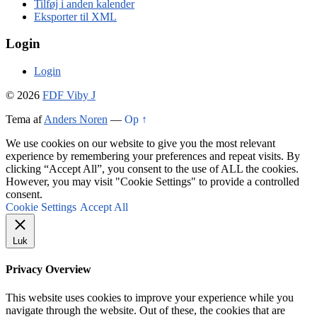
Tilføj i anden kalender
Eksporter til XML
Login
Login
© 2026
FDF Viby J
Tema af
Anders Noren
—
Op ↑
We use cookies on our website to give you the most relevant
experience by remembering your preferences and repeat visits. By
clicking “Accept All”, you consent to the use of ALL the cookies.
However, you may visit "Cookie Settings" to provide a controlled
consent.
Cookie Settings
Accept All
Luk
Privacy Overview
This website uses cookies to improve your experience while you
navigate through the website. Out of these, the cookies that are