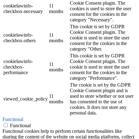
Cookie Consent plugin. The
cookielawinfo-
11
cookies is used to store the user
checkbox-necessary
months
consent for the cookies in the
category "Necessary".
This cookie is set by GDPR
Cookie Consent plugin. The
cookielawinfo-
11
cookie is used to store the user
checkbox-others
months
consent for the cookies in the
category "Other.
This cookie is set by GDPR
cookielawinfo-
Cookie Consent plugin. The
11
checkbox-
cookie is used to store the user
months
performance
consent for the cookies in the
category "Performance".
The cookie is set by the GDPR
Cookie Consent plugin and is
11
used to store whether or not user
viewed_cookie_policy
months
has consented to the use of
cookies. It does not store any
personal data.
Functional
Functional
Functional cookies help to perform certain functionalities like
sharing the content of the website on social media platforms, collect