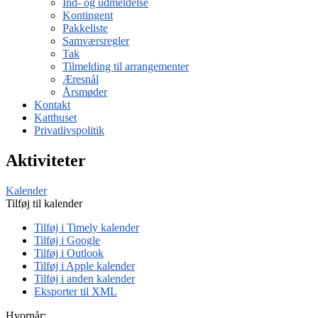
Ind- og udmeldelse
Kontingent
Pakkeliste
Samværsregler
Tak
Tilmelding til arrangementer
Æresnål
Årsmøder
Kontakt
Katthuset
Privatlivspolitik
Aktiviteter
Kalender
Tilføj til kalender
Tilføj i Timely kalender
Tilføj i Google
Tilføj i Outlook
Tilføj i Apple kalender
Tilføj i anden kalender
Eksporter til XML
Hvornår: