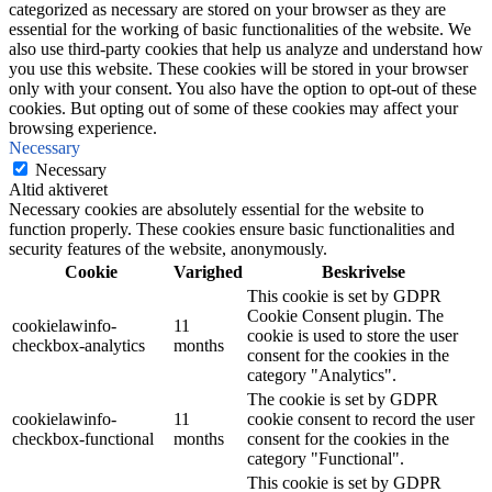
categorized as necessary are stored on your browser as they are
essential for the working of basic functionalities of the website. We
also use third-party cookies that help us analyze and understand how
you use this website. These cookies will be stored in your browser
only with your consent. You also have the option to opt-out of these
cookies. But opting out of some of these cookies may affect your
browsing experience.
Necessary
Necessary
Altid aktiveret
Necessary cookies are absolutely essential for the website to
function properly. These cookies ensure basic functionalities and
security features of the website, anonymously.
Cookie
Varighed
Beskrivelse
This cookie is set by GDPR
Cookie Consent plugin. The
cookielawinfo-
11
cookie is used to store the user
checkbox-analytics
months
consent for the cookies in the
category "Analytics".
The cookie is set by GDPR
cookielawinfo-
11
cookie consent to record the user
checkbox-functional
months
consent for the cookies in the
category "Functional".
This cookie is set by GDPR