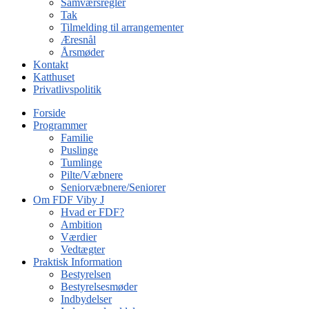
Samværsregler
Tak
Tilmelding til arrangementer
Æresnål
Årsmøder
Kontakt
Katthuset
Privatlivspolitik
Forside
Programmer
Familie
Puslinge
Tumlinge
Pilte/Væbnere
Seniorvæbnere/Seniorer
Om FDF Viby J
Hvad er FDF?
Ambition
Værdier
Vedtægter
Praktisk Information
Bestyrelsen
Bestyrelsesmøder
Indbydelser