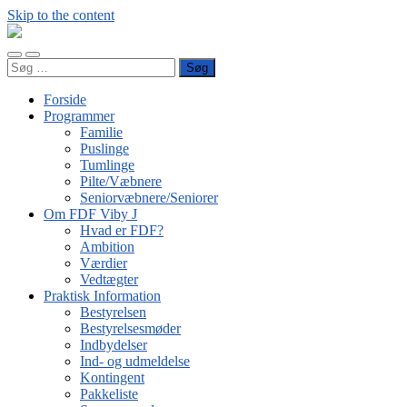
Skip to the content
FDF
Viby
Toggle
Toggle
J
Søg
mobile
search
efter:
menu
field
Forside
Programmer
Familie
Puslinge
Tumlinge
Pilte/Væbnere
Seniorvæbnere/Seniorer
Om FDF Viby J
Hvad er FDF?
Ambition
Værdier
Vedtægter
Praktisk Information
Bestyrelsen
Bestyrelsesmøder
Indbydelser
Ind- og udmeldelse
Kontingent
Pakkeliste