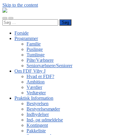
Skip to the content
FDF
Viby
Toggle
Toggle
J
Søg
mobile
search
efter:
menu
field
Forside
Programmer
Familie
Puslinge
Tumlinge
Pilte/Væbnere
Seniorvæbnere/Seniorer
Om FDF Viby J
Hvad er FDF?
Ambition
Værdier
Vedtægter
Praktisk Information
Bestyrelsen
Bestyrelsesmøder
Indbydelser
Ind- og udmeldelse
Kontingent
Pakkeliste