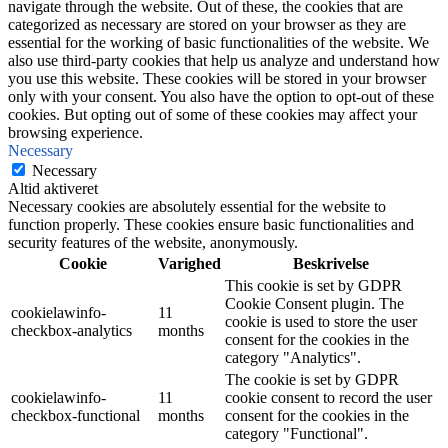
navigate through the website. Out of these, the cookies that are
categorized as necessary are stored on your browser as they are
essential for the working of basic functionalities of the website. We
also use third-party cookies that help us analyze and understand how
you use this website. These cookies will be stored in your browser
only with your consent. You also have the option to opt-out of these
cookies. But opting out of some of these cookies may affect your
browsing experience.
Necessary
Necessary
Altid aktiveret
Necessary cookies are absolutely essential for the website to
function properly. These cookies ensure basic functionalities and
security features of the website, anonymously.
Cookie
Varighed
Beskrivelse
This cookie is set by GDPR
Cookie Consent plugin. The
cookielawinfo-
11
cookie is used to store the user
checkbox-analytics
months
consent for the cookies in the
category "Analytics".
The cookie is set by GDPR
cookielawinfo-
11
cookie consent to record the user
checkbox-functional
months
consent for the cookies in the
category "Functional".