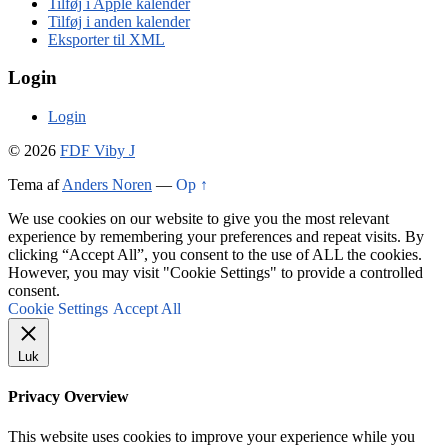
Tilføj i Apple kalender
Tilføj i anden kalender
Eksporter til XML
Login
Login
© 2026
FDF Viby J
Tema af
Anders Noren
—
Op ↑
We use cookies on our website to give you the most relevant
experience by remembering your preferences and repeat visits. By
clicking “Accept All”, you consent to the use of ALL the cookies.
However, you may visit "Cookie Settings" to provide a controlled
consent.
Cookie Settings
Accept All
Luk
Privacy Overview
This website uses cookies to improve your experience while you