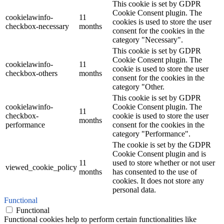
This cookie is set by GDPR
Cookie Consent plugin. The
cookielawinfo-
11
cookies is used to store the user
checkbox-necessary
months
consent for the cookies in the
category "Necessary".
This cookie is set by GDPR
Cookie Consent plugin. The
cookielawinfo-
11
cookie is used to store the user
checkbox-others
months
consent for the cookies in the
category "Other.
This cookie is set by GDPR
cookielawinfo-
Cookie Consent plugin. The
11
checkbox-
cookie is used to store the user
months
performance
consent for the cookies in the
category "Performance".
The cookie is set by the GDPR
Cookie Consent plugin and is
11
used to store whether or not user
viewed_cookie_policy
months
has consented to the use of
cookies. It does not store any
personal data.
Functional
Functional
Functional cookies help to perform certain functionalities like