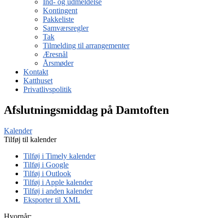
Ind- og udmeldelse
Kontingent
Pakkeliste
Samværsregler
Tak
Tilmelding til arrangementer
Æresnål
Årsmøder
Kontakt
Katthuset
Privatlivspolitik
Afslutningsmiddag på Damtoften
Kalender
Tilføj til kalender
Tilføj i Timely kalender
Tilføj i Google
Tilføj i Outlook
Tilføj i Apple kalender
Tilføj i anden kalender
Eksporter til XML
Hvornår: