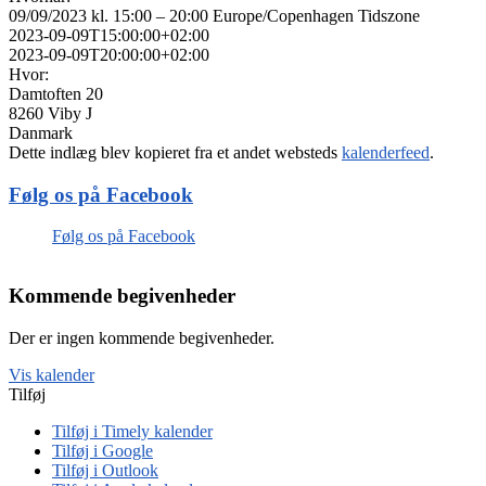
09/09/2023 kl. 15:00 – 20:00
Europe/Copenhagen Tidszone
2023-09-09T15:00:00+02:00
2023-09-09T20:00:00+02:00
Hvor:
Damtoften 20
8260 Viby J
Danmark
Dette indlæg blev kopieret fra et andet websteds
kalenderfeed
.
Følg os på Facebook
Følg os på Facebook
Kommende begivenheder
Der er ingen kommende begivenheder.
Vis kalender
Tilføj
Tilføj i Timely kalender
Tilføj i Google
Tilføj i Outlook