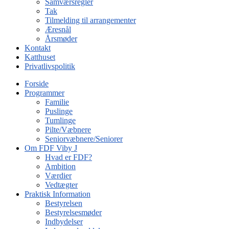
Samværsregler
Tak
Tilmelding til arrangementer
Æresnål
Årsmøder
Kontakt
Katthuset
Privatlivspolitik
Forside
Programmer
Familie
Puslinge
Tumlinge
Pilte/Væbnere
Seniorvæbnere/Seniorer
Om FDF Viby J
Hvad er FDF?
Ambition
Værdier
Vedtægter
Praktisk Information
Bestyrelsen
Bestyrelsesmøder
Indbydelser